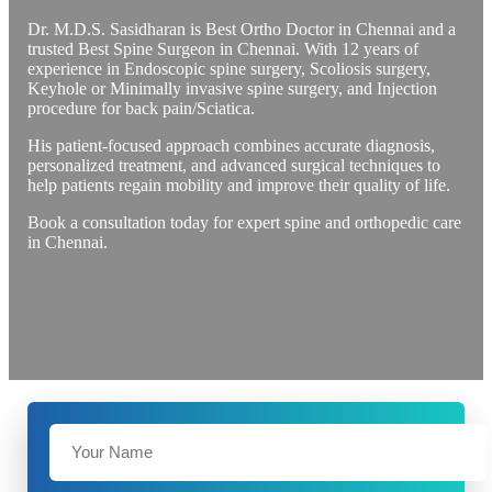
Dr. M.D.S. Sasidharan is Best Ortho Doctor in Chennai and a
trusted Best Spine Surgeon in Chennai. With 12 years of
experience in Endoscopic spine surgery, Scoliosis surgery,
Keyhole or Minimally invasive spine surgery, and Injection
procedure for back pain/Sciatica.
His patient-focused approach combines accurate diagnosis,
personalized treatment, and advanced surgical techniques to
help patients regain mobility and improve their quality of life.
Book a consultation today for expert spine and orthopedic care
in Chennai.