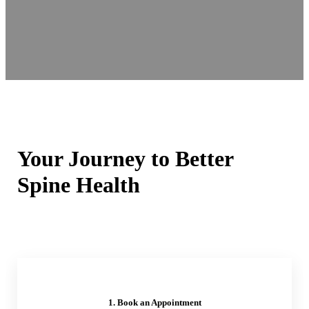
Your Journey to Better
Spine Health
1. Book an Appointment