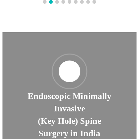
Endoscopic Minimally
Invasive
(Key Hole) Spine
Surgery in India