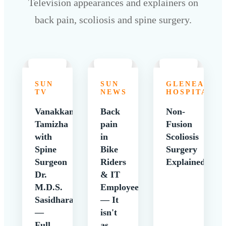
Television appearances and explainers on
back pain, scoliosis and spine surgery.
SUN
SUN
GLENEAGLE
TV
NEWS
HOSPITALS
Vanakkam
Back
Non-
Tamizha
pain
Fusion
with
in
Scoliosis
Spine
Bike
Surgery
Surgeon
Riders
Explained
Dr.
& IT
M.D.S.
Employees
Sasidharan
— It
—
isn't
Full
as