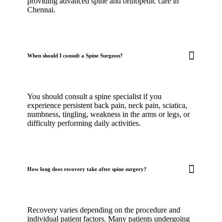
providing advanced spine and orthopedic care in
Chennai.
When should I consult a Spine Surgeon?
You should consult a spine specialist if you
experience persistent back pain, neck pain, sciatica,
numbness, tingling, weakness in the arms or legs, or
difficulty performing daily activities.
How long does recovery take after spine surgery?
Recovery varies depending on the procedure and
individual patient factors. Many patients undergoing