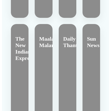
The
Maalai
Daily
Sun
New
Malar
Thanthi
News
Indian
Express