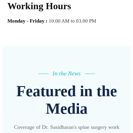
Working Hours
Monday - Friday :
10.00 AM to 03.00 PM
In the News
Featured in the
Media
Coverage of Dr. Sasidharan's spine surgery work