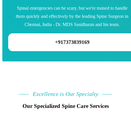
Spinal emergencies can be scary, but we're trained to handle
them quickly and effectively by the leading Spine Surgeon in
Chennai, India - Dr. MDS Sasidharan and his team.
+917373839169
Excellence is Our Specialty
Our Specialized Spine Care Services