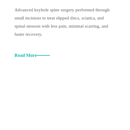
Advanced keyhole spine surgery performed through
small incisions to treat slipped discs, sciatica, and
spinal stenosis with less pain, minimal scarring, and
faster recovery.
Read More