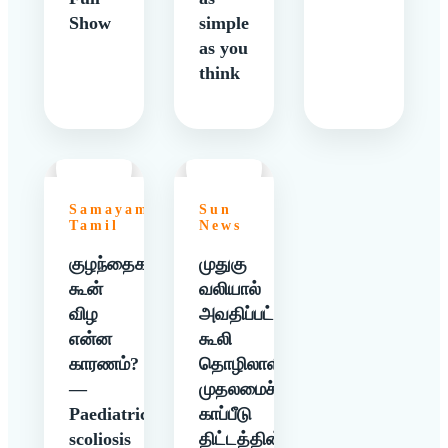
Show
simple
as you
think
Samayam
Sun
Tamil
News
குழந்தைகளுக்கு
முதுகு
கூன்
வலியால்
விழ
அவதிப்பட்ட
என்ன
கூலி
காரணம்?
தொழிலாளிக்கு
—
முதலமைச்சர்
Paediatric
காப்பீடு
scoliosis
திட்டத்தின்