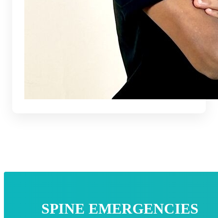
SPINE EMERGENCIES