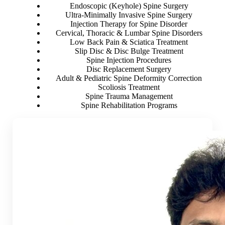
Endoscopic (Keyhole) Spine Surgery
Ultra-Minimally Invasive Spine Surgery
Injection Therapy for Spine Disorder
Cervical, Thoracic & Lumbar Spine Disorders
Low Back Pain & Sciatica Treatment
Slip Disc & Disc Bulge Treatment
Spine Injection Procedures
Disc Replacement Surgery
Adult & Pediatric Spine Deformity Correction
Scoliosis Treatment
Spine Trauma Management
Spine Rehabilitation Programs