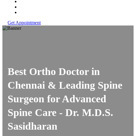
Get Appointment
Best Ortho Doctor in
Chennai & Leading Spine
Surgeon for Advanced
Spine Care -
Dr. M.D.S.
Sasidharan