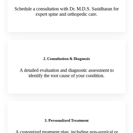
Schedule a consultation with Dr. M.D.S. Sasidharan for
expert spine and orthopedic care.
2. Consultation & Diagnosis
A detailed evaluation and diagnostic assessment to
identify the root cause of your condition.
3. Personalized Treatment
A customized treatment plan, including non-surgical or