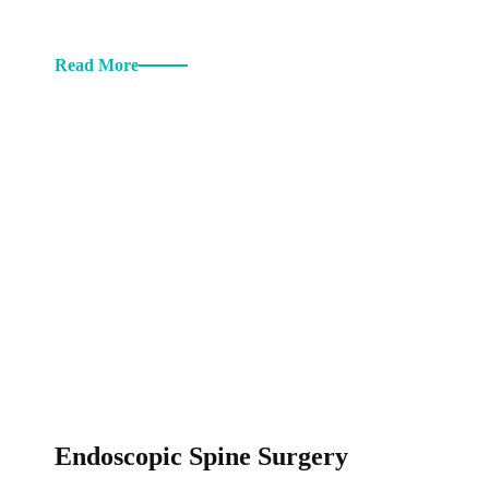
Read More
Endoscopic Spine Surgery