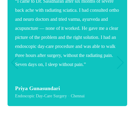
“I came to Dr. Sasidharan after six months of severe
back ache with radiating sciatica. I had consulted ortho
and neuro doctors and tried varma, ayurveda and
acupuncture — none of it worked. He gave me a clear
picture of the problem and the right solution. I had an
endoscopic day-care procedure and was able to walk
three hours after surgery, without the radiating pain.
Seven days on, I sleep without pain.”
Priya Gunasundari
Endoscopic Day-Care Surgery · Chennai