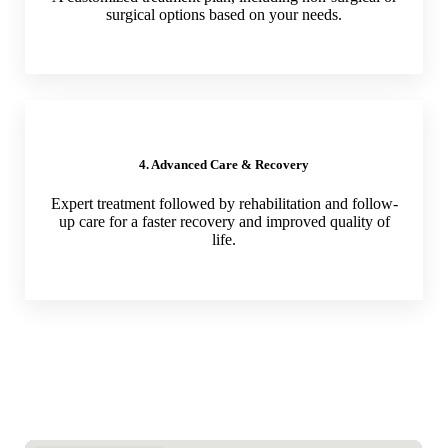
surgical options based on your needs.
4. Advanced Care & Recovery
Expert treatment followed by rehabilitation and follow-
up care for a faster recovery and improved quality of
life.