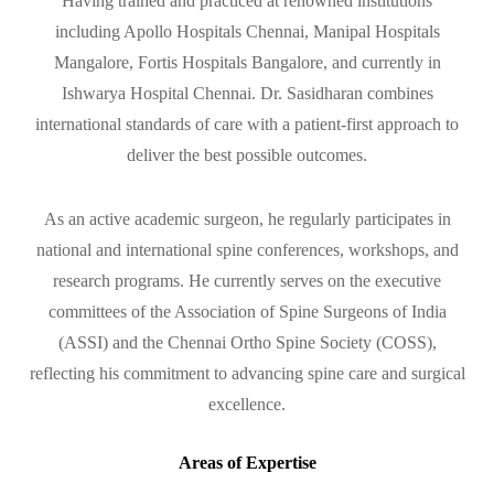
Having trained and practiced at renowned institutions
including Apollo Hospitals Chennai, Manipal Hospitals
Mangalore, Fortis Hospitals Bangalore, and currently in
Ishwarya Hospital Chennai. Dr. Sasidharan combines
international standards of care with a patient-first approach to
deliver the best possible outcomes.
As an active academic surgeon, he regularly participates in
national and international spine conferences, workshops, and
research programs. He currently serves on the executive
committees of the Association of Spine Surgeons of India
(ASSI) and the Chennai Ortho Spine Society (COSS),
reflecting his commitment to advancing spine care and surgical
excellence.
Areas of Expertise