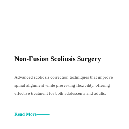
Non-Fusion Scoliosis Surgery
Advanced scoliosis correction techniques that improve
spinal alignment while preserving flexibility, offering
effective treatment for both adolescents and adults.
Read More