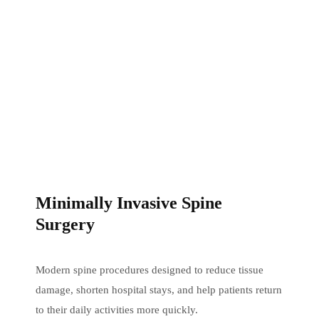
Minimally Invasive Spine
Surgery
Modern spine procedures designed to reduce tissue
damage, shorten hospital stays, and help patients return
to their daily activities more quickly.