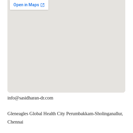
info@sasidharan-dr.com
Gleneagles Global Health City Perumbakkam-Sholinganallur,
Chennai