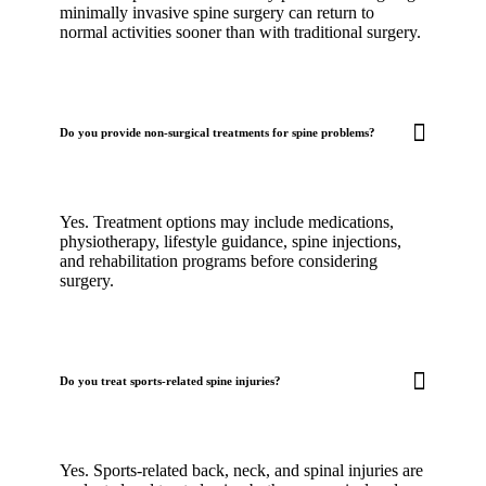
minimally invasive spine surgery can return to
normal activities sooner than with traditional surgery.
Do you provide non-surgical treatments for spine problems?
Yes. Treatment options may include medications,
physiotherapy, lifestyle guidance, spine injections,
and rehabilitation programs before considering
surgery.
Do you treat sports-related spine injuries?
Yes. Sports-related back, neck, and spinal injuries are