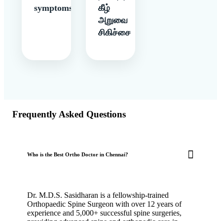
symptoms
கீழ்
அறுவை
சிகிச்சை
Frequently Asked Questions
Who is the Best Ortho Doctor in Chennai?
Dr. M.D.S. Sasidharan is a fellowship-trained
Orthopaedic Spine Surgeon with over 12 years of
experience and 5,000+ successful spine surgeries,