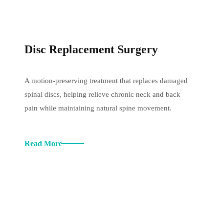
Disc Replacement Surgery
A motion-preserving treatment that replaces damaged
spinal discs, helping relieve chronic neck and back
pain while maintaining natural spine movement.
Read More