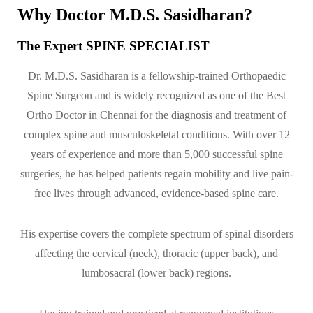
Why Doctor M.D.S. Sasidharan?
The Expert SPINE SPECIALIST
Dr. M.D.S. Sasidharan is a fellowship-trained Orthopaedic
Spine Surgeon and is widely recognized as one of the Best
Ortho Doctor in Chennai for the diagnosis and treatment of
complex spine and musculoskeletal conditions. With over 12
years of experience and more than 5,000 successful spine
surgeries, he has helped patients regain mobility and live pain-
free lives through advanced, evidence-based spine care.
His expertise covers the complete spectrum of spinal disorders
affecting the cervical (neck), thoracic (upper back), and
lumbosacral (lower back) regions.