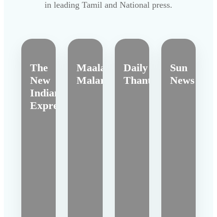
in leading Tamil and National press.
The
Maalai
Daily
Sun
New
Malar
Thanthi
News
Indian
Express