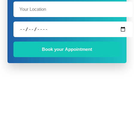
Book your Appointment