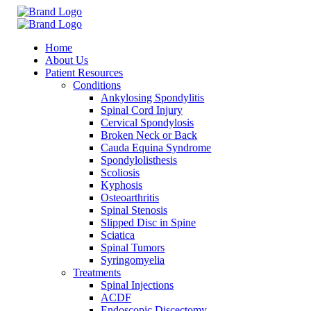
Home
About Us
Patient Resources
Conditions
Ankylosing Spondylitis
Spinal Cord Injury
Cervical Spondylosis
Broken Neck or Back
Cauda Equina Syndrome
Spondylolisthesis
Scoliosis
Kyphosis
Osteoarthritis
Spinal Stenosis
Slipped Disc in Spine
Sciatica
Spinal Tumors
Syringomyelia
Treatments
Spinal Injections
ACDF
Endoscopic Discectomy