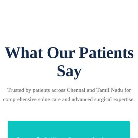
What Our Patients
Say
Trusted by patients across Chennai and Tamil Nadu for
comprehensive spine care and advanced surgical expertise.