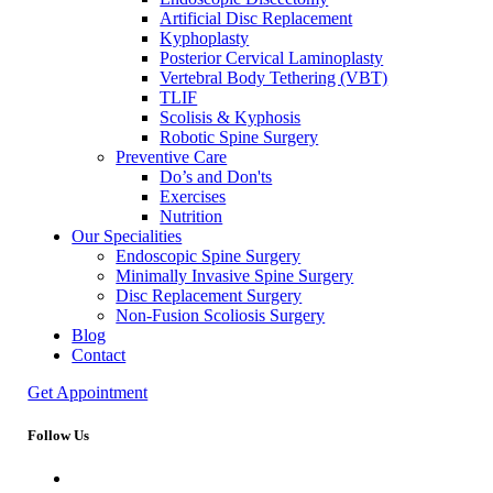
Artificial Disc Replacement
Kyphoplasty
Posterior Cervical Laminoplasty
Vertebral Body Tethering (VBT)
TLIF
Scolisis & Kyphosis
Robotic Spine Surgery
Preventive Care
Do’s and Don'ts
Exercises
Nutrition
Our Specialities
Endoscopic Spine Surgery
Minimally Invasive Spine Surgery
Disc Replacement Surgery
Non-Fusion Scoliosis Surgery
Blog
Contact
Get Appointment
Follow Us