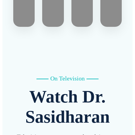
On Television
Watch Dr.
Sasidharan