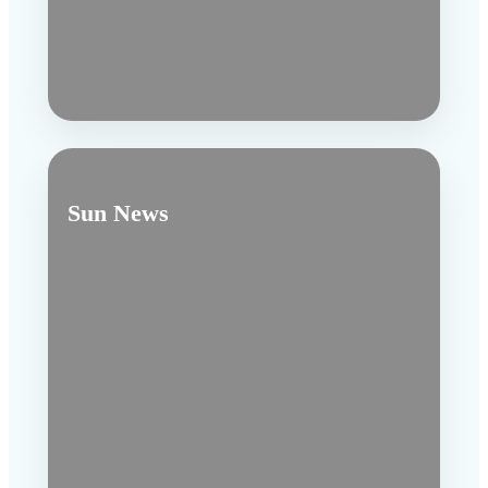
Sun News