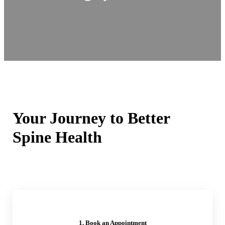
Your Journey to Better
Spine Health
1. Book an Appointment