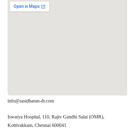
info@sasidharan-dr.com
Iswarya Hospital, 110, Rajiv Gandhi Salai (OMR),
Kottivakkam, Chennai 600041