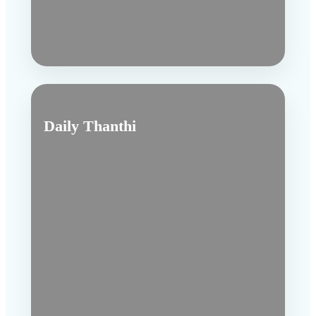
Daily Thanthi