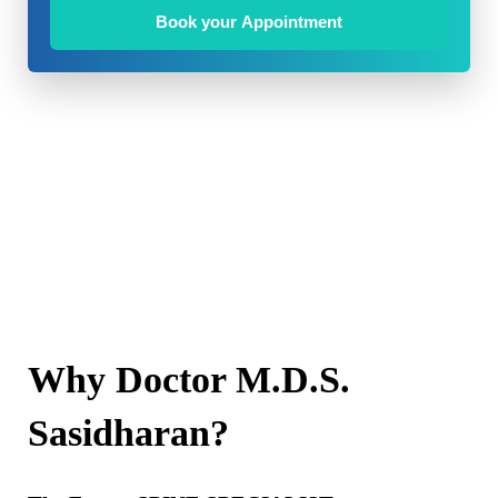
Book your Appointment
Why Doctor M.D.S.
Sasidharan?