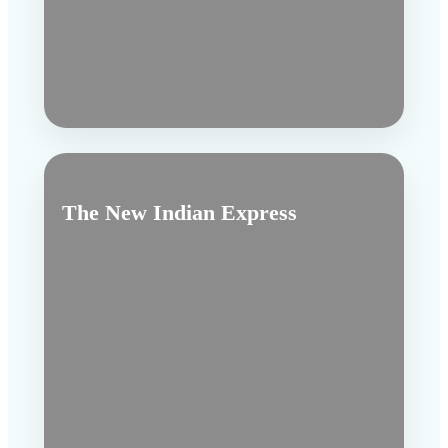
The New Indian Express