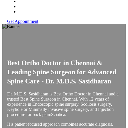
Get Appointment
Best Ortho Doctor in Chennai &
Leading Spine Surgeon for Advanced
Spine Care -
Dr. M.D.S. Sasidharan
Dr. M.D.S. Sasidharan is Best Ortho Doctor in Chennai and a
trusted Best Spine Surgeon in Chennai. With 12 years of
experience in Endoscopic spine surgery, Scoliosis surgery,
Keyhole or Minimally invasive spine surgery, and Injection
procedure for back pain/Sciatica.
His patient-focused approach combines accurate diagnosis,