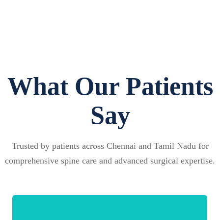
What Our Patients
Say
Trusted by patients across Chennai and Tamil Nadu for
comprehensive spine care and advanced surgical expertise.