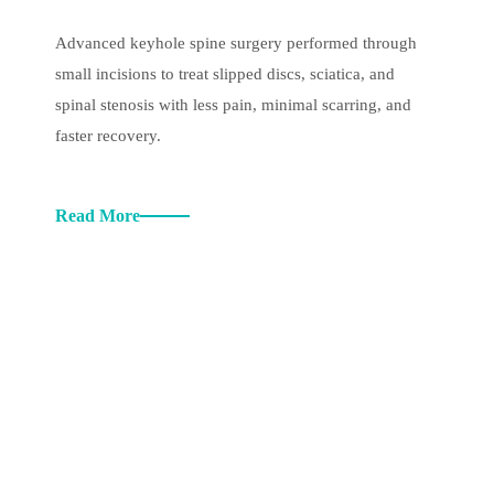
Advanced keyhole spine surgery performed through
small incisions to treat slipped discs, sciatica, and
spinal stenosis with less pain, minimal scarring, and
faster recovery.
Read More