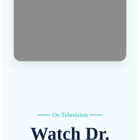
On Television
Watch Dr.