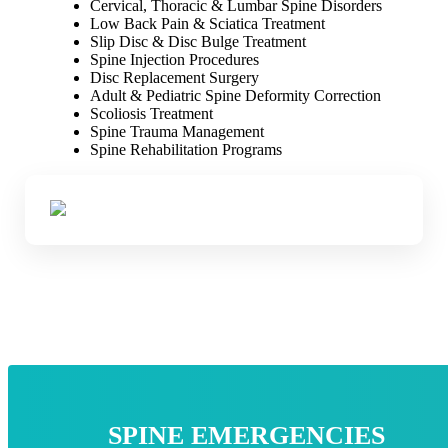
Cervical, Thoracic & Lumbar Spine Disorders
Low Back Pain & Sciatica Treatment
Slip Disc & Disc Bulge Treatment
Spine Injection Procedures
Disc Replacement Surgery
Adult & Pediatric Spine Deformity Correction
Scoliosis Treatment
Spine Trauma Management
Spine Rehabilitation Programs
SPINE EMERGENCIES