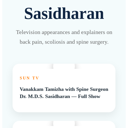
Sasidharan
Television appearances and explainers on
back pain, scoliosis and spine surgery.
SUN TV
Vanakkam Tamizha with Spine Surgeon
Dr. M.D.S. Sasidharan — Full Show