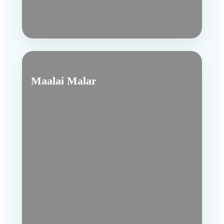
Maalai Malar