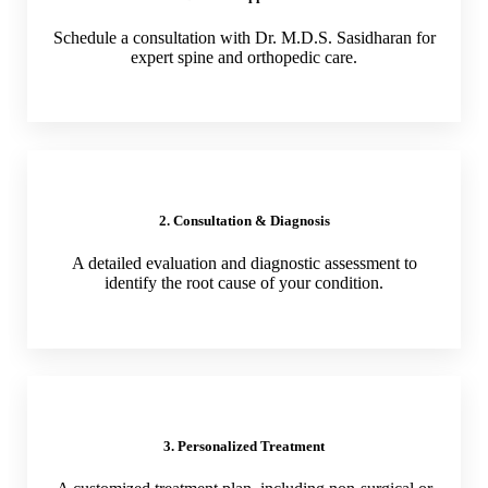
Schedule a consultation with Dr. M.D.S. Sasidharan for
expert spine and orthopedic care.
2. Consultation & Diagnosis
A detailed evaluation and diagnostic assessment to
identify the root cause of your condition.
3. Personalized Treatment