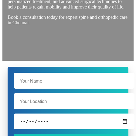
personalized treatment, and advanced surgical techniques to
help patients regain mobility and improve their quality of life.
Book a consultation today for expert spine and orthopedic care
in Chennai.