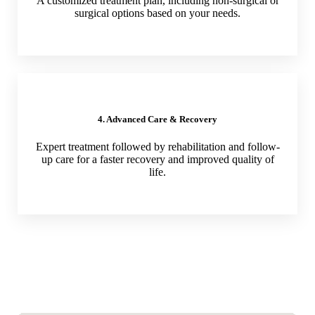
A customized treatment plan, including non-surgical or
surgical options based on your needs.
4. Advanced Care & Recovery
Expert treatment followed by rehabilitation and follow-
up care for a faster recovery and improved quality of
life.