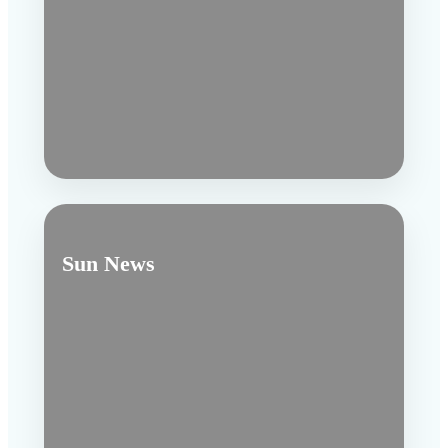
Sun News