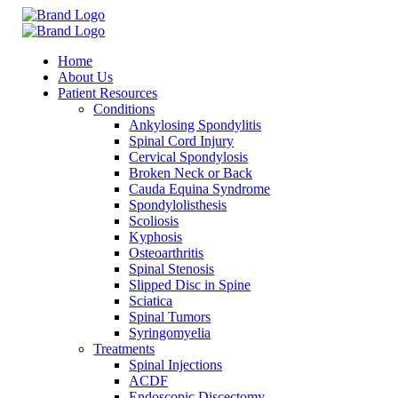
Home
About Us
Patient Resources
Conditions
Ankylosing Spondylitis
Spinal Cord Injury
Cervical Spondylosis
Broken Neck or Back
Cauda Equina Syndrome
Spondylolisthesis
Scoliosis
Kyphosis
Osteoarthritis
Spinal Stenosis
Slipped Disc in Spine
Sciatica
Spinal Tumors
Syringomyelia
Treatments
Spinal Injections
ACDF
Endoscopic Discectomy