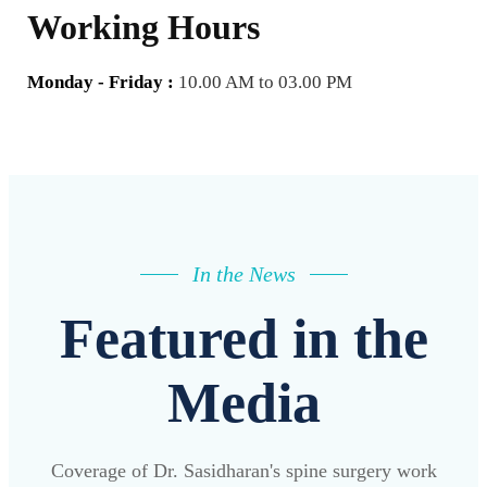
Working Hours
Monday - Friday :
10.00 AM to 03.00 PM
In the News
Featured in the
Media
Coverage of Dr. Sasidharan's spine surgery work