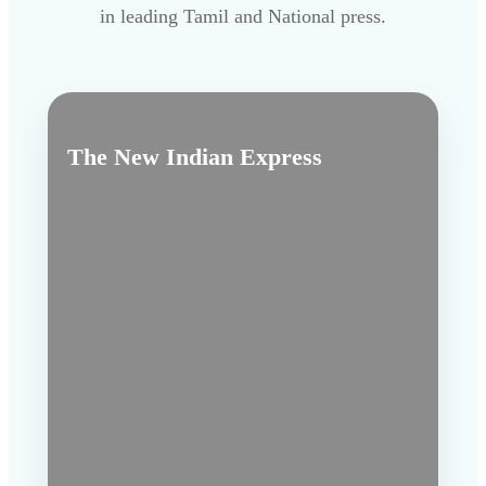
in leading Tamil and National press.
The New Indian Express