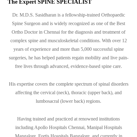
The Expert SPINE SPECIALIST
Dr. M.D.S. Sasidharan is a fellowship-trained Orthopaedic
Spine Surgeon and is widely recognized as one of the Best
Ortho Doctor in Chennai for the diagnosis and treatment of
complex spine and musculoskeletal conditions. With over 12
years of experience and more than 5,000 successful spine
surgeries, he has helped patients regain mobility and live pain-
free lives through advanced, evidence-based spine care.
His expertise covers the complete spectrum of spinal disorders
affecting the cervical (neck), thoracic (upper back), and
lumbosacral (lower back) regions.
Having trained and practiced at renowned institutions
including Apollo Hospitals Chennai, Manipal Hospitals
Mangalore, Fortis Hospitals Bangalore, and currently in