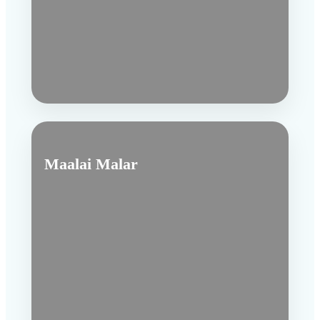
Maalai Malar