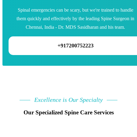
Spinal emergencies can be scary, but we're trained to handle
them quickly and effectively by the leading Spine Surgeon in
Chennai, India - Dr. MDS Sasidharan and his team.
+917200752223
Excellence is Our Specialty
Our Specialized Spine Care Services