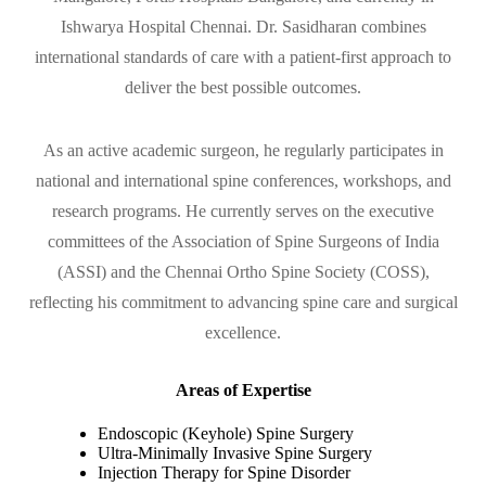
Ishwarya Hospital Chennai. Dr. Sasidharan combines
international standards of care with a patient-first approach to
deliver the best possible outcomes.
As an active academic surgeon, he regularly participates in
national and international spine conferences, workshops, and
research programs. He currently serves on the executive
committees of the Association of Spine Surgeons of India
(ASSI) and the Chennai Ortho Spine Society (COSS),
reflecting his commitment to advancing spine care and surgical
excellence.
Areas of Expertise
Endoscopic (Keyhole) Spine Surgery
Ultra-Minimally Invasive Spine Surgery
Injection Therapy for Spine Disorder