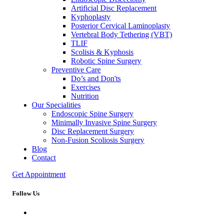
Artificial Disc Replacement
Kyphoplasty
Posterior Cervical Laminoplasty
Vertebral Body Tethering (VBT)
TLIF
Scolisis & Kyphosis
Robotic Spine Surgery
Preventive Care
Do’s and Don'ts
Exercises
Nutrition
Our Specialities
Endoscopic Spine Surgery
Minimally Invasive Spine Surgery
Disc Replacement Surgery
Non-Fusion Scoliosis Surgery
Blog
Contact
Get Appointment
Follow Us