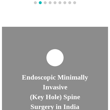
Endoscopic Minimally
Invasive
(Key Hole) Spine
Surgery in India