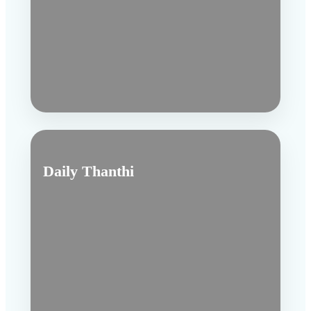
Daily Thanthi