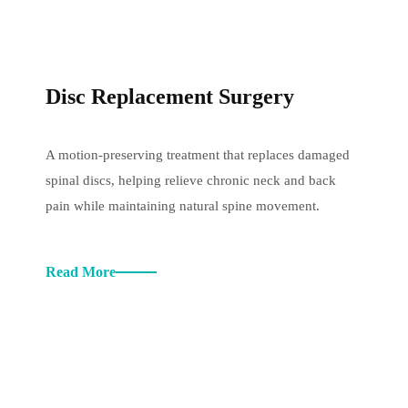
Disc Replacement Surgery
A motion-preserving treatment that replaces damaged
spinal discs, helping relieve chronic neck and back
pain while maintaining natural spine movement.
Read More