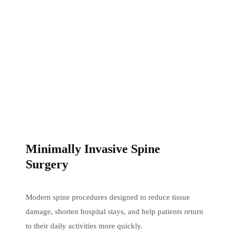
Minimally Invasive Spine
Surgery
Modern spine procedures designed to reduce tissue
damage, shorten hospital stays, and help patients return
to their daily activities more quickly.