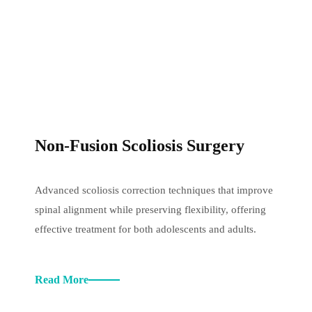
Non-Fusion Scoliosis Surgery
Advanced scoliosis correction techniques that improve
spinal alignment while preserving flexibility, offering
effective treatment for both adolescents and adults.
Read More