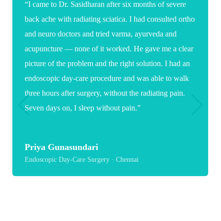
“Words are not enough to thank you for the care and
expertise you showed during my daughter's spine
surgery. As a parent it was a very stressful and
emotional time, but your confidence, clear guidance
and reassuring words gave us great comfort. Because
of you, my daughter now has a hopeful path toward
recovery and a healthier future.”
Suganya
Paediatric Spine Surgery · Chennai