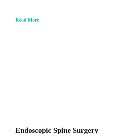
Read More
Endoscopic Spine Surgery