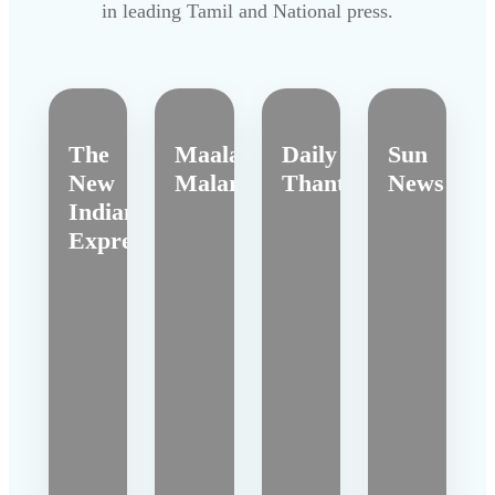
in leading Tamil and National press.
The
Maalai
Daily
Sun
New
Malar
Thanthi
News
Indian
Express