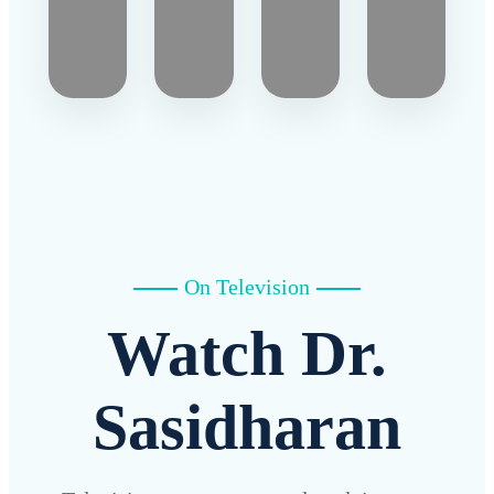
On Television
Watch Dr.
Sasidharan