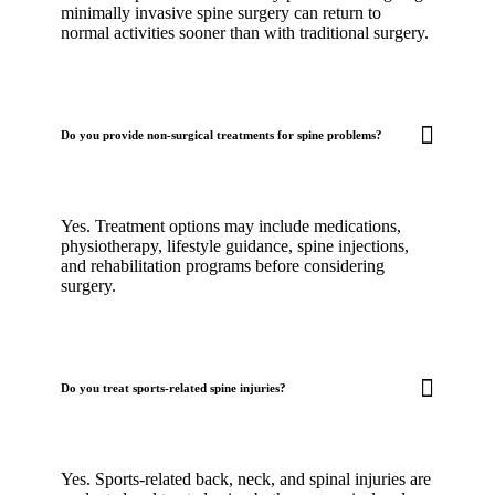
minimally invasive spine surgery can return to
normal activities sooner than with traditional surgery.
Do you provide non-surgical treatments for spine problems?
Yes. Treatment options may include medications,
physiotherapy, lifestyle guidance, spine injections,
and rehabilitation programs before considering
surgery.
Do you treat sports-related spine injuries?
Yes. Sports-related back, neck, and spinal injuries are