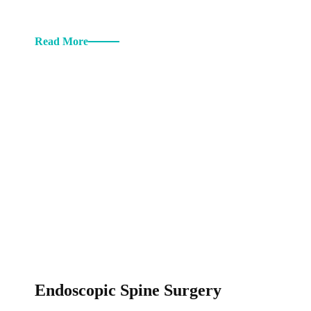
Read More
Endoscopic Spine Surgery