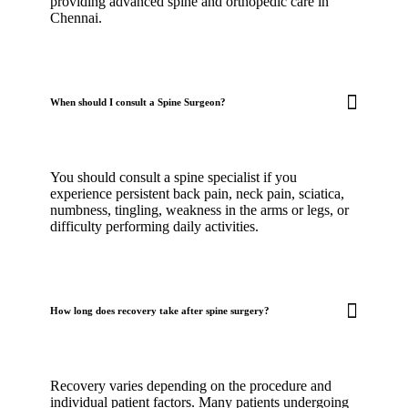
providing advanced spine and orthopedic care in
Chennai.
When should I consult a Spine Surgeon?
You should consult a spine specialist if you
experience persistent back pain, neck pain, sciatica,
numbness, tingling, weakness in the arms or legs, or
difficulty performing daily activities.
How long does recovery take after spine surgery?
Recovery varies depending on the procedure and
individual patient factors. Many patients undergoing