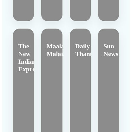
The
Maalai
Daily
Sun
New
Malar
Thanthi
News
Indian
Express