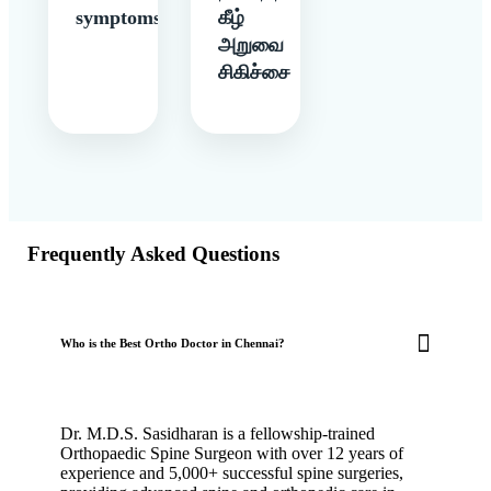
symptoms
கீழ்
அறுவை
சிகிச்சை
Frequently Asked Questions
Who is the Best Ortho Doctor in Chennai?
Dr. M.D.S. Sasidharan is a fellowship-trained
Orthopaedic Spine Surgeon with over 12 years of
experience and 5,000+ successful spine surgeries,