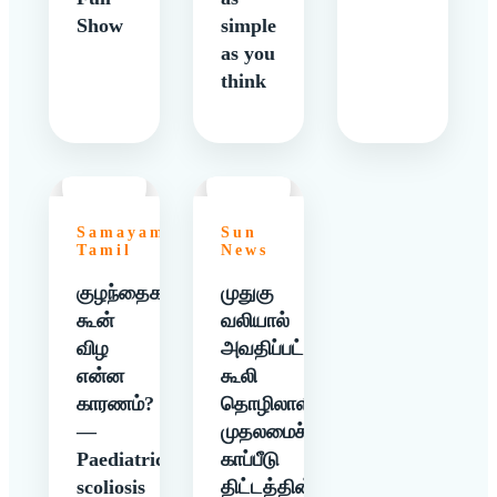
Show
simple
as you
think
Samayam
Sun
Tamil
News
குழந்தைகளுக்கு
முதுகு
கூன்
வலியால்
விழ
அவதிப்பட்ட
என்ன
கூலி
காரணம்?
தொழிலாளிக்கு
—
முதலமைச்சர்
Paediatric
காப்பீடு
scoliosis
திட்டத்தின்