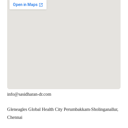
info@sasidharan-dr.com
Gleneagles Global Health City Perumbakkam-Sholinganallur,
Chennai