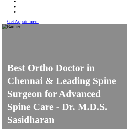
Get Appointment
Best Ortho Doctor in
Chennai & Leading Spine
Surgeon for Advanced
Spine Care -
Dr. M.D.S.
Sasidharan