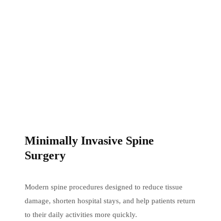
Minimally Invasive Spine
Surgery
Modern spine procedures designed to reduce tissue
damage, shorten hospital stays, and help patients return
to their daily activities more quickly.