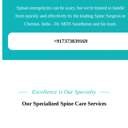
Spinal emergencies can be scary, but we're trained to handle
them quickly and effectively by the leading Spine Surgeon in
Chennai, India - Dr. MDS Sasidharan and his team.
+917373839169
Excellence is Our Specialty
Our Specialized Spine Care Services