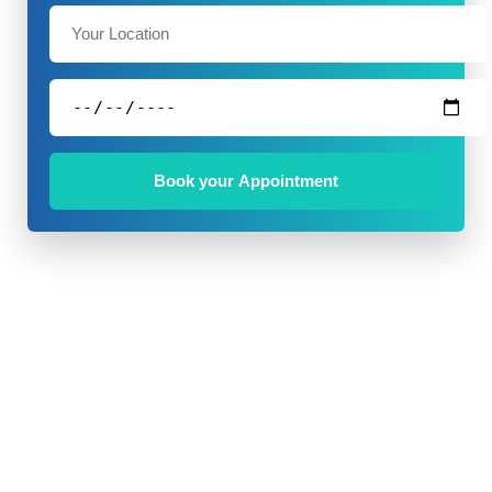
Book your Appointment