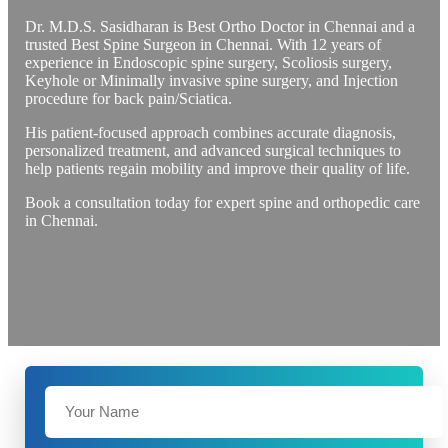
Dr. M.D.S. Sasidharan is Best Ortho Doctor in Chennai and a
trusted Best Spine Surgeon in Chennai. With 12 years of
experience in Endoscopic spine surgery, Scoliosis surgery,
Keyhole or Minimally invasive spine surgery, and Injection
procedure for back pain/Sciatica.
His patient-focused approach combines accurate diagnosis,
personalized treatment, and advanced surgical techniques to
help patients regain mobility and improve their quality of life.
Book a consultation today for expert spine and orthopedic care
in Chennai.