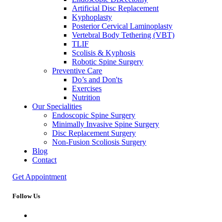
Artificial Disc Replacement
Kyphoplasty
Posterior Cervical Laminoplasty
Vertebral Body Tethering (VBT)
TLIF
Scolisis & Kyphosis
Robotic Spine Surgery
Preventive Care
Do’s and Don'ts
Exercises
Nutrition
Our Specialities
Endoscopic Spine Surgery
Minimally Invasive Spine Surgery
Disc Replacement Surgery
Non-Fusion Scoliosis Surgery
Blog
Contact
Get Appointment
Follow Us