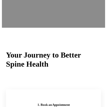
Your Journey to Better
Spine Health
1. Book an Appointment