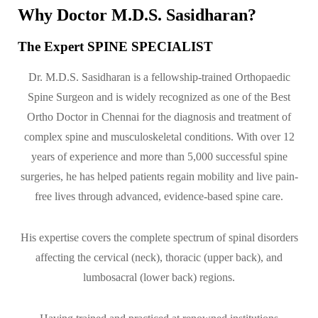
Why Doctor M.D.S. Sasidharan?
The Expert SPINE SPECIALIST
Dr. M.D.S. Sasidharan is a fellowship-trained Orthopaedic
Spine Surgeon and is widely recognized as one of the Best
Ortho Doctor in Chennai for the diagnosis and treatment of
complex spine and musculoskeletal conditions. With over 12
years of experience and more than 5,000 successful spine
surgeries, he has helped patients regain mobility and live pain-
free lives through advanced, evidence-based spine care.
His expertise covers the complete spectrum of spinal disorders
affecting the cervical (neck), thoracic (upper back), and
lumbosacral (lower back) regions.