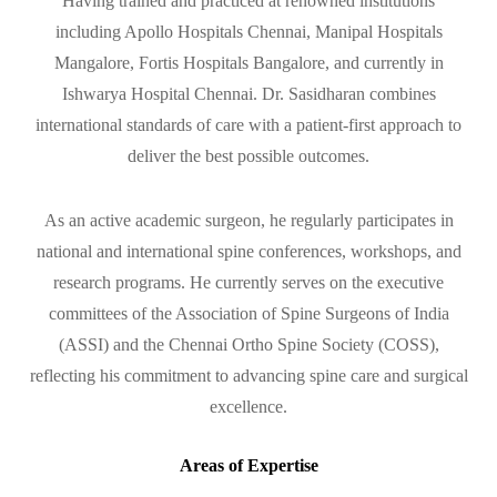
Having trained and practiced at renowned institutions
including Apollo Hospitals Chennai, Manipal Hospitals
Mangalore, Fortis Hospitals Bangalore, and currently in
Ishwarya Hospital Chennai. Dr. Sasidharan combines
international standards of care with a patient-first approach to
deliver the best possible outcomes.
As an active academic surgeon, he regularly participates in
national and international spine conferences, workshops, and
research programs. He currently serves on the executive
committees of the Association of Spine Surgeons of India
(ASSI) and the Chennai Ortho Spine Society (COSS),
reflecting his commitment to advancing spine care and surgical
excellence.
Areas of Expertise