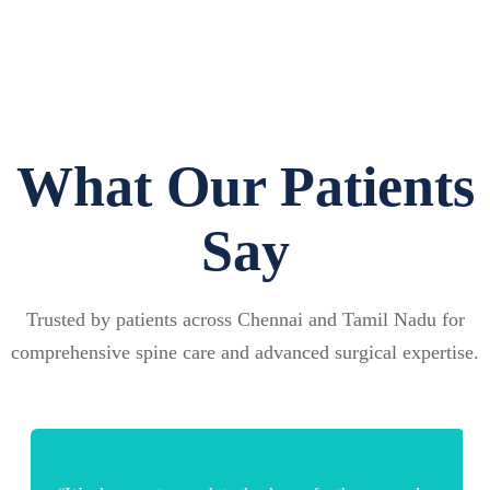
What Our Patients
Say
Trusted by patients across Chennai and Tamil Nadu for
comprehensive spine care and advanced surgical expertise.