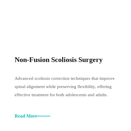
Non-Fusion Scoliosis Surgery
Advanced scoliosis correction techniques that improve
spinal alignment while preserving flexibility, offering
effective treatment for both adolescents and adults.
Read More