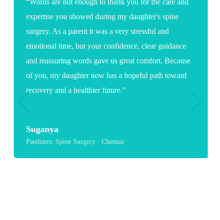
“Words are not enough to thank you for the care and
expertise you showed during my daughter's spine
surgery. As a parent it was a very stressful and
emotional time, but your confidence, clear guidance
and reassuring words gave us great comfort. Because
of you, my daughter now has a hopeful path toward
recovery and a healthier future.”
Suganya
Paediatric Spine Surgery · Chennai