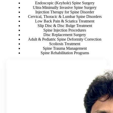
Endoscopic (Keyhole) Spine Surgery
Ultra-Minimally Invasive Spine Surgery
Injection Therapy for Spine Disorder
Cervical, Thoracic & Lumbar Spine Disorders
Low Back Pain & Sciatica Treatment
Slip Disc & Disc Bulge Treatment
Spine Injection Procedures
Disc Replacement Surgery
Adult & Pediatric Spine Deformity Correction
Scoliosis Treatment
Spine Trauma Management
Spine Rehabilitation Programs