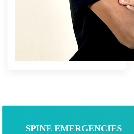
SPINE EMERGENCIES