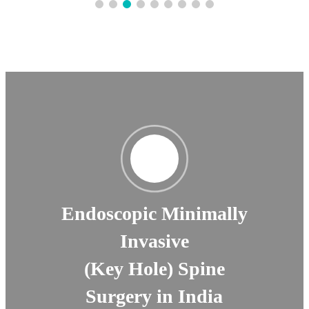
Endoscopic Minimally
Invasive
(Key Hole) Spine
Surgery in India