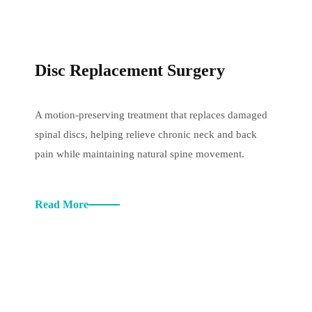
Disc Replacement Surgery
A motion-preserving treatment that replaces damaged
spinal discs, helping relieve chronic neck and back
pain while maintaining natural spine movement.
Read More