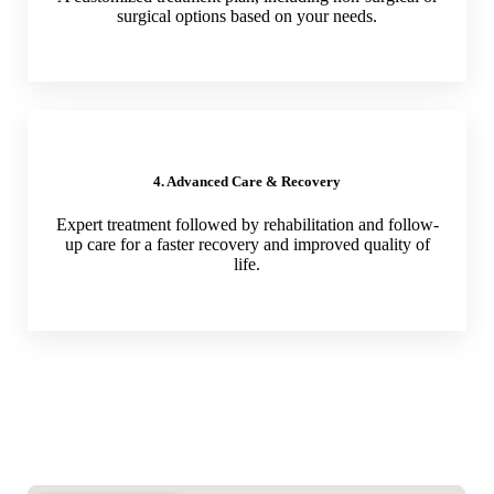
surgical options based on your needs.
4. Advanced Care & Recovery
Expert treatment followed by rehabilitation and follow-
up care for a faster recovery and improved quality of
life.