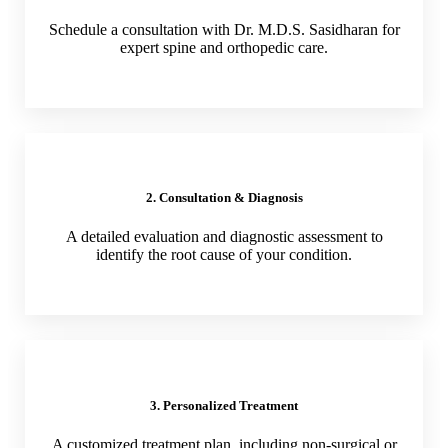
Schedule a consultation with Dr. M.D.S. Sasidharan for
expert spine and orthopedic care.
2. Consultation & Diagnosis
A detailed evaluation and diagnostic assessment to
identify the root cause of your condition.
3. Personalized Treatment
A customized treatment plan, including non-surgical or