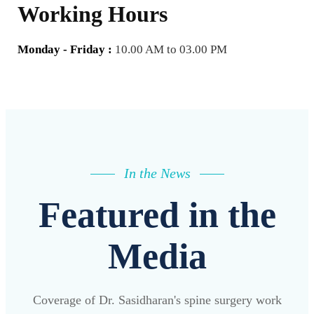
Working Hours
Monday - Friday :
10.00 AM to 03.00 PM
In the News
Featured in the
Media
Coverage of Dr. Sasidharan's spine surgery work