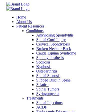
Home
About Us
Patient Resources
Conditions
Ankylosing Spondylitis
Spinal Cord Injury
Cervical Spondylosis
Broken Neck or Back
Cauda Equina Syndrome
Spondylolisthesis
Scoliosis
Kyphosis
Osteoarthritis
Spinal Stenosis
Slipped Disc in Spine
Sciatica
Spinal Tumors
Syringomyelia
Treatments
Spinal Injections
ACDF
Endoscopic Discectomy