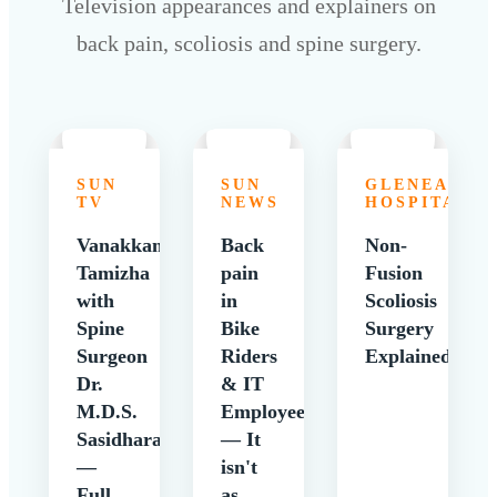
Television appearances and explainers on
back pain, scoliosis and spine surgery.
SUN
SUN
GLENEAGLE
TV
NEWS
HOSPITALS
Vanakkam
Back
Non-
Tamizha
pain
Fusion
with
in
Scoliosis
Spine
Bike
Surgery
Surgeon
Riders
Explained
Dr.
& IT
M.D.S.
Employees
Sasidharan
— It
—
isn't
Full
as