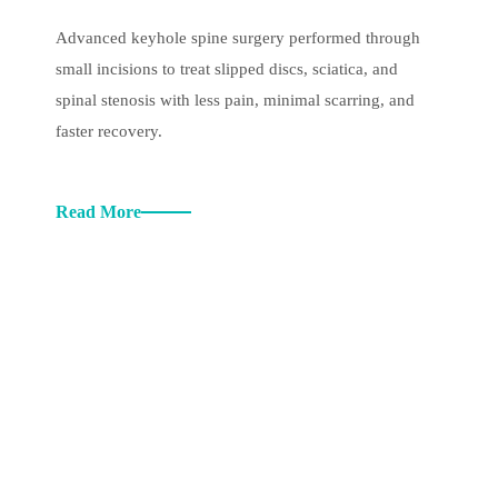
Advanced keyhole spine surgery performed through
small incisions to treat slipped discs, sciatica, and
spinal stenosis with less pain, minimal scarring, and
faster recovery.
Read More