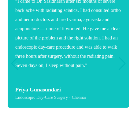
“Words are not enough to thank you for the care and
expertise you showed during my daughter's spine
surgery. As a parent it was a very stressful and
emotional time, but your confidence, clear guidance
and reassuring words gave us great comfort. Because
of you, my daughter now has a hopeful path toward
recovery and a healthier future.”
Suganya
Paediatric Spine Surgery · Chennai