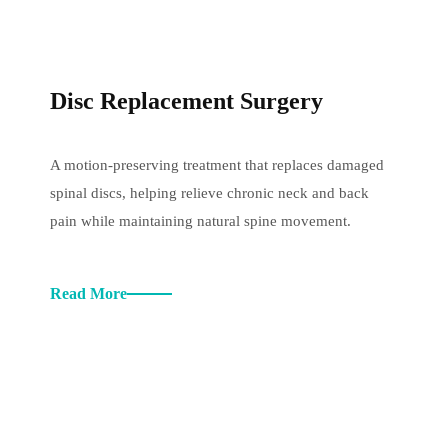
Disc Replacement Surgery
A motion-preserving treatment that replaces damaged
spinal discs, helping relieve chronic neck and back
pain while maintaining natural spine movement.
Read More