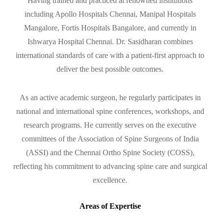
Having trained and practiced at renowned institutions
including Apollo Hospitals Chennai, Manipal Hospitals
Mangalore, Fortis Hospitals Bangalore, and currently in
Ishwarya Hospital Chennai. Dr. Sasidharan combines
international standards of care with a patient-first approach to
deliver the best possible outcomes.
As an active academic surgeon, he regularly participates in
national and international spine conferences, workshops, and
research programs. He currently serves on the executive
committees of the Association of Spine Surgeons of India
(ASSI) and the Chennai Ortho Spine Society (COSS),
reflecting his commitment to advancing spine care and surgical
excellence.
Areas of Expertise