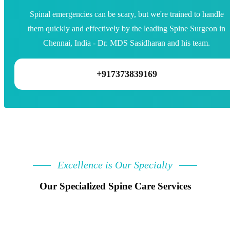
Spinal emergencies can be scary, but we're trained to handle
them quickly and effectively by the leading Spine Surgeon in
Chennai, India - Dr. MDS Sasidharan and his team.
+917373839169
Excellence is Our Specialty
Our Specialized Spine Care Services