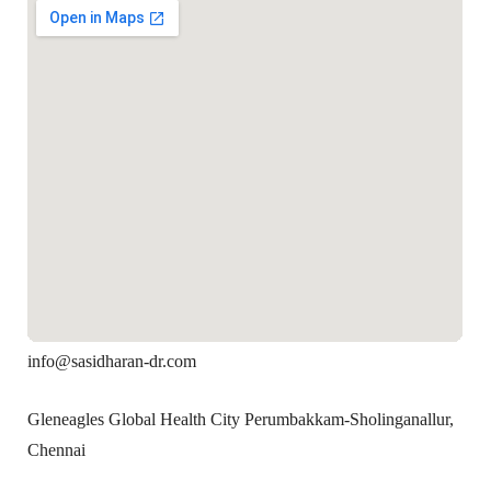
info@sasidharan-dr.com
Gleneagles Global Health City Perumbakkam-Sholinganallur,
Chennai