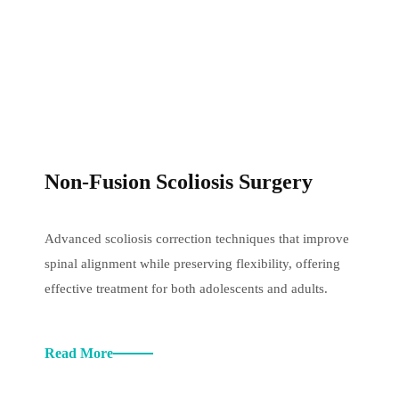
Non-Fusion Scoliosis Surgery
Advanced scoliosis correction techniques that improve
spinal alignment while preserving flexibility, offering
effective treatment for both adolescents and adults.
Read More