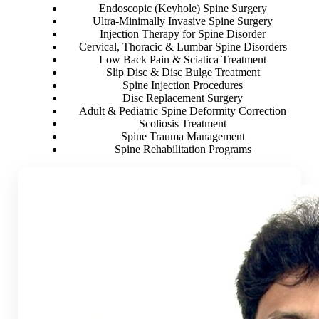
Endoscopic (Keyhole) Spine Surgery
Ultra-Minimally Invasive Spine Surgery
Injection Therapy for Spine Disorder
Cervical, Thoracic & Lumbar Spine Disorders
Low Back Pain & Sciatica Treatment
Slip Disc & Disc Bulge Treatment
Spine Injection Procedures
Disc Replacement Surgery
Adult & Pediatric Spine Deformity Correction
Scoliosis Treatment
Spine Trauma Management
Spine Rehabilitation Programs