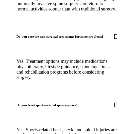
minimally invasive spine surgery can return to
normal activities sooner than with traditional surgery.
Do you provide non-surgical treatments for spine problems?
Yes. Treatment options may include medications,
physiotherapy, lifestyle guidance, spine injections,
and rehabilitation programs before considering
surgery.
Do you treat sports-related spine injuries?
Yes. Sports-related back, neck, and spinal injuries are