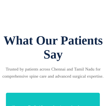
What Our Patients
Say
Trusted by patients across Chennai and Tamil Nadu for
comprehensive spine care and advanced surgical expertise.