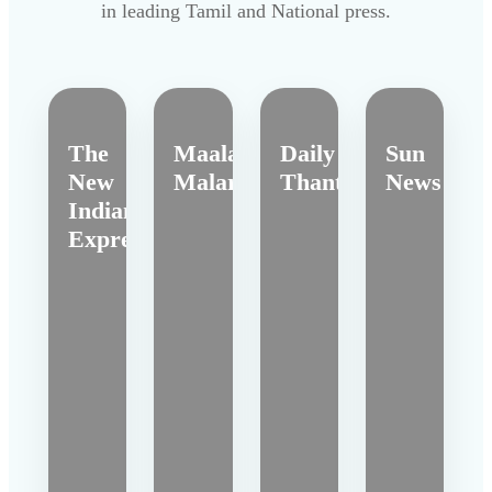
in leading Tamil and National press.
The
Maalai
Daily
Sun
New
Malar
Thanthi
News
Indian
Express