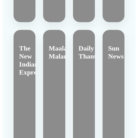
The
Maalai
Daily
Sun
New
Malar
Thanthi
News
Indian
Express