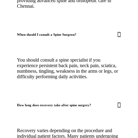
providing advanced spine and orthopedic care in
Chennai.
When should I consult a Spine Surgeon?
You should consult a spine specialist if you
experience persistent back pain, neck pain, sciatica,
numbness, tingling, weakness in the arms or legs, or
difficulty performing daily activities.
How long does recovery take after spine surgery?
Recovery varies depending on the procedure and
individual patient factors. Many patients undergoing