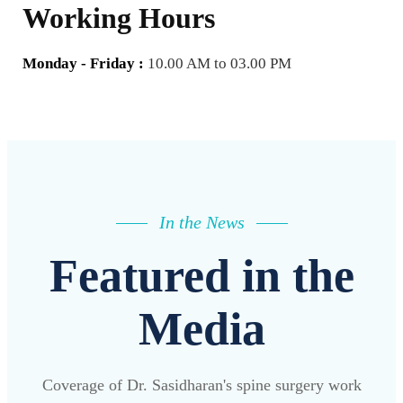
Working Hours
Monday - Friday :
10.00 AM to 03.00 PM
In the News
Featured in the
Media
Coverage of Dr. Sasidharan's spine surgery work