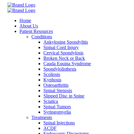
Home
About Us
Patient Resources
Conditions
Ankylosing Spondylitis
Spinal Cord Injury
Cervical Spondylosis
Broken Neck or Back
Cauda Equina Syndrome
Spondylolisthesis
Scoliosis
Kyphosis
Osteoarthritis
Spinal Stenosis
Slipped Disc in Spine
Sciatica
Spinal Tumors
Syringomyelia
Treatments
Spinal Injections
ACDF
Endoscopic Discectomy