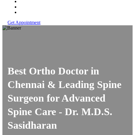
Get Appointment
Best Ortho Doctor in
Chennai & Leading Spine
Surgeon for Advanced
Spine Care -
Dr. M.D.S.
Sasidharan