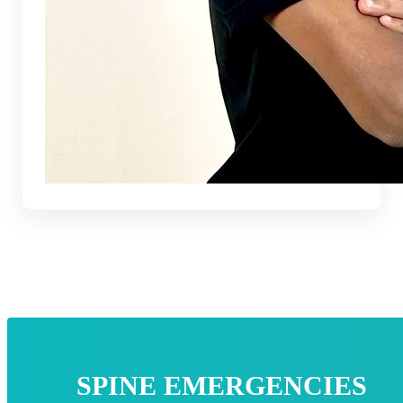
SPINE EMERGENCIES