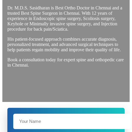
Dr. M.D.S. Sasidharan is Best Ortho Doctor in Chennai and a
trusted Best Spine Surgeon in Chennai. With 12 years of
experience in Endoscopic spine surgery, Scoliosis surgery,
Keyhole or Minimally invasive spine surgery, and Injection
procedure for back pain/Sciatica.
His patient-focused approach combines accurate diagnosis,
personalized treatment, and advanced surgical techniques to
help patients regain mobility and improve their quality of life.
Book a consultation today for expert spine and orthopedic care
in Chennai.