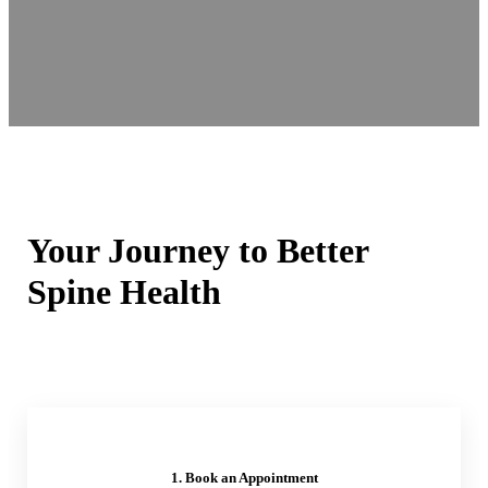
Your Journey to Better
Spine Health
1. Book an Appointment