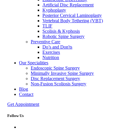
Artificial Disc Replacement
Kyphoplasty
Posterior Cervical Laminoplasty
Vertebral Body Tethering (VBT)
TLIF
Scolisis & Kyphosis
Robotic Spine Surgery
Preventive Care
Do’s and Don'ts
Exercises
Nutrition
Our Specialities
Endoscopic Spine Surgery
Minimally Invasive Spine Surgery
Disc Replacement Surgery
Non-Fusion Scoliosis Surgery
Blog
Contact
Get Appointment
Follow Us