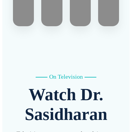
On Television
Watch Dr.
Sasidharan