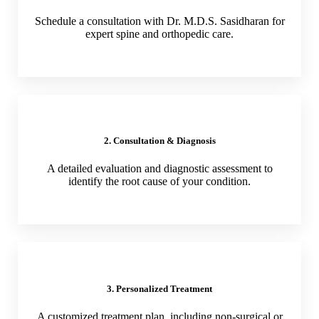
Schedule a consultation with Dr. M.D.S. Sasidharan for
expert spine and orthopedic care.
2. Consultation & Diagnosis
A detailed evaluation and diagnostic assessment to
identify the root cause of your condition.
3. Personalized Treatment
A customized treatment plan, including non-surgical or