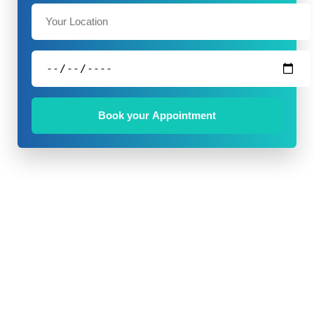
Book your Appointment