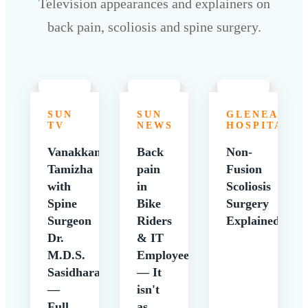
Television appearances and explainers on
back pain, scoliosis and spine surgery.
SUN
SUN
GLENEAGLE
TV
NEWS
HOSPITALS
Vanakkam
Back
Non-
Tamizha
pain
Fusion
with
in
Scoliosis
Spine
Bike
Surgery
Surgeon
Riders
Explained
Dr.
& IT
M.D.S.
Employees
Sasidharan
— It
—
isn't
Full
as