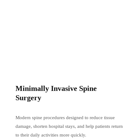
Minimally Invasive Spine
Surgery
Modern spine procedures designed to reduce tissue
damage, shorten hospital stays, and help patients return
to their daily activities more quickly.