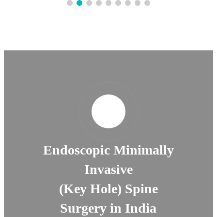
Endoscopic Minimally
Invasive
(Key Hole) Spine
Surgery in India