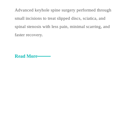
Advanced keyhole spine surgery performed through
small incisions to treat slipped discs, sciatica, and
spinal stenosis with less pain, minimal scarring, and
faster recovery.
Read More