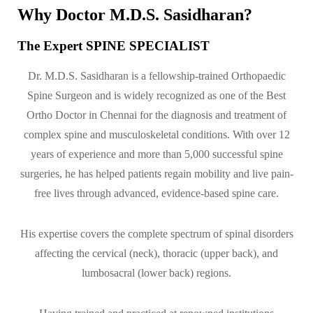
Why Doctor M.D.S. Sasidharan?
The Expert SPINE SPECIALIST
Dr. M.D.S. Sasidharan is a fellowship-trained Orthopaedic
Spine Surgeon and is widely recognized as one of the Best
Ortho Doctor in Chennai for the diagnosis and treatment of
complex spine and musculoskeletal conditions. With over 12
years of experience and more than 5,000 successful spine
surgeries, he has helped patients regain mobility and live pain-
free lives through advanced, evidence-based spine care.
His expertise covers the complete spectrum of spinal disorders
affecting the cervical (neck), thoracic (upper back), and
lumbosacral (lower back) regions.