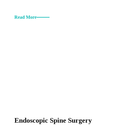
Read More
Endoscopic Spine Surgery