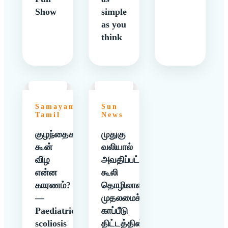
Show
simple
as you
think
Samayam
Sun
Tamil
News
குழந்தைகளுக்கு
முதுகு
கூன்
வலியால்
விழ
அவதிப்பட்ட
என்ன
கூலி
காரணம்?
தொழிலாளிக்கு
—
முதலமைச்சர்
Paediatric
காப்பீடு
scoliosis
திட்டத்தின்