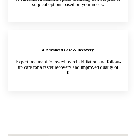
surgical options based on your needs.
4. Advanced Care & Recovery
Expert treatment followed by rehabilitation and follow-
up care for a faster recovery and improved quality of
life.