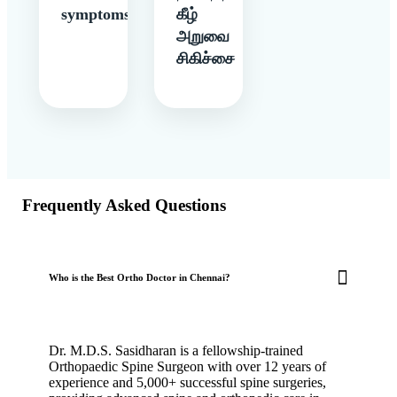
symptoms
கீழ்
அறுவை
சிகிச்சை
Frequently Asked Questions
Who is the Best Ortho Doctor in Chennai?
Dr. M.D.S. Sasidharan is a fellowship-trained
Orthopaedic Spine Surgeon with over 12 years of
experience and 5,000+ successful spine surgeries,