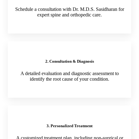
Schedule a consultation with Dr. M.D.S. Sasidharan for
expert spine and orthopedic care.
2. Consultation & Diagnosis
A detailed evaluation and diagnostic assessment to
identify the root cause of your condition.
3. Personalized Treatment
A customized treatment plan, including non-surgical or