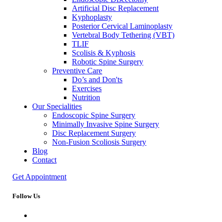
Artificial Disc Replacement
Kyphoplasty
Posterior Cervical Laminoplasty
Vertebral Body Tethering (VBT)
TLIF
Scolisis & Kyphosis
Robotic Spine Surgery
Preventive Care
Do’s and Don'ts
Exercises
Nutrition
Our Specialities
Endoscopic Spine Surgery
Minimally Invasive Spine Surgery
Disc Replacement Surgery
Non-Fusion Scoliosis Surgery
Blog
Contact
Get Appointment
Follow Us