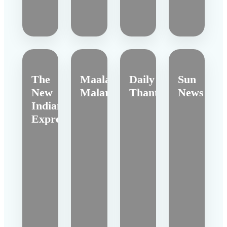
The
Maalai
Daily
Sun
New
Malar
Thanthi
News
Indian
Express