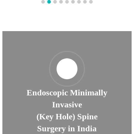
Endoscopic Minimally
Invasive
(Key Hole) Spine
Surgery in India