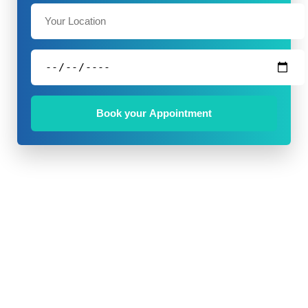
Book your Appointment