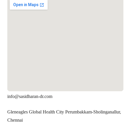
info@sasidharan-dr.com
Gleneagles Global Health City Perumbakkam-Sholinganallur,
Chennai