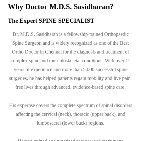
Why Doctor M.D.S. Sasidharan?
The Expert SPINE SPECIALIST
Dr. M.D.S. Sasidharan is a fellowship-trained Orthopaedic
Spine Surgeon and is widely recognized as one of the Best
Ortho Doctor in Chennai for the diagnosis and treatment of
complex spine and musculoskeletal conditions. With over 12
years of experience and more than 5,000 successful spine
surgeries, he has helped patients regain mobility and live pain-
free lives through advanced, evidence-based spine care.
His expertise covers the complete spectrum of spinal disorders
affecting the cervical (neck), thoracic (upper back), and
lumbosacral (lower back) regions.