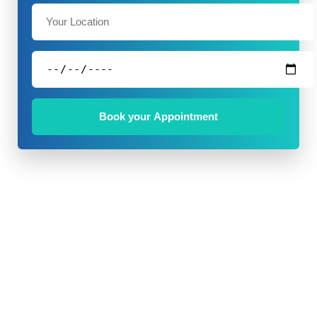
Book your Appointment