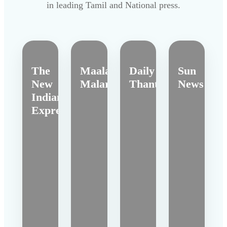
in leading Tamil and National press.
The
Maalai
Daily
Sun
New
Malar
Thanthi
News
Indian
Express