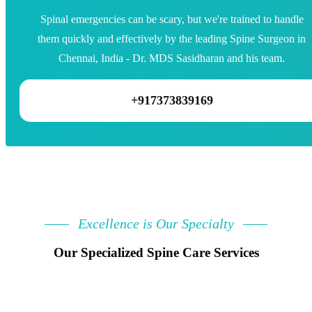
Spinal emergencies can be scary, but we're trained to handle
them quickly and effectively by the leading Spine Surgeon in
Chennai, India - Dr. MDS Sasidharan and his team.
+917373839169
Excellence is Our Specialty
Our Specialized Spine Care Services