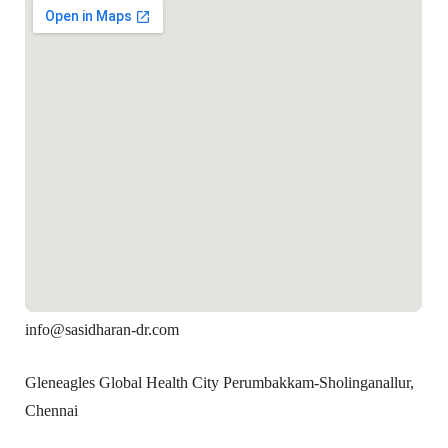
info@sasidharan-dr.com
Gleneagles Global Health City Perumbakkam-Sholinganallur,
Chennai