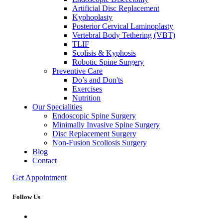
Artificial Disc Replacement
Kyphoplasty
Posterior Cervical Laminoplasty
Vertebral Body Tethering (VBT)
TLIF
Scolisis & Kyphosis
Robotic Spine Surgery
Preventive Care
Do’s and Don'ts
Exercises
Nutrition
Our Specialities
Endoscopic Spine Surgery
Minimally Invasive Spine Surgery
Disc Replacement Surgery
Non-Fusion Scoliosis Surgery
Blog
Contact
Get Appointment
Follow Us