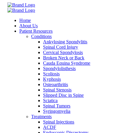
Home
About Us
Patient Resources
Conditions
Ankylosing Spondylitis
Spinal Cord Injury
Cervical Spondylosis
Broken Neck or Back
Cauda Equina Syndrome
Spondylolisthesis
Scoliosis
Kyphosis
Osteoarthritis
Spinal Stenosis
Slipped Disc in Spine
Sciatica
Spinal Tumors
Syringomyelia
Treatments
Spinal Injections
ACDF
Endoscopic Discectomy