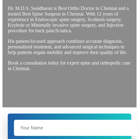
Dr. M.D.S. Sasidharan is Best Ortho Doctor in Chennai and a
trusted Best Spine Surgeon in Chennai. With 12 years of
experience in Endoscopic spine surgery, Scoliosis surgery,
Keyhole or Minimally invasive spine surgery, and Injection
procedure for back pain/Sciatica.
His patient-focused approach combines accurate diagnosis,
personalized treatment, and advanced surgical techniques to
help patients regain mobility and improve their quality of life.
Book a consultation today for expert spine and orthopedic care
in Chennai.