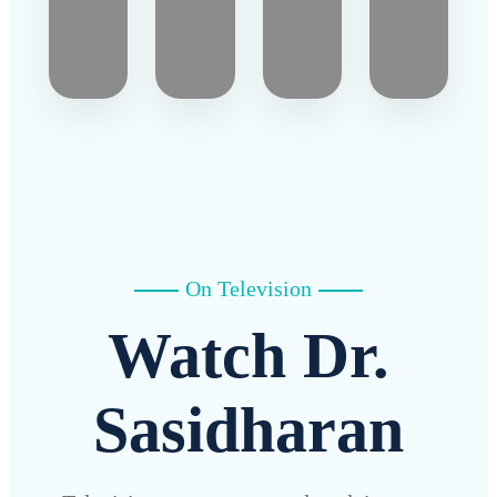
On Television
Watch Dr.
Sasidharan