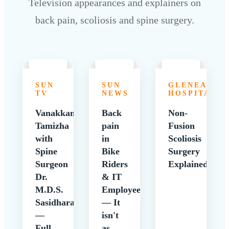
Television appearances and explainers on
back pain, scoliosis and spine surgery.
SUN
SUN
GLENEAGLE
TV
NEWS
HOSPITALS
Vanakkam
Back
Non-
Tamizha
pain
Fusion
with
in
Scoliosis
Spine
Bike
Surgery
Surgeon
Riders
Explained
Dr.
& IT
M.D.S.
Employees
Sasidharan
— It
—
isn't
Full
as