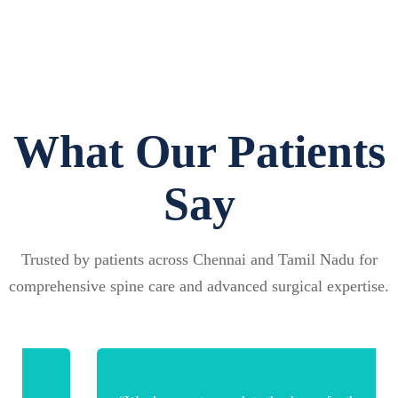
What Our Patients
Say
Trusted by patients across Chennai and Tamil Nadu for
comprehensive spine care and advanced surgical expertise.