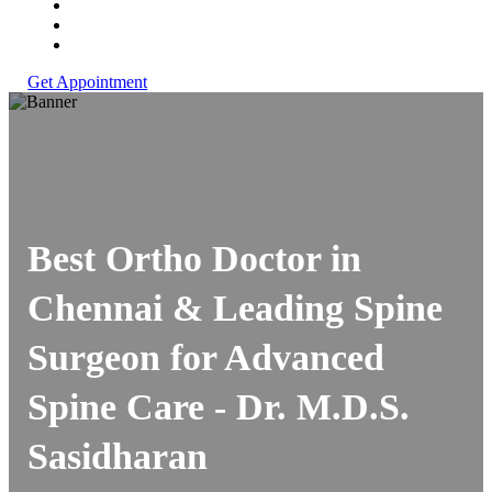
Get Appointment
Best Ortho Doctor in
Chennai & Leading Spine
Surgeon for Advanced
Spine Care -
Dr. M.D.S.
Sasidharan