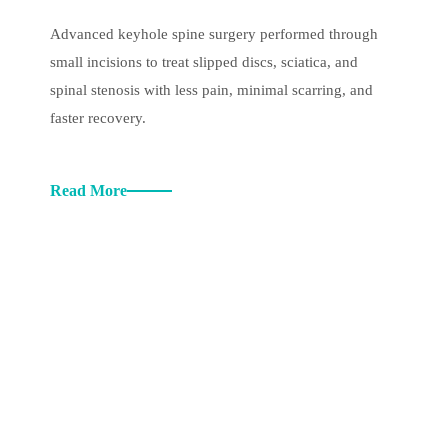
Advanced keyhole spine surgery performed through
small incisions to treat slipped discs, sciatica, and
spinal stenosis with less pain, minimal scarring, and
faster recovery.
Read More