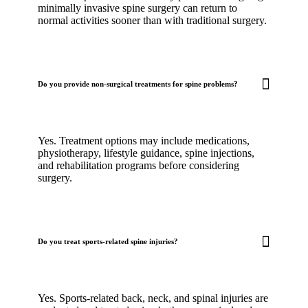
minimally invasive spine surgery can return to
normal activities sooner than with traditional surgery.
Do you provide non-surgical treatments for spine problems?
Yes. Treatment options may include medications,
physiotherapy, lifestyle guidance, spine injections,
and rehabilitation programs before considering
surgery.
Do you treat sports-related spine injuries?
Yes. Sports-related back, neck, and spinal injuries are