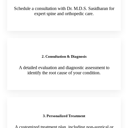
Schedule a consultation with Dr. M.D.S. Sasidharan for
expert spine and orthopedic care.
2. Consultation & Diagnosis
A detailed evaluation and diagnostic assessment to
identify the root cause of your condition.
3. Personalized Treatment
A customized treatment plan, including non-surgical or