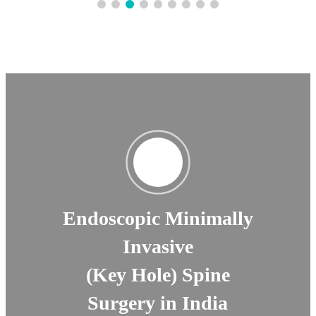
Endoscopic Minimally
Invasive
(Key Hole) Spine
Surgery in India