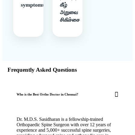
symptoms
கீழ்
அறுவை
சிகிச்சை
Frequently Asked Questions
Who is the Best Ortho Doctor in Chennai?
Dr. M.D.S. Sasidharan is a fellowship-trained
Orthopaedic Spine Surgeon with over 12 years of
experience and 5,000+ successful spine surgeries,