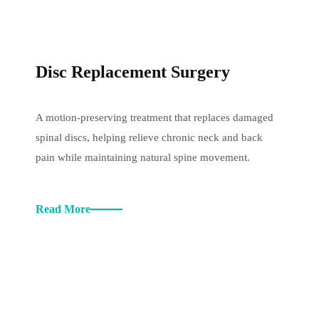
Disc Replacement Surgery
A motion-preserving treatment that replaces damaged
spinal discs, helping relieve chronic neck and back
pain while maintaining natural spine movement.
Read More