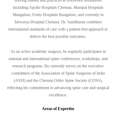
Having trained and practiced at renowned institutions
including Apollo Hospitals Chennai, Manipal Hospitals
Mangalore, Fortis Hospitals Bangalore, and currently in
Ishwarya Hospital Chennai. Dr. Sasidharan combines
international standards of care with a patient-first approach to
deliver the best possible outcomes.
As an active academic surgeon, he regularly participates in
national and international spine conferences, workshops, and
research programs. He currently serves on the executive
committees of the Association of Spine Surgeons of India
(ASSI) and the Chennai Ortho Spine Society (COSS),
reflecting his commitment to advancing spine care and surgical
excellence.
Areas of Expertise