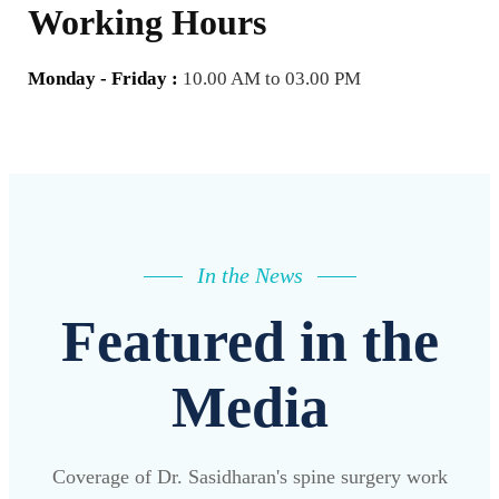
Working Hours
Monday - Friday :
10.00 AM to 03.00 PM
In the News
Featured in the
Media
Coverage of Dr. Sasidharan's spine surgery work