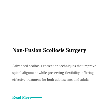
Non-Fusion Scoliosis Surgery
Advanced scoliosis correction techniques that improve
spinal alignment while preserving flexibility, offering
effective treatment for both adolescents and adults.
Read More