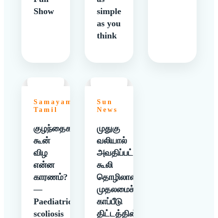
Show
simple
as you
think
Samayam
Sun
Tamil
News
குழந்தைகளுக்கு
முதுகு
கூன்
வலியால்
விழ
அவதிப்பட்ட
என்ன
கூலி
காரணம்?
தொழிலாளிக்கு
—
முதலமைச்சர்
Paediatric
காப்பீடு
scoliosis
திட்டத்தின்