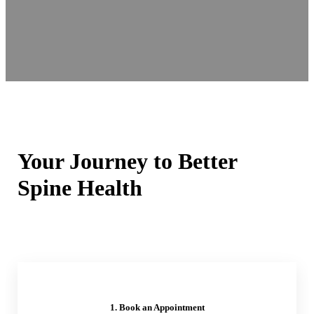
Your Journey to Better
Spine Health
1. Book an Appointment