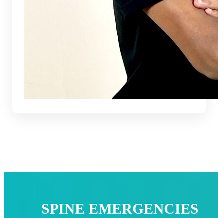
SPINE EMERGENCIES