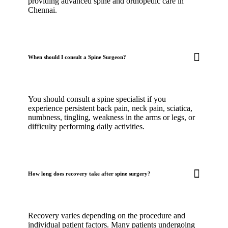
providing advanced spine and orthopedic care in
Chennai.
When should I consult a Spine Surgeon?
You should consult a spine specialist if you
experience persistent back pain, neck pain, sciatica,
numbness, tingling, weakness in the arms or legs, or
difficulty performing daily activities.
How long does recovery take after spine surgery?
Recovery varies depending on the procedure and
individual patient factors. Many patients undergoing