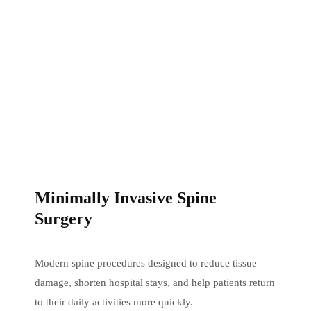
Minimally Invasive Spine
Surgery
Modern spine procedures designed to reduce tissue
damage, shorten hospital stays, and help patients return
to their daily activities more quickly.