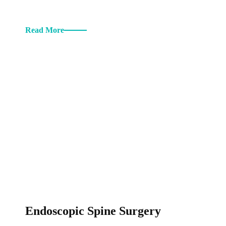
Read More
Endoscopic Spine Surgery