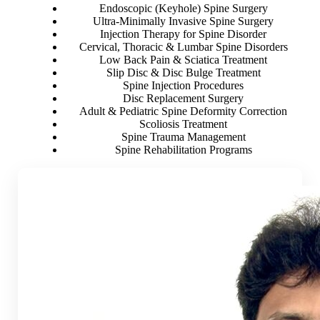
Endoscopic (Keyhole) Spine Surgery
Ultra-Minimally Invasive Spine Surgery
Injection Therapy for Spine Disorder
Cervical, Thoracic & Lumbar Spine Disorders
Low Back Pain & Sciatica Treatment
Slip Disc & Disc Bulge Treatment
Spine Injection Procedures
Disc Replacement Surgery
Adult & Pediatric Spine Deformity Correction
Scoliosis Treatment
Spine Trauma Management
Spine Rehabilitation Programs