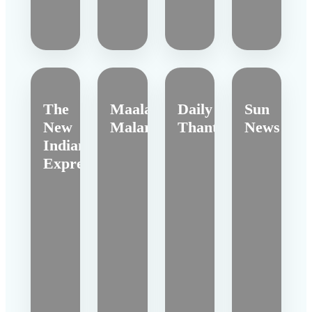
The
Maalai
Daily
Sun
New
Malar
Thanthi
News
Indian
Express