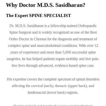
Why Doctor M.D.S. Sasidharan?
The Expert SPINE SPECIALIST
Dr. M.D.S. Sasidharan is a fellowship-trained Orthopaedic
Spine Surgeon and is widely recognized as one of the Best
Ortho Doctor in Chennai for the diagnosis and treatment of
complex spine and musculoskeletal conditions. With over 12
years of experience and more than 5,000 successful spine
surgeries, he has helped patients regain mobility and live pain-
free lives through advanced, evidence-based spine care.
His expertise covers the complete spectrum of spinal disorders
affecting the cervical (neck), thoracic (upper back), and
lumbosacral (lower back) regions.