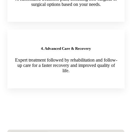
surgical options based on your needs.
4. Advanced Care & Recovery
Expert treatment followed by rehabilitation and follow-
up care for a faster recovery and improved quality of
life.