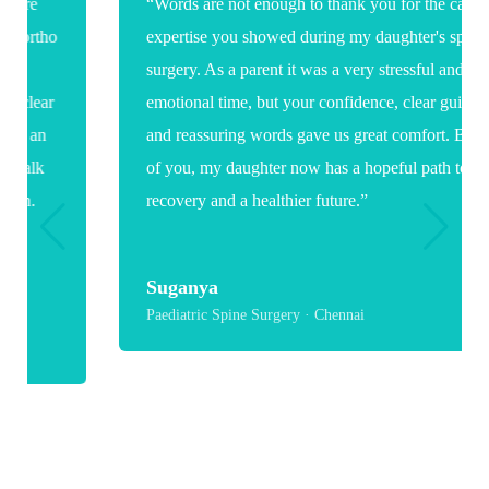
“Words are not enough to thank you for the care and
expertise you showed during my daughter's spine
surgery. As a parent it was a very stressful and
emotional time, but your confidence, clear guidance
and reassuring words gave us great comfort. Because
of you, my daughter now has a hopeful path toward
recovery and a healthier future.”
Suganya
Paediatric Spine Surgery · Chennai