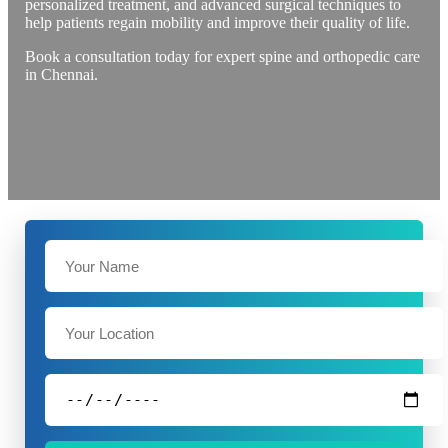
personalized treatment, and advanced surgical techniques to
help patients regain mobility and improve their quality of life.
Book a consultation today for expert spine and orthopedic care
in Chennai.