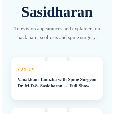
Sasidharan
Television appearances and explainers on
back pain, scoliosis and spine surgery.
SUN TV
Vanakkam Tamizha with Spine Surgeon
Dr. M.D.S. Sasidharan — Full Show