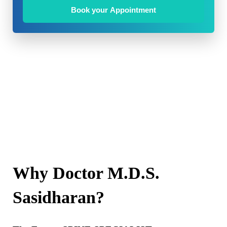
Book your Appointment
Why Doctor M.D.S.
Sasidharan?