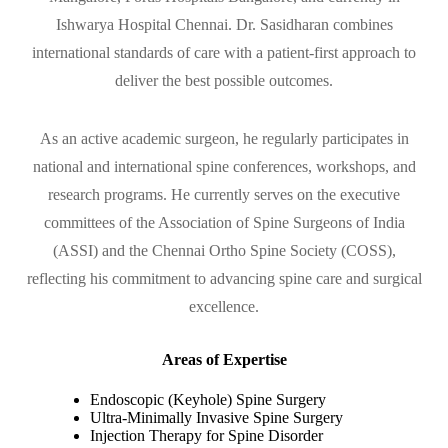
Ishwarya Hospital Chennai. Dr. Sasidharan combines
international standards of care with a patient-first approach to
deliver the best possible outcomes.
As an active academic surgeon, he regularly participates in
national and international spine conferences, workshops, and
research programs. He currently serves on the executive
committees of the Association of Spine Surgeons of India
(ASSI) and the Chennai Ortho Spine Society (COSS),
reflecting his commitment to advancing spine care and surgical
excellence.
Areas of Expertise
Endoscopic (Keyhole) Spine Surgery
Ultra-Minimally Invasive Spine Surgery
Injection Therapy for Spine Disorder