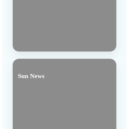
Sun News