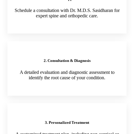
Schedule a consultation with Dr. M.D.S. Sasidharan for
expert spine and orthopedic care.
2. Consultation & Diagnosis
A detailed evaluation and diagnostic assessment to
identify the root cause of your condition.
3. Personalized Treatment