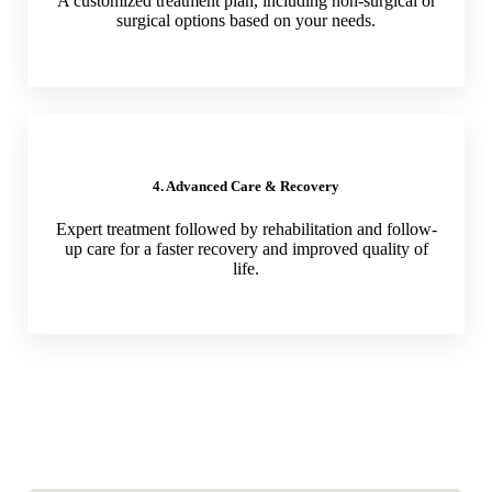
A customized treatment plan, including non-surgical or
surgical options based on your needs.
4. Advanced Care & Recovery
Expert treatment followed by rehabilitation and follow-
up care for a faster recovery and improved quality of
life.