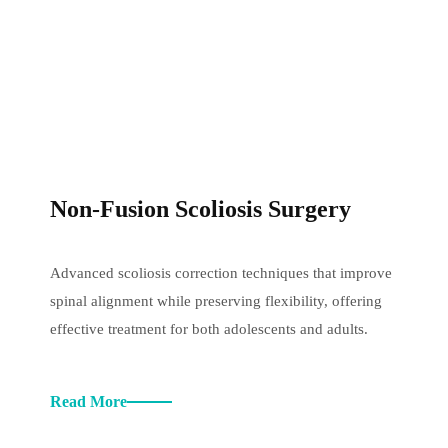
Non-Fusion Scoliosis Surgery
Advanced scoliosis correction techniques that improve
spinal alignment while preserving flexibility, offering
effective treatment for both adolescents and adults.
Read More