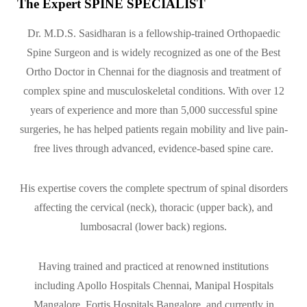
The Expert SPINE SPECIALIST
Dr. M.D.S. Sasidharan is a fellowship-trained Orthopaedic
Spine Surgeon and is widely recognized as one of the Best
Ortho Doctor in Chennai for the diagnosis and treatment of
complex spine and musculoskeletal conditions. With over 12
years of experience and more than 5,000 successful spine
surgeries, he has helped patients regain mobility and live pain-
free lives through advanced, evidence-based spine care.
His expertise covers the complete spectrum of spinal disorders
affecting the cervical (neck), thoracic (upper back), and
lumbosacral (lower back) regions.
Having trained and practiced at renowned institutions
including Apollo Hospitals Chennai, Manipal Hospitals
Mangalore, Fortis Hospitals Bangalore, and currently in