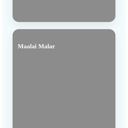
Maalai Malar