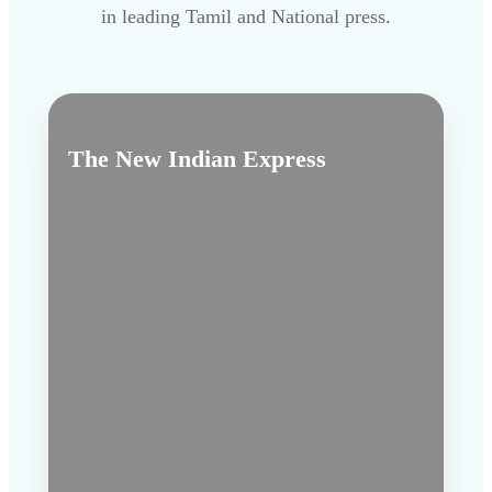
in leading Tamil and National press.
The New Indian Express