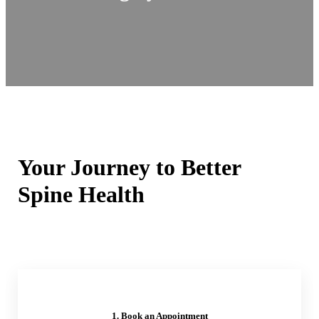
Your Journey to Better
Spine Health
1. Book an Appointment