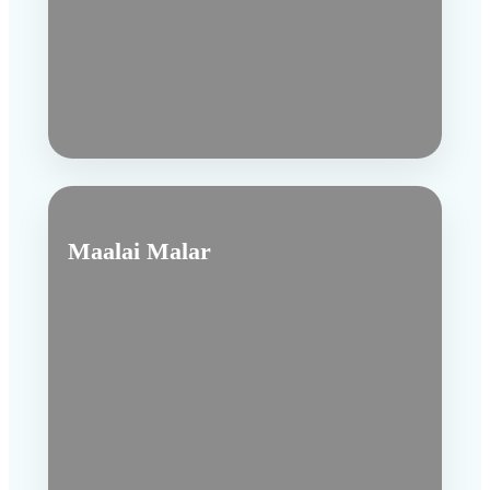
Maalai Malar