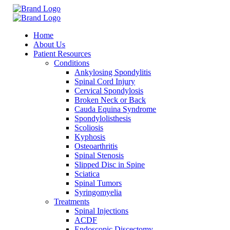
Home
About Us
Patient Resources
Conditions
Ankylosing Spondylitis
Spinal Cord Injury
Cervical Spondylosis
Broken Neck or Back
Cauda Equina Syndrome
Spondylolisthesis
Scoliosis
Kyphosis
Osteoarthritis
Spinal Stenosis
Slipped Disc in Spine
Sciatica
Spinal Tumors
Syringomyelia
Treatments
Spinal Injections
ACDF
Endoscopic Discectomy