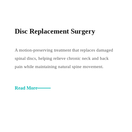
Disc Replacement Surgery
A motion-preserving treatment that replaces damaged
spinal discs, helping relieve chronic neck and back
pain while maintaining natural spine movement.
Read More