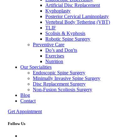
Artificial Disc Replacement
Kyphoplasty
Posterior Cervical Laminoplasty
Vertebral Body Tethering (VBT)
TLIF
Scolisis & Kyphosis
Robotic Spine Surgery
Preventive Care
Do’s and Don'ts
Exercises
Nutrition
Our Specialities
Endoscopic Spine Surgery
Minimally Invasive Spine Surgery
Disc Replacement Surgery
Non-Fusion Scoliosis Surgery
Blog
Contact
Get Appointment
Follow Us