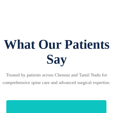
What Our Patients
Say
Trusted by patients across Chennai and Tamil Nadu for
comprehensive spine care and advanced surgical expertise.