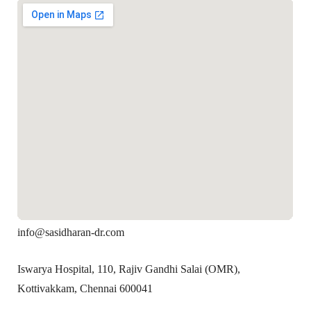
info@sasidharan-dr.com
Iswarya Hospital, 110, Rajiv Gandhi Salai (OMR),
Kottivakkam, Chennai 600041