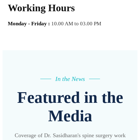
Working Hours
Monday - Friday :
10.00 AM to 03.00 PM
In the News
Featured in the
Media
Coverage of Dr. Sasidharan's spine surgery work