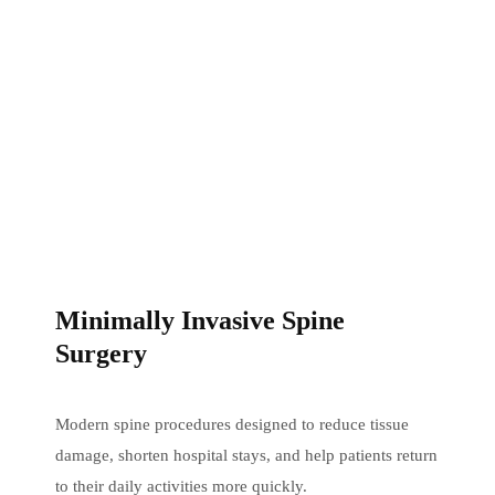
Minimally Invasive Spine
Surgery
Modern spine procedures designed to reduce tissue
damage, shorten hospital stays, and help patients return
to their daily activities more quickly.