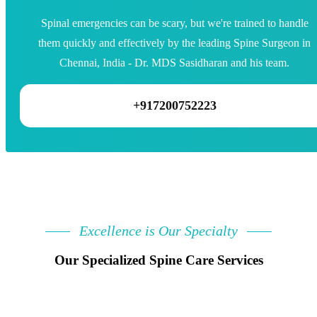
Spinal emergencies can be scary, but we're trained to handle
them quickly and effectively by the leading Spine Surgeon in
Chennai, India - Dr. MDS Sasidharan and his team.
+917200752223
Excellence is Our Specialty
Our Specialized Spine Care Services