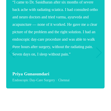
“I came to Dr. Sasidharan after six months of severe
“W
back ache with radiating sciatica. I had consulted ortho
ex
and neuro doctors and tried varma, ayurveda and
sur
acupuncture — none of it worked. He gave me a clear
em
picture of the problem and the right solution. I had an
an
endoscopic day-care procedure and was able to walk
of
three hours after surgery, without the radiating pain.
rec
Seven days on, I sleep without pain.”
S
Pae
Priya Gunasundari
Endoscopic Day-Care Surgery · Chennai