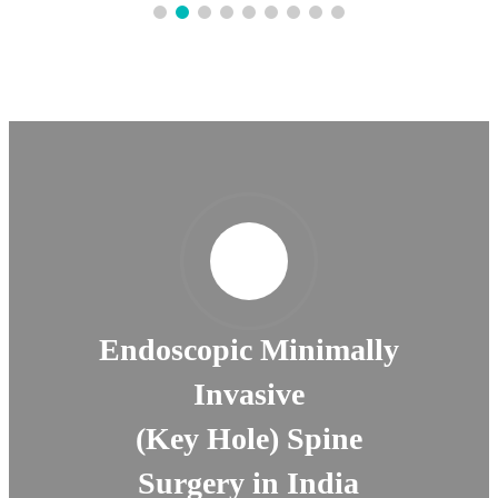
Endoscopic Minimally
Invasive
(Key Hole) Spine
Surgery in India