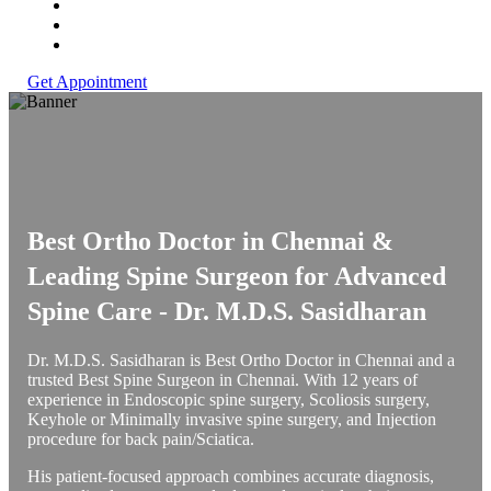
Get Appointment
Best Ortho Doctor in Chennai &
Leading Spine Surgeon for Advanced
Spine Care -
Dr. M.D.S. Sasidharan
Dr. M.D.S. Sasidharan is Best Ortho Doctor in Chennai and a
trusted Best Spine Surgeon in Chennai. With 12 years of
experience in Endoscopic spine surgery, Scoliosis surgery,
Keyhole or Minimally invasive spine surgery, and Injection
procedure for back pain/Sciatica.
His patient-focused approach combines accurate diagnosis,