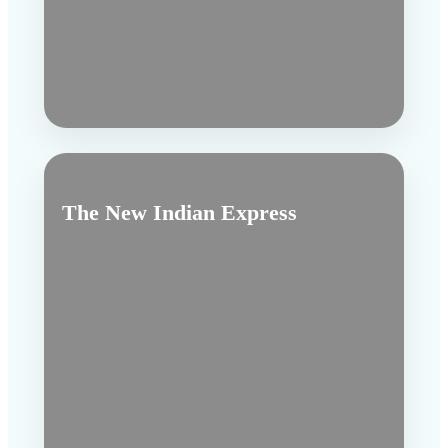
The New Indian Express