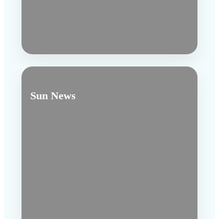
Sun News