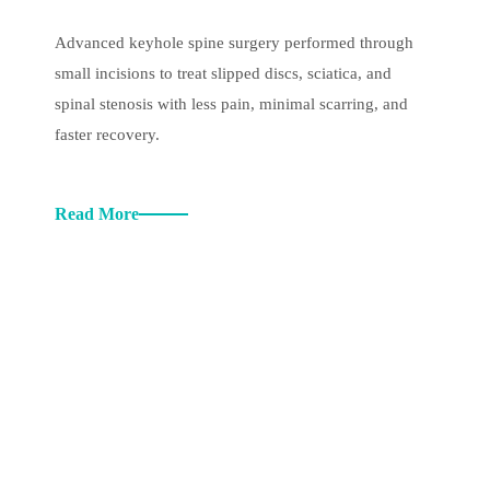
Advanced keyhole spine surgery performed through
small incisions to treat slipped discs, sciatica, and
spinal stenosis with less pain, minimal scarring, and
faster recovery.
Read More