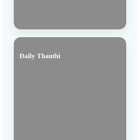
Daily Thanthi