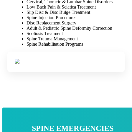
Cervical, Thoracic & Lumbar Spine Disorders
Low Back Pain & Sciatica Treatment
Slip Disc & Disc Bulge Treatment
Spine Injection Procedures
Disc Replacement Surgery
Adult & Pediatric Spine Deformity Correction
Scoliosis Treatment
Spine Trauma Management
Spine Rehabilitation Programs
SPINE EMERGENCIES