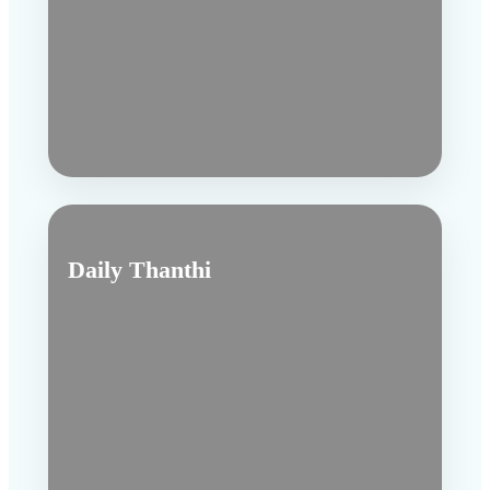
Daily Thanthi