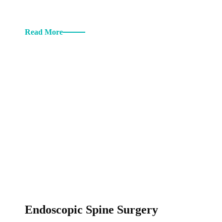
Read More
Endoscopic Spine Surgery