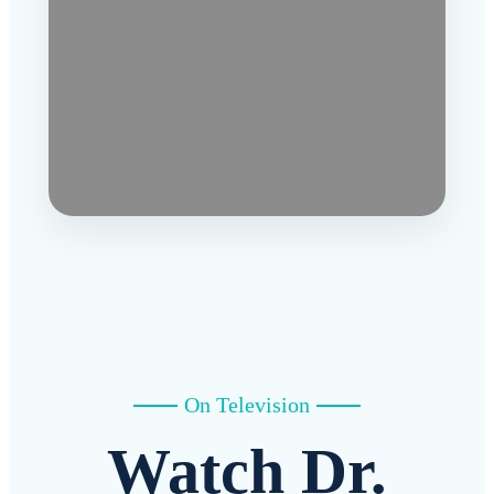
On Television
Watch Dr.