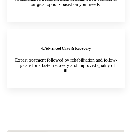
surgical options based on your needs.
4. Advanced Care & Recovery
Expert treatment followed by rehabilitation and follow-
up care for a faster recovery and improved quality of
life.