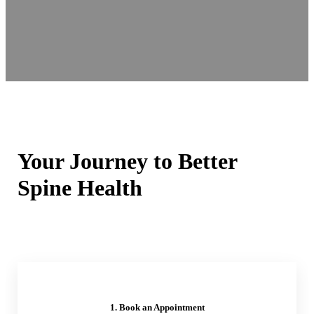
Your Journey to Better
Spine Health
1. Book an Appointment