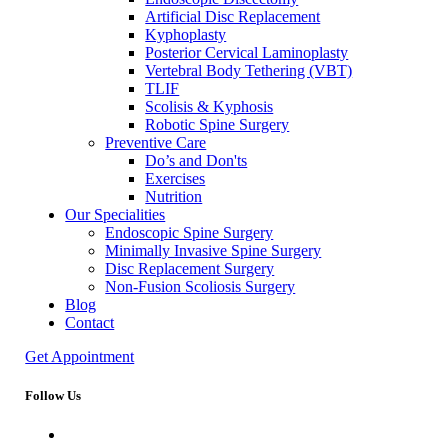
Artificial Disc Replacement
Kyphoplasty
Posterior Cervical Laminoplasty
Vertebral Body Tethering (VBT)
TLIF
Scolisis & Kyphosis
Robotic Spine Surgery
Preventive Care
Do’s and Don'ts
Exercises
Nutrition
Our Specialities
Endoscopic Spine Surgery
Minimally Invasive Spine Surgery
Disc Replacement Surgery
Non-Fusion Scoliosis Surgery
Blog
Contact
Get Appointment
Follow Us