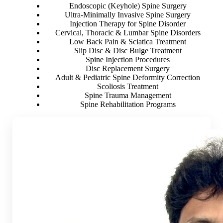
Endoscopic (Keyhole) Spine Surgery
Ultra-Minimally Invasive Spine Surgery
Injection Therapy for Spine Disorder
Cervical, Thoracic & Lumbar Spine Disorders
Low Back Pain & Sciatica Treatment
Slip Disc & Disc Bulge Treatment
Spine Injection Procedures
Disc Replacement Surgery
Adult & Pediatric Spine Deformity Correction
Scoliosis Treatment
Spine Trauma Management
Spine Rehabilitation Programs