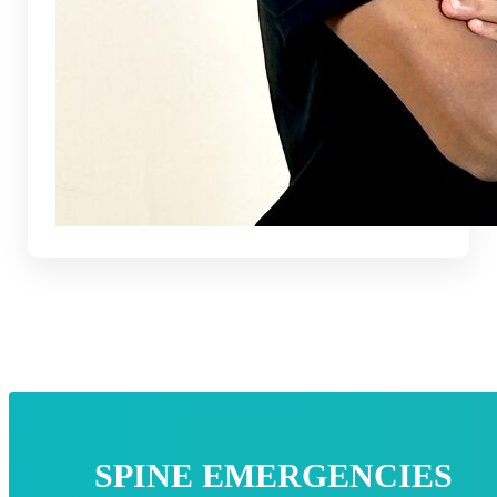
SPINE EMERGENCIES