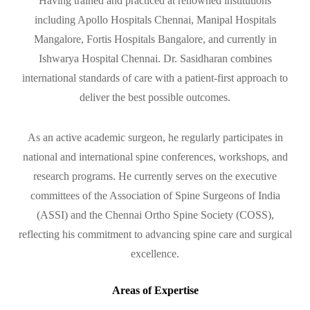
Having trained and practiced at renowned institutions
including Apollo Hospitals Chennai, Manipal Hospitals
Mangalore, Fortis Hospitals Bangalore, and currently in
Ishwarya Hospital Chennai. Dr. Sasidharan combines
international standards of care with a patient-first approach to
deliver the best possible outcomes.
As an active academic surgeon, he regularly participates in
national and international spine conferences, workshops, and
research programs. He currently serves on the executive
committees of the Association of Spine Surgeons of India
(ASSI) and the Chennai Ortho Spine Society (COSS),
reflecting his commitment to advancing spine care and surgical
excellence.
Areas of Expertise