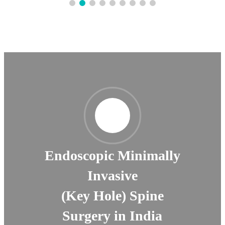
Endoscopic Minimally
Invasive
(Key Hole) Spine
Surgery in India