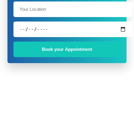
Book your Appointment