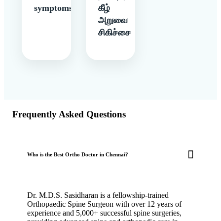
symptoms
கீழ்
அறுவை
சிகிச்சை
Frequently Asked Questions
Who is the Best Ortho Doctor in Chennai?
Dr. M.D.S. Sasidharan is a fellowship-trained
Orthopaedic Spine Surgeon with over 12 years of
experience and 5,000+ successful spine surgeries,