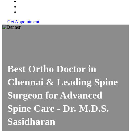
Get Appointment
Best Ortho Doctor in
Chennai & Leading Spine
Surgeon for Advanced
Spine Care -
Dr. M.D.S.
Sasidharan