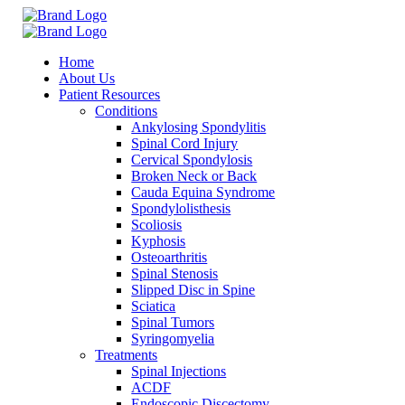
Home
About Us
Patient Resources
Conditions
Ankylosing Spondylitis
Spinal Cord Injury
Cervical Spondylosis
Broken Neck or Back
Cauda Equina Syndrome
Spondylolisthesis
Scoliosis
Kyphosis
Osteoarthritis
Spinal Stenosis
Slipped Disc in Spine
Sciatica
Spinal Tumors
Syringomyelia
Treatments
Spinal Injections
ACDF
Endoscopic Discectomy