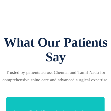
What Our Patients
Say
Trusted by patients across Chennai and Tamil Nadu for
comprehensive spine care and advanced surgical expertise.