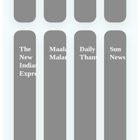
The
Maalai
Daily
Sun
New
Malar
Thanthi
News
Indian
Express