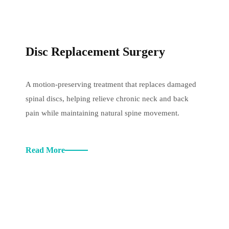
Disc Replacement Surgery
A motion-preserving treatment that replaces damaged
spinal discs, helping relieve chronic neck and back
pain while maintaining natural spine movement.
Read More