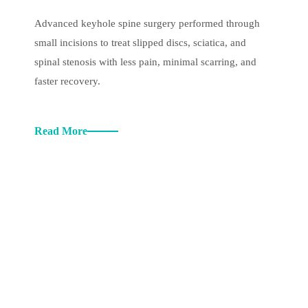
Advanced keyhole spine surgery performed through
small incisions to treat slipped discs, sciatica, and
spinal stenosis with less pain, minimal scarring, and
faster recovery.
Read More