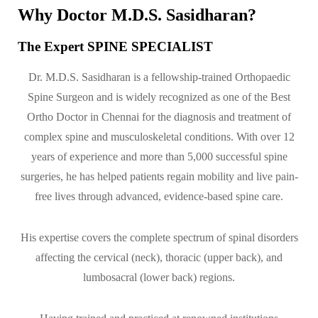
Why Doctor M.D.S. Sasidharan?
The Expert SPINE SPECIALIST
Dr. M.D.S. Sasidharan is a fellowship-trained Orthopaedic
Spine Surgeon and is widely recognized as one of the Best
Ortho Doctor in Chennai for the diagnosis and treatment of
complex spine and musculoskeletal conditions. With over 12
years of experience and more than 5,000 successful spine
surgeries, he has helped patients regain mobility and live pain-
free lives through advanced, evidence-based spine care.
His expertise covers the complete spectrum of spinal disorders
affecting the cervical (neck), thoracic (upper back), and
lumbosacral (lower back) regions.