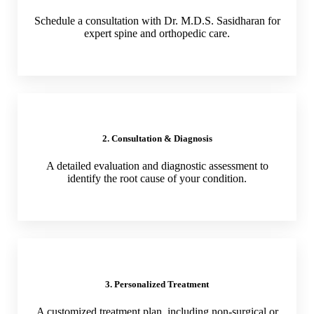
Schedule a consultation with Dr. M.D.S. Sasidharan for
expert spine and orthopedic care.
2. Consultation & Diagnosis
A detailed evaluation and diagnostic assessment to
identify the root cause of your condition.
3. Personalized Treatment
A customized treatment plan, including non-surgical or