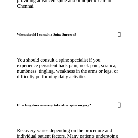
providing advanced spine and orthopedic care in
Chennai.
When should I consult a Spine Surgeon?
You should consult a spine specialist if you
experience persistent back pain, neck pain, sciatica,
numbness, tingling, weakness in the arms or legs, or
difficulty performing daily activities.
How long does recovery take after spine surgery?
Recovery varies depending on the procedure and
individual patient factors. Many patients undergoing