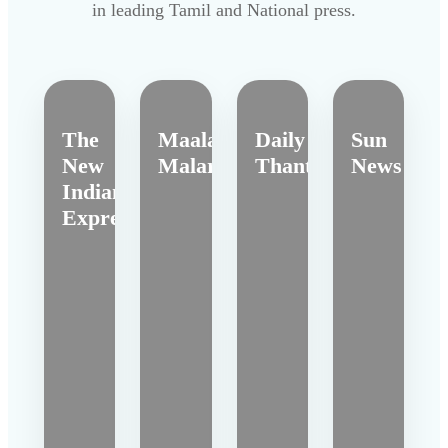
in leading Tamil and National press.
The
Maalai
Daily
Sun
New
Malar
Thanthi
News
Indian
Express