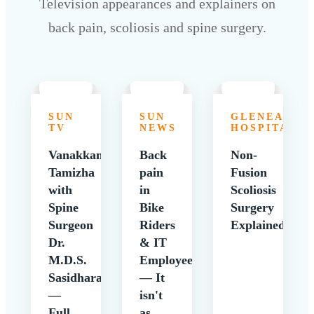
Television appearances and explainers on
back pain, scoliosis and spine surgery.
SUN
SUN
GLENEAGLE
TV
NEWS
HOSPITALS
Vanakkam
Back
Non-
Tamizha
pain
Fusion
with
in
Scoliosis
Spine
Bike
Surgery
Surgeon
Riders
Explained
Dr.
& IT
M.D.S.
Employees
Sasidharan
— It
—
isn't
Full
as