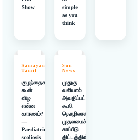
Show
simple
as you
think
Samayam
Sun
Tamil
News
குழந்தைகளுக்கு
முதுகு
கூன்
வலியால்
விழ
அவதிப்பட்ட
என்ன
கூலி
காரணம்?
தொழிலாளிக்கு
—
முதலமைச்சர்
Paediatric
காப்பீடு
scoliosis
திட்டத்தின்