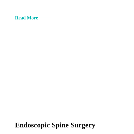
Read More
Endoscopic Spine Surgery