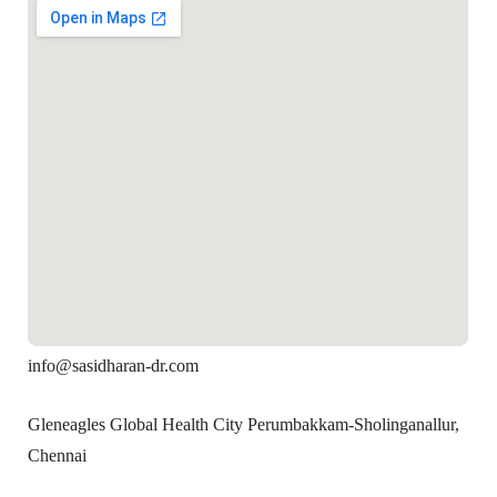
info@sasidharan-dr.com
Gleneagles Global Health City Perumbakkam-Sholinganallur,
Chennai