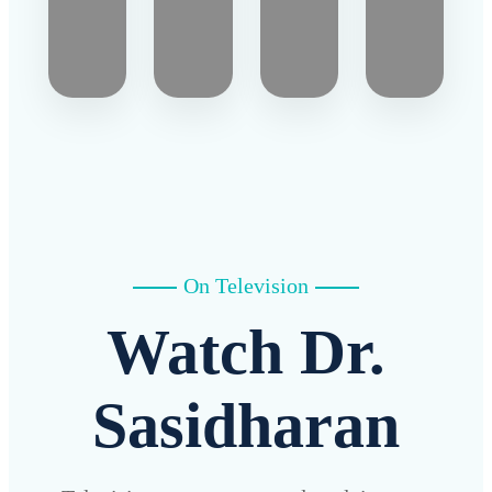
On Television
Watch Dr.
Sasidharan