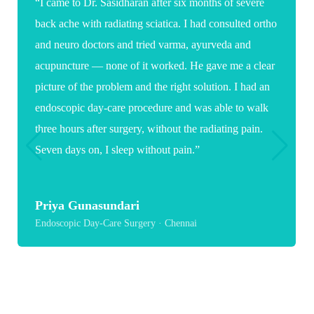
“I came to Dr. Sasidharan after six months of severe
back ache with radiating sciatica. I had consulted ortho
and neuro doctors and tried varma, ayurveda and
acupuncture — none of it worked. He gave me a clear
picture of the problem and the right solution. I had an
endoscopic day-care procedure and was able to walk
three hours after surgery, without the radiating pain.
Seven days on, I sleep without pain.”
Priya Gunasundari
Endoscopic Day-Care Surgery · Chennai