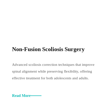
Non-Fusion Scoliosis Surgery
Advanced scoliosis correction techniques that improve
spinal alignment while preserving flexibility, offering
effective treatment for both adolescents and adults.
Read More