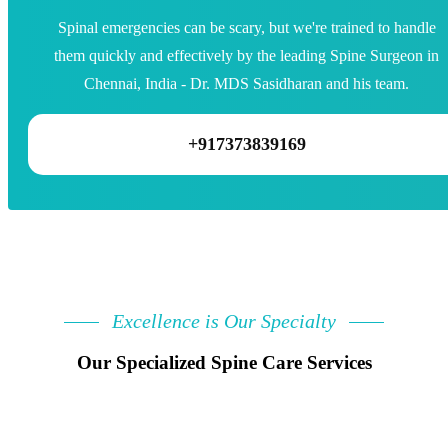
Spinal emergencies can be scary, but we're trained to handle
them quickly and effectively by the leading Spine Surgeon in
Chennai, India - Dr. MDS Sasidharan and his team.
+917373839169
Excellence is Our Specialty
Our Specialized Spine Care Services