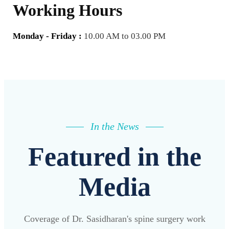
Working Hours
Monday - Friday :
10.00 AM to 03.00 PM
In the News
Featured in the
Media
Coverage of Dr. Sasidharan's spine surgery work