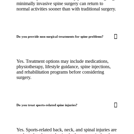
minimally invasive spine surgery can return to
normal activities sooner than with traditional surgery.
Do you provide non-surgical treatments for spine problems?
Yes. Treatment options may include medications,
physiotherapy, lifestyle guidance, spine injections,
and rehabilitation programs before considering
surgery.
Do you treat sports-related spine injuries?
Yes. Sports-related back, neck, and spinal injuries are