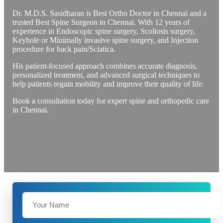
Dr. M.D.S. Sasidharan is Best Ortho Doctor in Chennai and a
trusted Best Spine Surgeon in Chennai. With 12 years of
experience in Endoscopic spine surgery, Scoliosis surgery,
Keyhole or Minimally invasive spine surgery, and Injection
procedure for back pain/Sciatica.
His patient-focused approach combines accurate diagnosis,
personalized treatment, and advanced surgical techniques to
help patients regain mobility and improve their quality of life.
Book a consultation today for expert spine and orthopedic care
in Chennai.