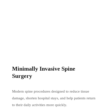
Minimally Invasive Spine
Surgery
Modern spine procedures designed to reduce tissue
damage, shorten hospital stays, and help patients return
to their daily activities more quickly.