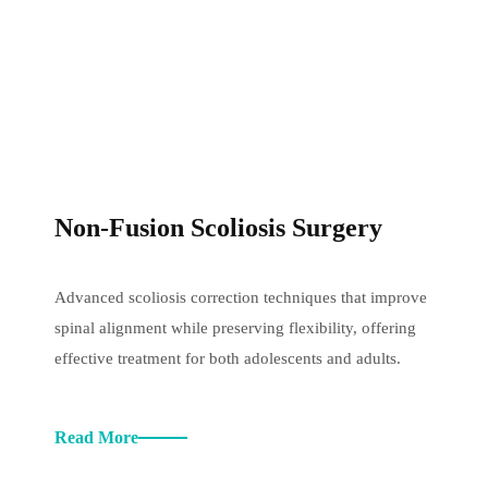
Non-Fusion Scoliosis Surgery
Advanced scoliosis correction techniques that improve
spinal alignment while preserving flexibility, offering
effective treatment for both adolescents and adults.
Read More