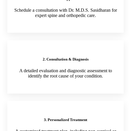
Schedule a consultation with Dr. M.D.S. Sasidharan for
expert spine and orthopedic care.
2. Consultation & Diagnosis
A detailed evaluation and diagnostic assessment to
identify the root cause of your condition.
3. Personalized Treatment