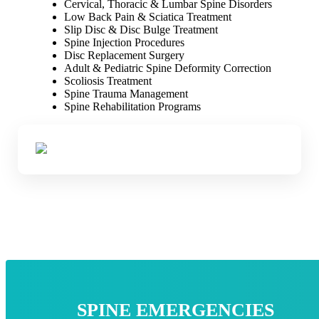
Cervical, Thoracic & Lumbar Spine Disorders
Low Back Pain & Sciatica Treatment
Slip Disc & Disc Bulge Treatment
Spine Injection Procedures
Disc Replacement Surgery
Adult & Pediatric Spine Deformity Correction
Scoliosis Treatment
Spine Trauma Management
Spine Rehabilitation Programs
SPINE EMERGENCIES