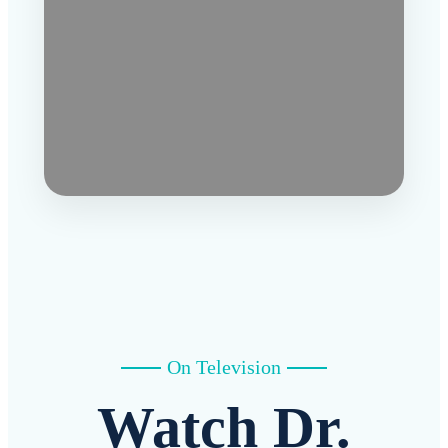
On Television
Watch Dr.