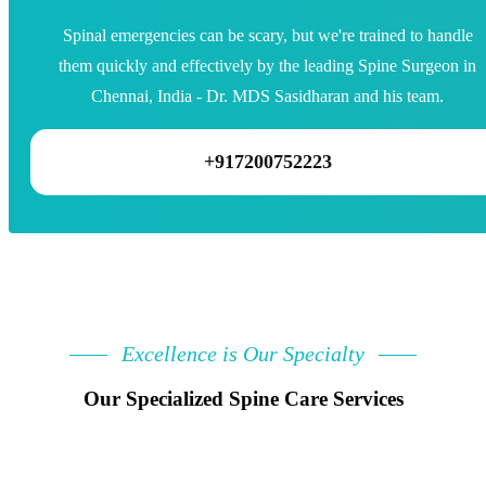
Spinal emergencies can be scary, but we're trained to handle
them quickly and effectively by the leading Spine Surgeon in
Chennai, India - Dr. MDS Sasidharan and his team.
+917200752223
Excellence is Our Specialty
Our Specialized Spine Care Services