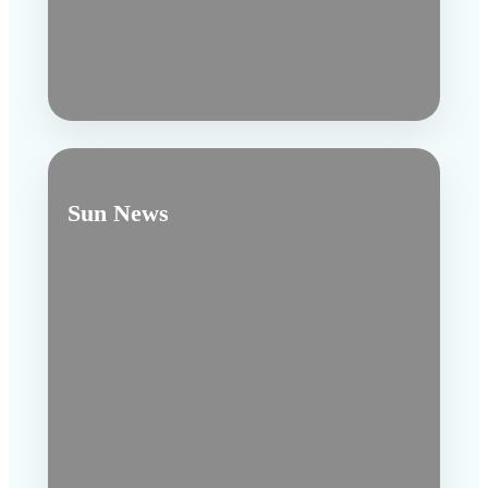
Sun News