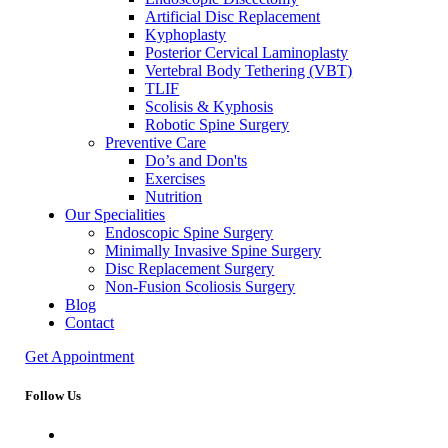
Artificial Disc Replacement
Kyphoplasty
Posterior Cervical Laminoplasty
Vertebral Body Tethering (VBT)
TLIF
Scolisis & Kyphosis
Robotic Spine Surgery
Preventive Care
Do’s and Don'ts
Exercises
Nutrition
Our Specialities
Endoscopic Spine Surgery
Minimally Invasive Spine Surgery
Disc Replacement Surgery
Non-Fusion Scoliosis Surgery
Blog
Contact
Get Appointment
Follow Us