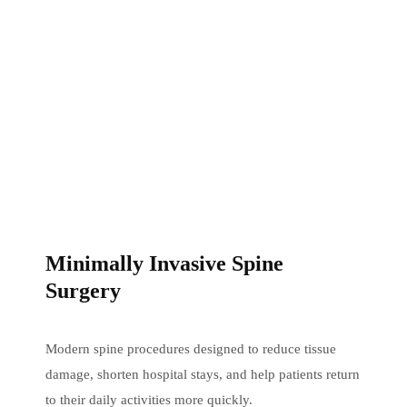
Minimally Invasive Spine
Surgery
Modern spine procedures designed to reduce tissue
damage, shorten hospital stays, and help patients return
to their daily activities more quickly.