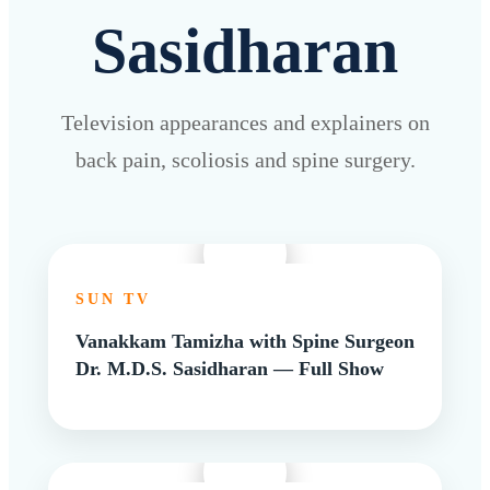
Sasidharan
Television appearances and explainers on
back pain, scoliosis and spine surgery.
SUN TV
Vanakkam Tamizha with Spine Surgeon
Dr. M.D.S. Sasidharan — Full Show