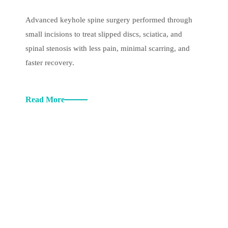
Advanced keyhole spine surgery performed through
small incisions to treat slipped discs, sciatica, and
spinal stenosis with less pain, minimal scarring, and
faster recovery.
Read More