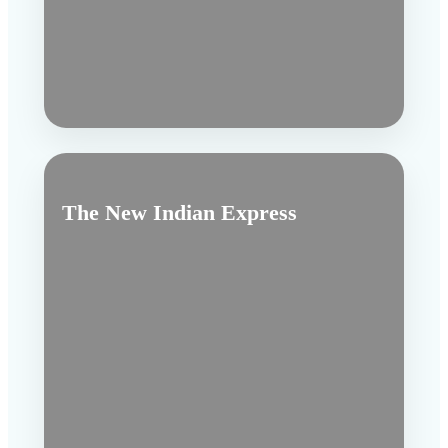
The New Indian Express