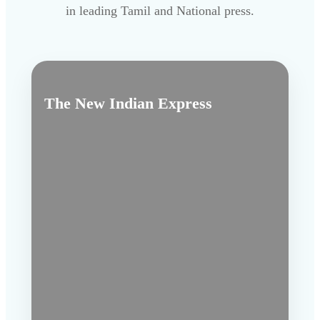
in leading Tamil and National press.
The New Indian Express