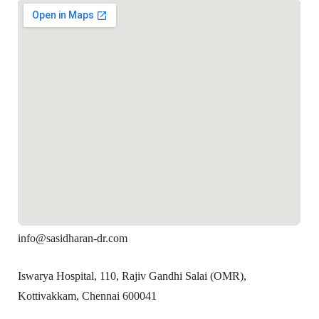
info@sasidharan-dr.com
Iswarya Hospital, 110, Rajiv Gandhi Salai (OMR),
Kottivakkam, Chennai 600041