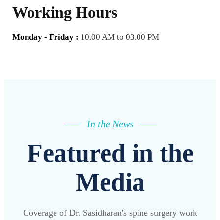
Working Hours
Monday - Friday :
10.00 AM to 03.00 PM
In the News
Featured in the
Media
Coverage of Dr. Sasidharan's spine surgery work