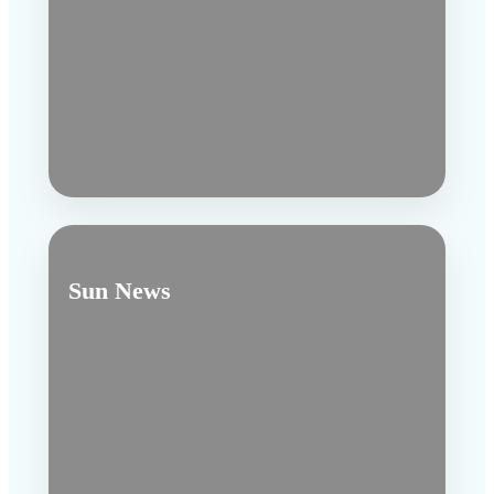
Sun News