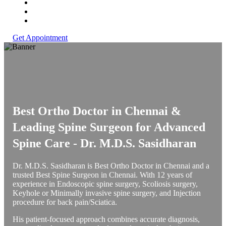
Get Appointment
Best Ortho Doctor in Chennai &
Leading Spine Surgeon for Advanced
Spine Care -
Dr. M.D.S. Sasidharan
Dr. M.D.S. Sasidharan is Best Ortho Doctor in Chennai and a
trusted Best Spine Surgeon in Chennai. With 12 years of
experience in Endoscopic spine surgery, Scoliosis surgery,
Keyhole or Minimally invasive spine surgery, and Injection
procedure for back pain/Sciatica.
His patient-focused approach combines accurate diagnosis,