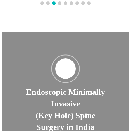
Endoscopic Minimally
Invasive
(Key Hole) Spine
Surgery in India