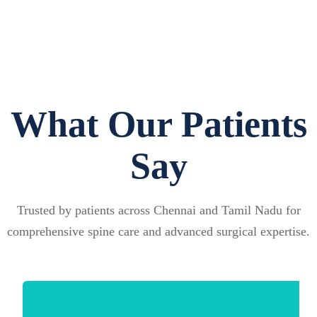
What Our Patients
Say
Trusted by patients across Chennai and Tamil Nadu for
comprehensive spine care and advanced surgical expertise.