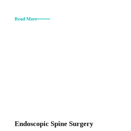
Read More
Endoscopic Spine Surgery