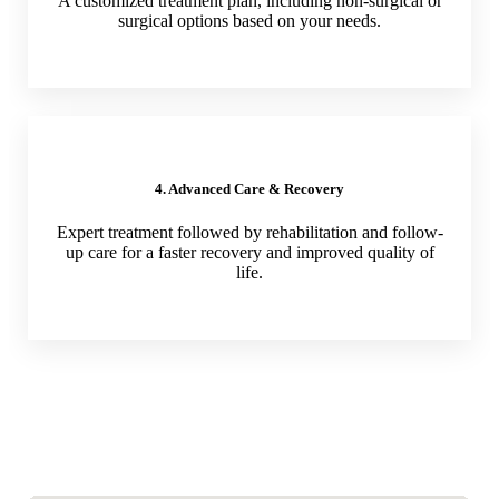
A customized treatment plan, including non-surgical or
surgical options based on your needs.
4. Advanced Care & Recovery
Expert treatment followed by rehabilitation and follow-
up care for a faster recovery and improved quality of
life.