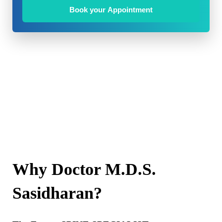
Book your Appointment
Why Doctor M.D.S.
Sasidharan?