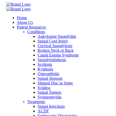
Home
About Us
Patient Resources
Conditions
Ankylosing Spondylitis
Spinal Cord Injury
Cervical Spondylosis
Broken Neck or Back
Cauda Equina Syndrome
Spondylolisthesis
Scoliosis
Kyphosis
Osteoarthritis
Spinal Stenosis
Slipped Disc in Spine
Sciatica
Spinal Tumors
Syringomyelia
Treatments
Spinal Injections
ACDF
Endoscopic Discectomy