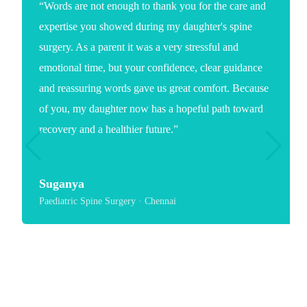
“Words are not enough to thank you for the care and
expertise you showed during my daughter's spine
surgery. As a parent it was a very stressful and
emotional time, but your confidence, clear guidance
and reassuring words gave us great comfort. Because
of you, my daughter now has a hopeful path toward
recovery and a healthier future.”
Suganya
Paediatric Spine Surgery · Chennai