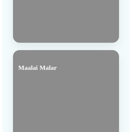
Maalai Malar