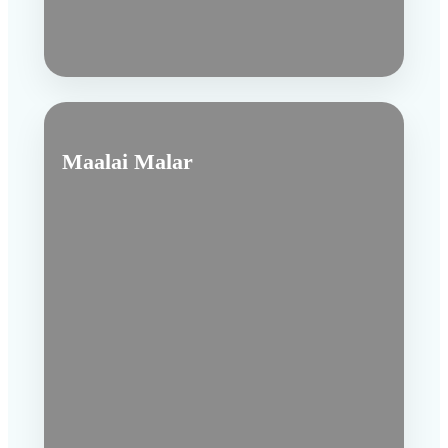
Maalai Malar