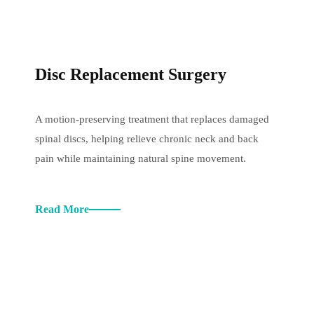
Disc Replacement Surgery
A motion-preserving treatment that replaces damaged
spinal discs, helping relieve chronic neck and back
pain while maintaining natural spine movement.
Read More