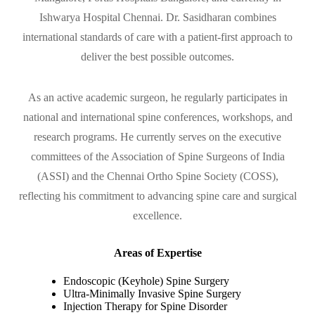
Ishwarya Hospital Chennai. Dr. Sasidharan combines
international standards of care with a patient-first approach to
deliver the best possible outcomes.
As an active academic surgeon, he regularly participates in
national and international spine conferences, workshops, and
research programs. He currently serves on the executive
committees of the Association of Spine Surgeons of India
(ASSI) and the Chennai Ortho Spine Society (COSS),
reflecting his commitment to advancing spine care and surgical
excellence.
Areas of Expertise
Endoscopic (Keyhole) Spine Surgery
Ultra-Minimally Invasive Spine Surgery
Injection Therapy for Spine Disorder