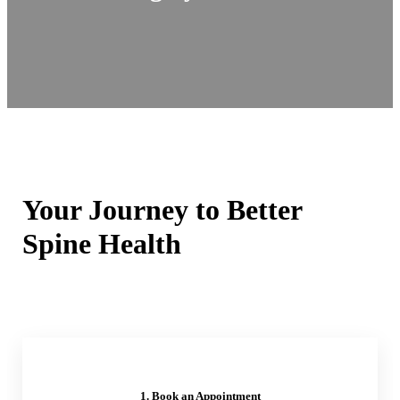
Your Journey to Better
Spine Health
1. Book an Appointment