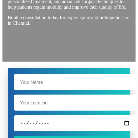
personalized treatment, and advanced surgical techniques to
help patients regain mobility and improve their quality of life.
Book a consultation today for expert spine and orthopedic care
in Chennai.