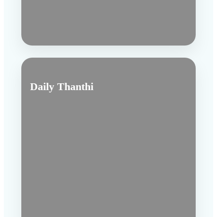
Daily Thanthi