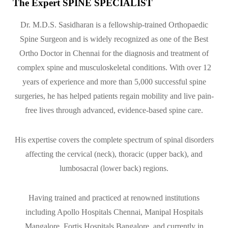
The Expert SPINE SPECIALIST
Dr. M.D.S. Sasidharan is a fellowship-trained Orthopaedic
Spine Surgeon and is widely recognized as one of the Best
Ortho Doctor in Chennai for the diagnosis and treatment of
complex spine and musculoskeletal conditions. With over 12
years of experience and more than 5,000 successful spine
surgeries, he has helped patients regain mobility and live pain-
free lives through advanced, evidence-based spine care.
His expertise covers the complete spectrum of spinal disorders
affecting the cervical (neck), thoracic (upper back), and
lumbosacral (lower back) regions.
Having trained and practiced at renowned institutions
including Apollo Hospitals Chennai, Manipal Hospitals
Mangalore, Fortis Hospitals Bangalore, and currently in