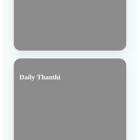
Daily Thanthi