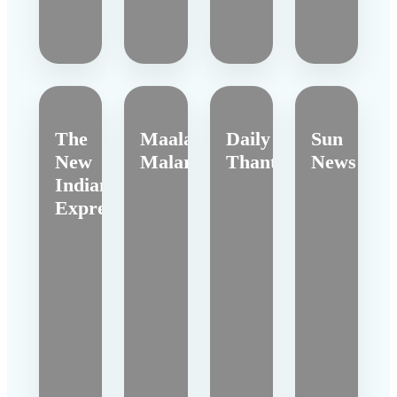
The
Maalai
Daily
Sun
New
Malar
Thanthi
News
Indian
Express