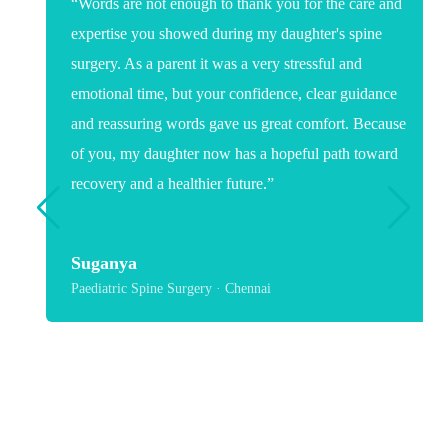
“Words are not enough to thank you for the care and
expertise you showed during my daughter's spine
surgery. As a parent it was a very stressful and
emotional time, but your confidence, clear guidance
and reassuring words gave us great comfort. Because
of you, my daughter now has a hopeful path toward
recovery and a healthier future.”
Suganya
Paediatric Spine Surgery · Chennai