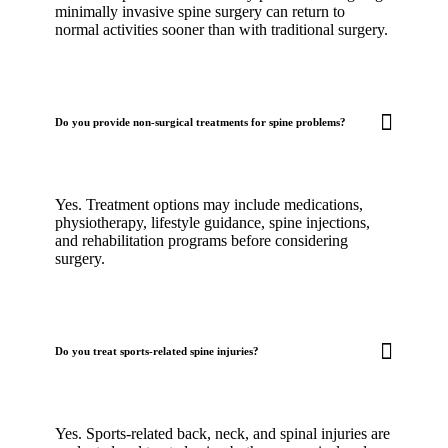
minimally invasive spine surgery can return to
normal activities sooner than with traditional surgery.
Do you provide non-surgical treatments for spine problems?
Yes. Treatment options may include medications,
physiotherapy, lifestyle guidance, spine injections,
and rehabilitation programs before considering
surgery.
Do you treat sports-related spine injuries?
Yes. Sports-related back, neck, and spinal injuries are