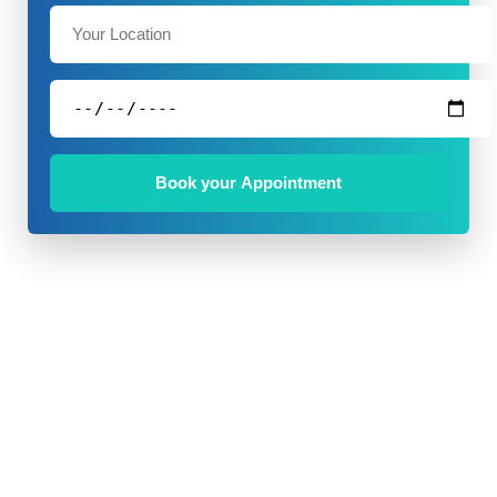
Book your Appointment