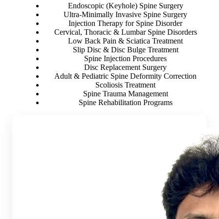
Endoscopic (Keyhole) Spine Surgery
Ultra-Minimally Invasive Spine Surgery
Injection Therapy for Spine Disorder
Cervical, Thoracic & Lumbar Spine Disorders
Low Back Pain & Sciatica Treatment
Slip Disc & Disc Bulge Treatment
Spine Injection Procedures
Disc Replacement Surgery
Adult & Pediatric Spine Deformity Correction
Scoliosis Treatment
Spine Trauma Management
Spine Rehabilitation Programs