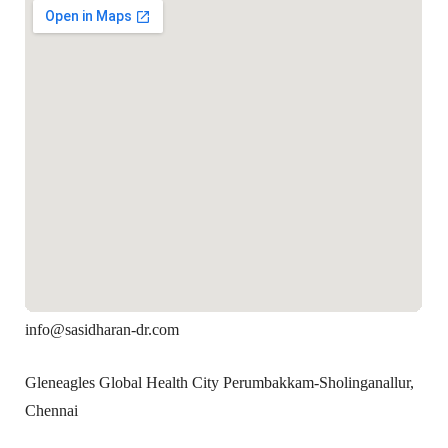
info@sasidharan-dr.com
Gleneagles Global Health City Perumbakkam-Sholinganallur,
Chennai