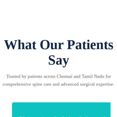
What Our Patients
Say
Trusted by patients across Chennai and Tamil Nadu for
comprehensive spine care and advanced surgical expertise.