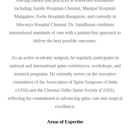
Having trained and practiced at renowned institutions
including Apollo Hospitals Chennai, Manipal Hospitals
Mangalore, Fortis Hospitals Bangalore, and currently in
Ishwarya Hospital Chennai. Dr. Sasidharan combines
international standards of care with a patient-first approach to
deliver the best possible outcomes.
As an active academic surgeon, he regularly participates in
national and international spine conferences, workshops, and
research programs. He currently serves on the executive
committees of the Association of Spine Surgeons of India
(ASSI) and the Chennai Ortho Spine Society (COSS),
reflecting his commitment to advancing spine care and surgical
excellence.
Areas of Expertise