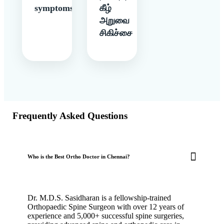
symptoms
கீழ்
அறுவை
சிகிச்சை
Frequently Asked Questions
Who is the Best Ortho Doctor in Chennai?
Dr. M.D.S. Sasidharan is a fellowship-trained
Orthopaedic Spine Surgeon with over 12 years of
experience and 5,000+ successful spine surgeries,