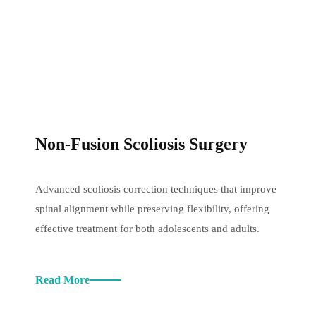
Non-Fusion Scoliosis Surgery
Advanced scoliosis correction techniques that improve
spinal alignment while preserving flexibility, offering
effective treatment for both adolescents and adults.
Read More