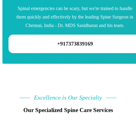
Spinal emergencies can be scary, but we're trained to handle
them quickly and effectively by the leading Spine Surgeon in
Chennai, India - Dr. MDS Sasidharan and his team.
+917373839169
Excellence is Our Specialty
Our Specialized Spine Care Services