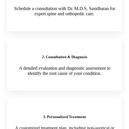
Schedule a consultation with Dr. M.D.S. Sasidharan for
expert spine and orthopedic care.
2. Consultation & Diagnosis
A detailed evaluation and diagnostic assessment to
identify the root cause of your condition.
3. Personalized Treatment
A customized treatment plan, including non-surgical or