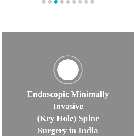
Endoscopic Minimally
Invasive
(Key Hole) Spine
Surgery in India