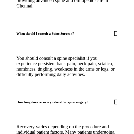
providing advanced spine and orthopedic care in
Chennai.
When should I consult a Spine Surgeon?
You should consult a spine specialist if you
experience persistent back pain, neck pain, sciatica,
numbness, tingling, weakness in the arms or legs, or
difficulty performing daily activities.
How long does recovery take after spine surgery?
Recovery varies depending on the procedure and
individual patient factors. Many patients undergoing