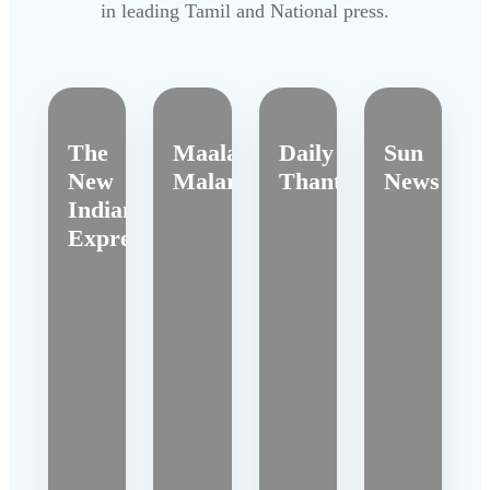
in leading Tamil and National press.
The
Maalai
Daily
Sun
New
Malar
Thanthi
News
Indian
Express