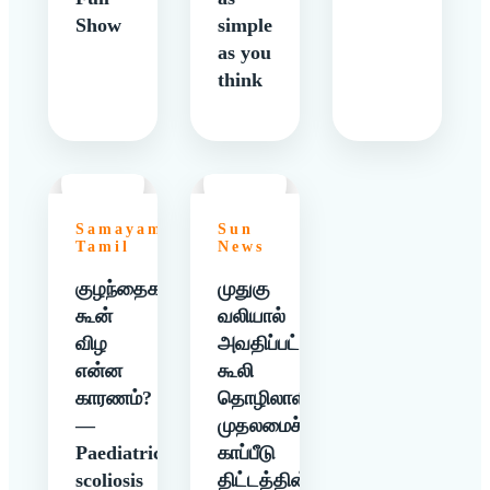
Show
simple
as you
think
Samayam
Sun
Tamil
News
குழந்தைகளுக்கு
முதுகு
கூன்
வலியால்
விழ
அவதிப்பட்ட
என்ன
கூலி
காரணம்?
தொழிலாளிக்கு
—
முதலமைச்சர்
Paediatric
காப்பீடு
scoliosis
திட்டத்தின்