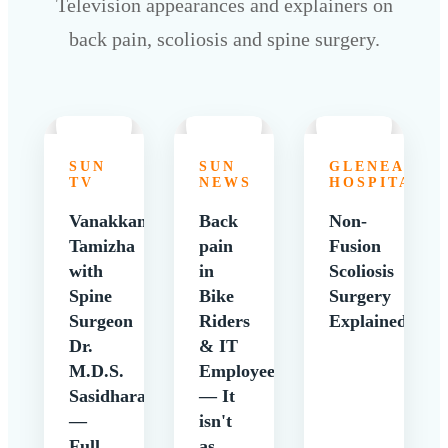
Television appearances and explainers on
back pain, scoliosis and spine surgery.
SUN
SUN
GLENEAGLE
TV
NEWS
HOSPITALS
Vanakkam
Back
Non-
Tamizha
pain
Fusion
with
in
Scoliosis
Spine
Bike
Surgery
Surgeon
Riders
Explained
Dr.
& IT
M.D.S.
Employees
Sasidharan
— It
—
isn't
Full
as