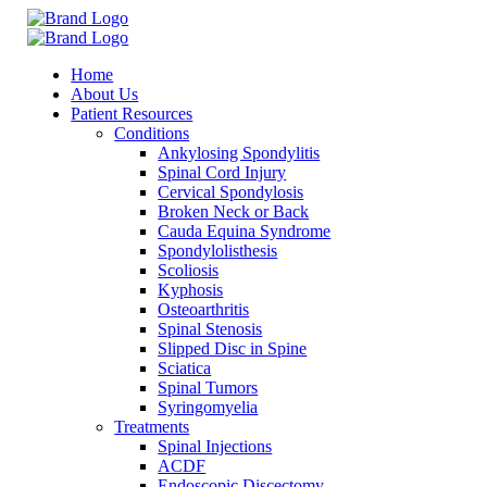
Home
About Us
Patient Resources
Conditions
Ankylosing Spondylitis
Spinal Cord Injury
Cervical Spondylosis
Broken Neck or Back
Cauda Equina Syndrome
Spondylolisthesis
Scoliosis
Kyphosis
Osteoarthritis
Spinal Stenosis
Slipped Disc in Spine
Sciatica
Spinal Tumors
Syringomyelia
Treatments
Spinal Injections
ACDF
Endoscopic Discectomy