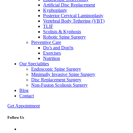
Artificial Disc Replacement
Kyphoplasty
Posterior Cervical Laminoplasty
Vertebral Body Tethering (VBT)
TLIF
Scolisis & Kyphosis
Robotic Spine Surgery
Preventive Care
Do’s and Don'ts
Exercises
Nutrition
Our Specialities
Endoscopic Spine Surgery
Minimally Invasive Spine Surgery
Disc Replacement Surgery
Non-Fusion Scoliosis Surgery
Blog
Contact
Get Appointment
Follow Us