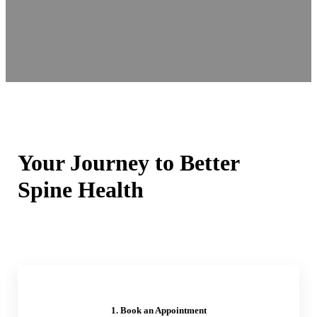
Your Journey to Better
Spine Health
1. Book an Appointment