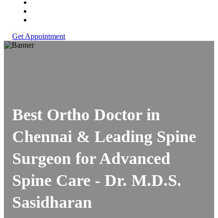
Get Appointment
Best Ortho Doctor in
Chennai & Leading Spine
Surgeon for Advanced
Spine Care -
Dr. M.D.S.
Sasidharan