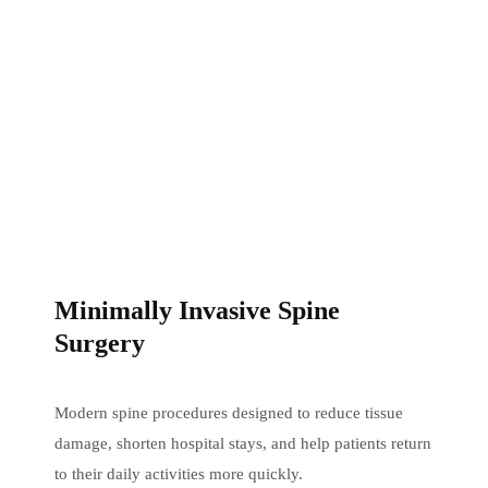
Minimally Invasive Spine
Surgery
Modern spine procedures designed to reduce tissue
damage, shorten hospital stays, and help patients return
to their daily activities more quickly.