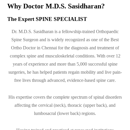
Why Doctor M.D.S. Sasidharan?
The Expert SPINE SPECIALIST
Dr. M.D.S. Sasidharan is a fellowship-trained Orthopaedic
Spine Surgeon and is widely recognized as one of the Best
Ortho Doctor in Chennai for the diagnosis and treatment of
complex spine and musculoskeletal conditions. With over 12
years of experience and more than 5,000 successful spine
surgeries, he has helped patients regain mobility and live pain-
free lives through advanced, evidence-based spine care.
His expertise covers the complete spectrum of spinal disorders
affecting the cervical (neck), thoracic (upper back), and
lumbosacral (lower back) regions.