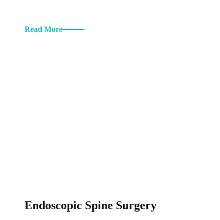
Read More
Endoscopic Spine Surgery