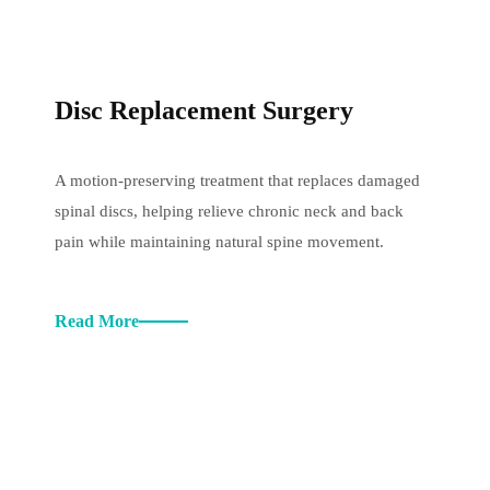
Disc Replacement Surgery
A motion-preserving treatment that replaces damaged
spinal discs, helping relieve chronic neck and back
pain while maintaining natural spine movement.
Read More