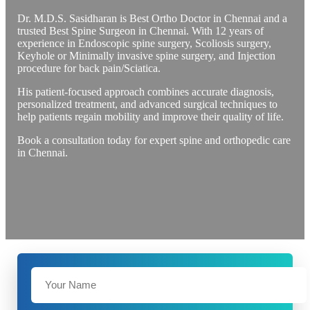
Dr. M.D.S. Sasidharan is Best Ortho Doctor in Chennai and a
trusted Best Spine Surgeon in Chennai. With 12 years of
experience in Endoscopic spine surgery, Scoliosis surgery,
Keyhole or Minimally invasive spine surgery, and Injection
procedure for back pain/Sciatica.
His patient-focused approach combines accurate diagnosis,
personalized treatment, and advanced surgical techniques to
help patients regain mobility and improve their quality of life.
Book a consultation today for expert spine and orthopedic care
in Chennai.