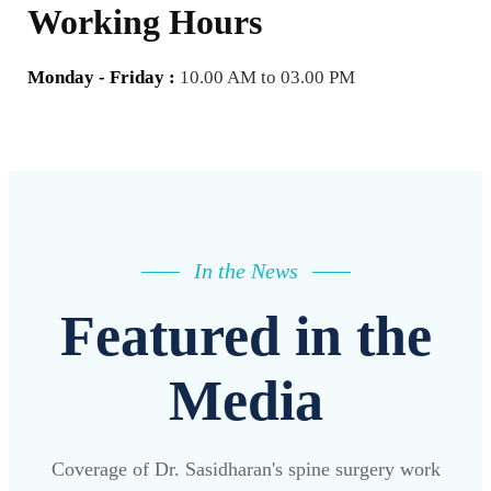
Working Hours
Monday - Friday :
10.00 AM to 03.00 PM
In the News
Featured in the
Media
Coverage of Dr. Sasidharan's spine surgery work