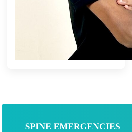
SPINE EMERGENCIES