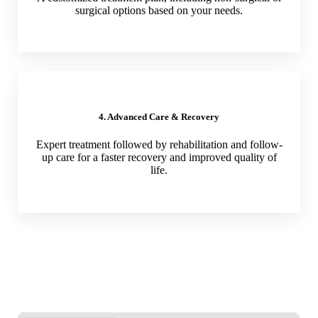
surgical options based on your needs.
4. Advanced Care & Recovery
Expert treatment followed by rehabilitation and follow-
up care for a faster recovery and improved quality of
life.