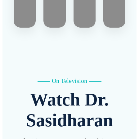
On Television
Watch Dr.
Sasidharan