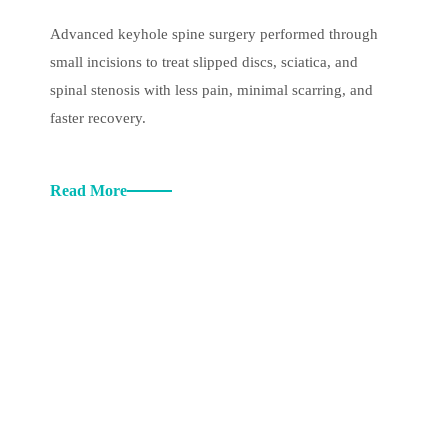
Advanced keyhole spine surgery performed through
small incisions to treat slipped discs, sciatica, and
spinal stenosis with less pain, minimal scarring, and
faster recovery.
Read More