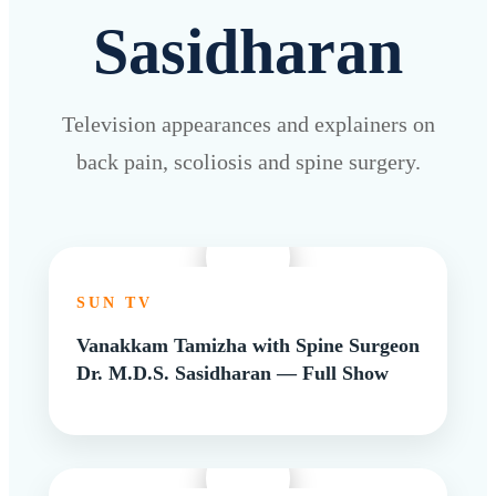
Sasidharan
Television appearances and explainers on
back pain, scoliosis and spine surgery.
SUN TV
Vanakkam Tamizha with Spine Surgeon
Dr. M.D.S. Sasidharan — Full Show