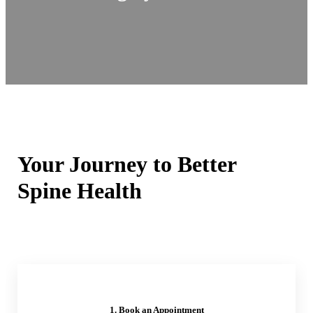
Your Journey to Better
Spine Health
1. Book an Appointment