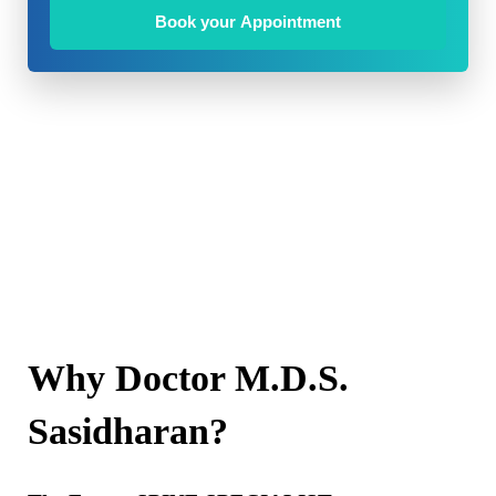
Book your Appointment
Why Doctor M.D.S.
Sasidharan?