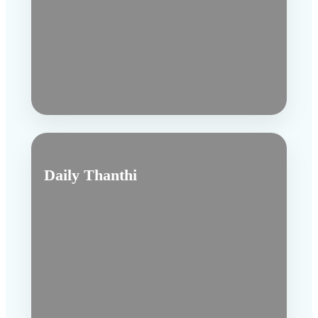
Daily Thanthi