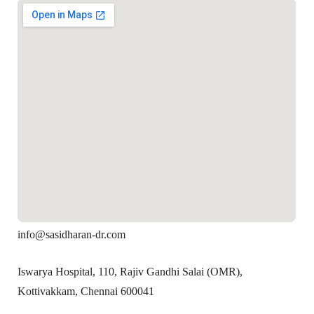
info@sasidharan-dr.com
Iswarya Hospital, 110, Rajiv Gandhi Salai (OMR),
Kottivakkam, Chennai 600041