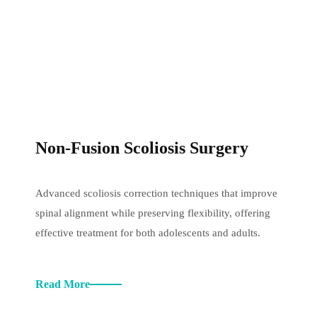
Non-Fusion Scoliosis Surgery
Advanced scoliosis correction techniques that improve
spinal alignment while preserving flexibility, offering
effective treatment for both adolescents and adults.
Read More