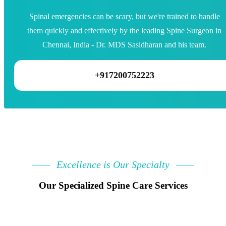
Spinal emergencies can be scary, but we're trained to handle
them quickly and effectively by the leading Spine Surgeon in
Chennai, India - Dr. MDS Sasidharan and his team.
+917200752223
Excellence is Our Specialty
Our Specialized Spine Care Services