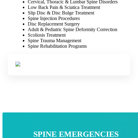
Cervical, Thoracic & Lumbar Spine Disorders
Low Back Pain & Sciatica Treatment
Slip Disc & Disc Bulge Treatment
Spine Injection Procedures
Disc Replacement Surgery
Adult & Pediatric Spine Deformity Correction
Scoliosis Treatment
Spine Trauma Management
Spine Rehabilitation Programs
SPINE EMERGENCIES