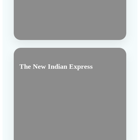
The New Indian Express