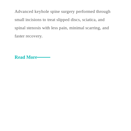
Advanced keyhole spine surgery performed through
small incisions to treat slipped discs, sciatica, and
spinal stenosis with less pain, minimal scarring, and
faster recovery.
Read More