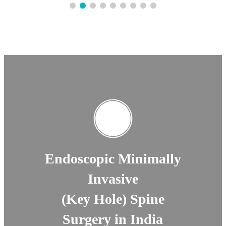
Endoscopic Minimally
Invasive
(Key Hole) Spine
Surgery in India