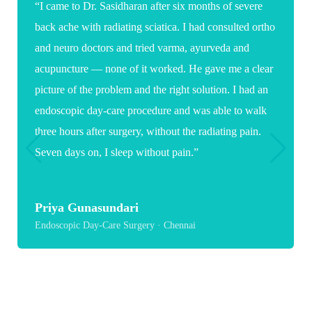
“Words are not enough to thank you for the care and
expertise you showed during my daughter's spine
surgery. As a parent it was a very stressful and
emotional time, but your confidence, clear guidance
and reassuring words gave us great comfort. Because
of you, my daughter now has a hopeful path toward
recovery and a healthier future.”
Suganya
Paediatric Spine Surgery · Chennai