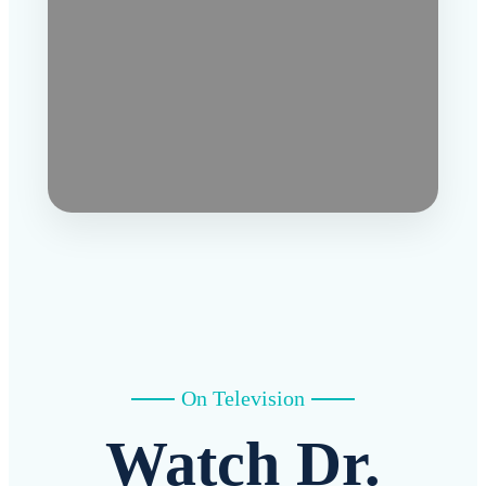
On Television
Watch Dr.