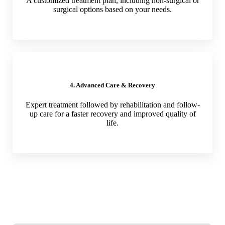
A customized treatment plan, including non-surgical or
surgical options based on your needs.
4. Advanced Care & Recovery
Expert treatment followed by rehabilitation and follow-
up care for a faster recovery and improved quality of
life.