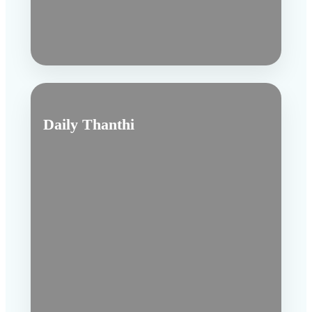
Daily Thanthi