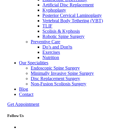
Artificial Disc Replacement
Kyphoplasty
Posterior Cervical Laminoplasty
Vertebral Body Tethering (VBT)
TLIF
Scolisis & Kyphosis
Robotic Spine Surgery
Preventive Care
Do’s and Don'ts
Exercises
Nutrition
Our Specialities
Endoscopic Spine Surgery
Minimally Invasive Spine Surgery
Disc Replacement Surgery
Non-Fusion Scoliosis Surgery
Blog
Contact
Get Appointment
Follow Us