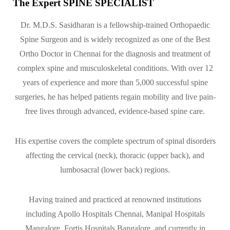
The Expert SPINE SPECIALIST
Dr. M.D.S. Sasidharan is a fellowship-trained Orthopaedic
Spine Surgeon and is widely recognized as one of the Best
Ortho Doctor in Chennai for the diagnosis and treatment of
complex spine and musculoskeletal conditions. With over 12
years of experience and more than 5,000 successful spine
surgeries, he has helped patients regain mobility and live pain-
free lives through advanced, evidence-based spine care.
His expertise covers the complete spectrum of spinal disorders
affecting the cervical (neck), thoracic (upper back), and
lumbosacral (lower back) regions.
Having trained and practiced at renowned institutions
including Apollo Hospitals Chennai, Manipal Hospitals
Mangalore, Fortis Hospitals Bangalore, and currently in