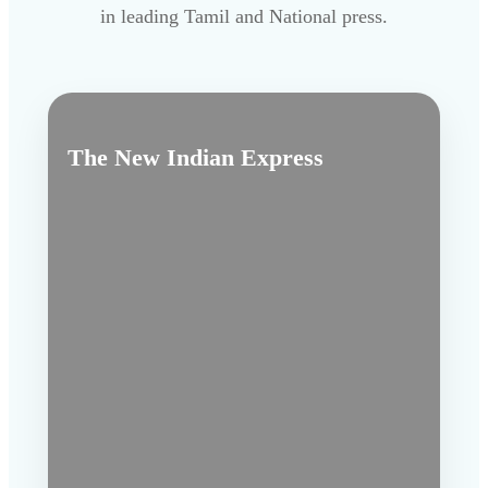
in leading Tamil and National press.
The New Indian Express