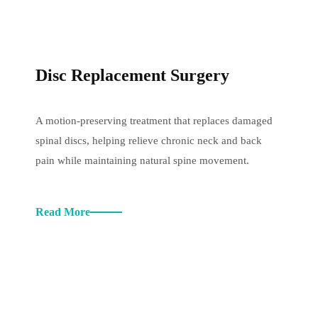
Disc Replacement Surgery
A motion-preserving treatment that replaces damaged
spinal discs, helping relieve chronic neck and back
pain while maintaining natural spine movement.
Read More