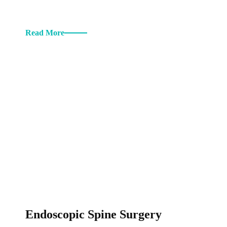
Read More
Endoscopic Spine Surgery