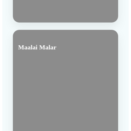
Maalai Malar