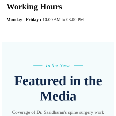
Working Hours
Monday - Friday :
10.00 AM to 03.00 PM
In the News
Featured in the
Media
Coverage of Dr. Sasidharan's spine surgery work