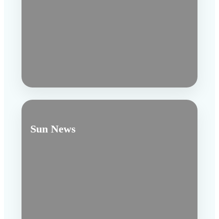
Sun News