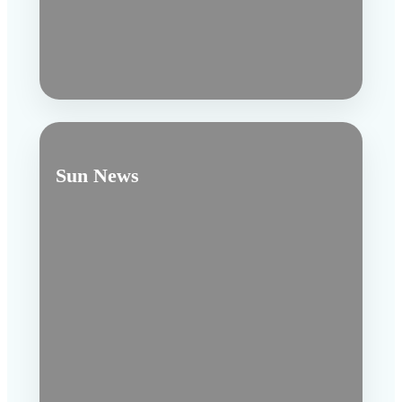
Sun News