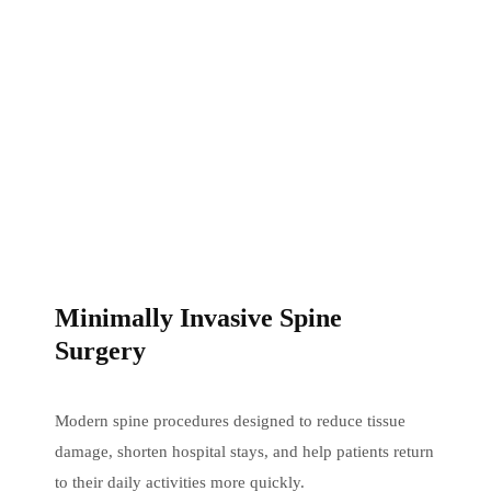
Minimally Invasive Spine
Surgery
Modern spine procedures designed to reduce tissue
damage, shorten hospital stays, and help patients return
to their daily activities more quickly.