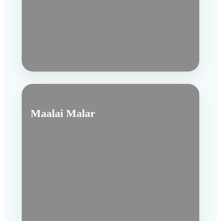
Maalai Malar