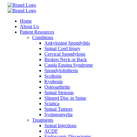
Home
About Us
Patient Resources
Conditions
Ankylosing Spondylitis
Spinal Cord Injury
Cervical Spondylosis
Broken Neck or Back
Cauda Equina Syndrome
Spondylolisthesis
Scoliosis
Kyphosis
Osteoarthritis
Spinal Stenosis
Slipped Disc in Spine
Sciatica
Spinal Tumors
Syringomyelia
Treatments
Spinal Injections
ACDF
Endoscopic Discectomy