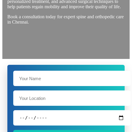
personalized treatment, and advanced surgical techniques to
help patients regain mobility and improve their quality of life.
Book a consultation today for expert spine and orthopedic care
in Chennai.