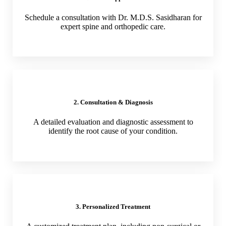
Schedule a consultation with Dr. M.D.S. Sasidharan for
expert spine and orthopedic care.
2. Consultation & Diagnosis
A detailed evaluation and diagnostic assessment to
identify the root cause of your condition.
3. Personalized Treatment