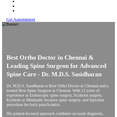
Get Appointment
Best Ortho Doctor in Chennai &
Leading Spine Surgeon for Advanced
Spine Care -
Dr. M.D.S. Sasidharan
Dr. M.D.S. Sasidharan is Best Ortho Doctor in Chennai and a
trusted Best Spine Surgeon in Chennai. With 12 years of
experience in Endoscopic spine surgery, Scoliosis surgery,
Keyhole or Minimally invasive spine surgery, and Injection
procedure for back pain/Sciatica.
His patient-focused approach combines accurate diagnosis,