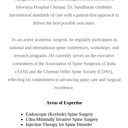
Ishwarya Hospital Chennai. Dr. Sasidharan combines
international standards of care with a patient-first approach to
deliver the best possible outcomes.
As an active academic surgeon, he regularly participates in
national and international spine conferences, workshops, and
research programs. He currently serves on the executive
committees of the Association of Spine Surgeons of India
(ASSI) and the Chennai Ortho Spine Society (COSS),
reflecting his commitment to advancing spine care and surgical
excellence.
Areas of Expertise
Endoscopic (Keyhole) Spine Surgery
Ultra-Minimally Invasive Spine Surgery
Injection Therapy for Spine Disorder