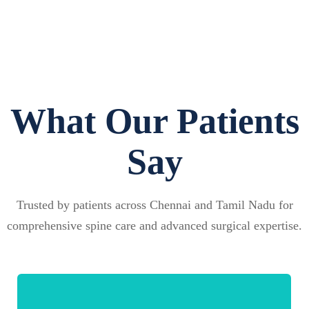
What Our Patients
Say
Trusted by patients across Chennai and Tamil Nadu for
comprehensive spine care and advanced surgical expertise.