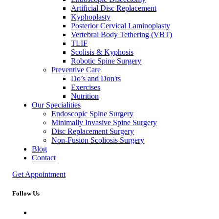
Artificial Disc Replacement
Kyphoplasty
Posterior Cervical Laminoplasty
Vertebral Body Tethering (VBT)
TLIF
Scolisis & Kyphosis
Robotic Spine Surgery
Preventive Care
Do’s and Don'ts
Exercises
Nutrition
Our Specialities
Endoscopic Spine Surgery
Minimally Invasive Spine Surgery
Disc Replacement Surgery
Non-Fusion Scoliosis Surgery
Blog
Contact
Get Appointment
Follow Us