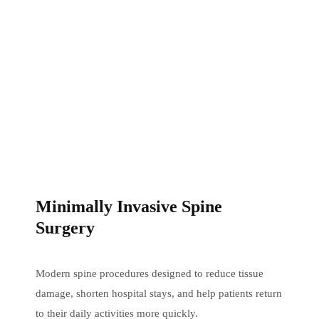
Minimally Invasive Spine
Surgery
Modern spine procedures designed to reduce tissue
damage, shorten hospital stays, and help patients return
to their daily activities more quickly.