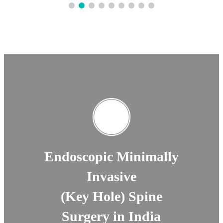
Endoscopic Minimally
Invasive
(Key Hole) Spine
Surgery in India