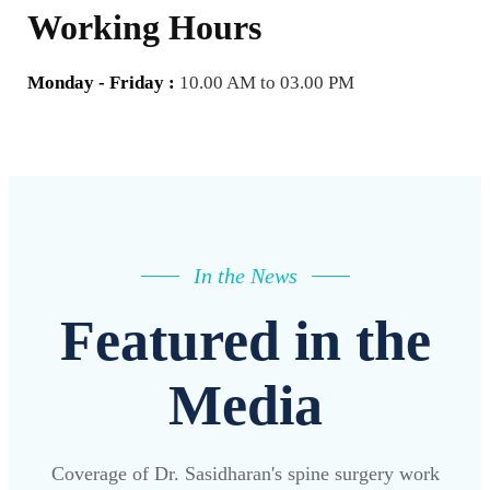
Working Hours
Monday - Friday :
10.00 AM to 03.00 PM
In the News
Featured in the
Media
Coverage of Dr. Sasidharan's spine surgery work