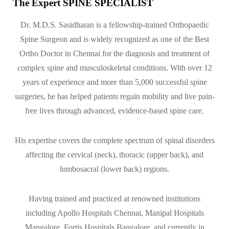
The Expert SPINE SPECIALIST
Dr. M.D.S. Sasidharan is a fellowship-trained Orthopaedic
Spine Surgeon and is widely recognized as one of the Best
Ortho Doctor in Chennai for the diagnosis and treatment of
complex spine and musculoskeletal conditions. With over 12
years of experience and more than 5,000 successful spine
surgeries, he has helped patients regain mobility and live pain-
free lives through advanced, evidence-based spine care.
His expertise covers the complete spectrum of spinal disorders
affecting the cervical (neck), thoracic (upper back), and
lumbosacral (lower back) regions.
Having trained and practiced at renowned institutions
including Apollo Hospitals Chennai, Manipal Hospitals
Mangalore, Fortis Hospitals Bangalore, and currently in