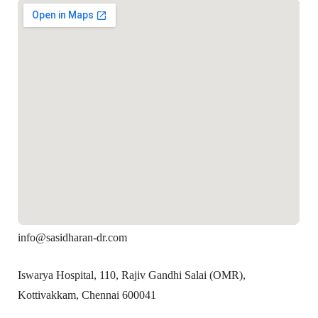
info@sasidharan-dr.com
Iswarya Hospital, 110, Rajiv Gandhi Salai (OMR),
Kottivakkam, Chennai 600041