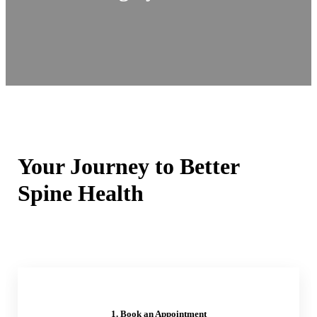
Your Journey to Better
Spine Health
1. Book an Appointment