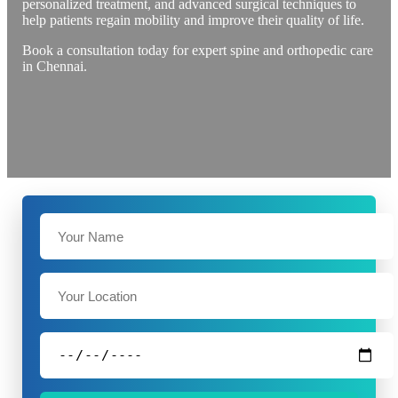
personalized treatment, and advanced surgical techniques to
help patients regain mobility and improve their quality of life.
Book a consultation today for expert spine and orthopedic care
in Chennai.