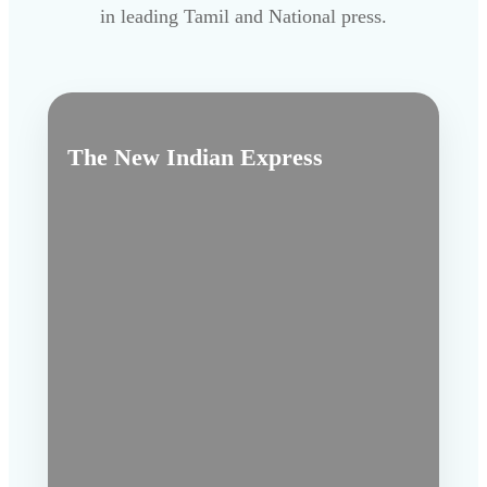
in leading Tamil and National press.
The New Indian Express