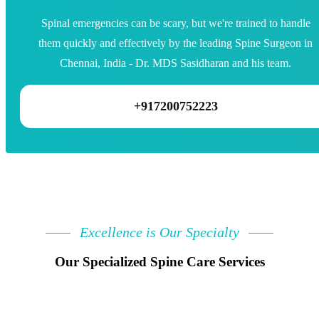
Spinal emergencies can be scary, but we're trained to handle
them quickly and effectively by the leading Spine Surgeon in
Chennai, India - Dr. MDS Sasidharan and his team.
+917200752223
Excellence is Our Specialty
Our Specialized Spine Care Services