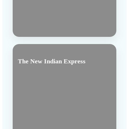
The New Indian Express