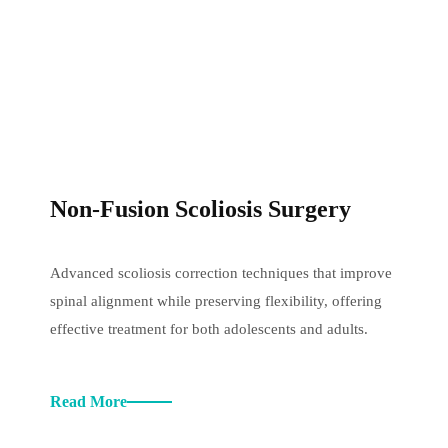
Non-Fusion Scoliosis Surgery
Advanced scoliosis correction techniques that improve
spinal alignment while preserving flexibility, offering
effective treatment for both adolescents and adults.
Read More