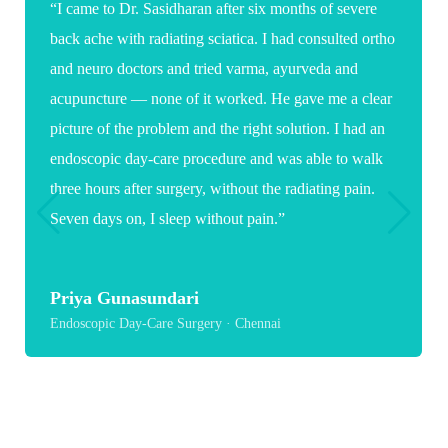
“Words are not enough to thank you for the care and
expertise you showed during my daughter's spine
surgery. As a parent it was a very stressful and
emotional time, but your confidence, clear guidance
and reassuring words gave us great comfort. Because
of you, my daughter now has a hopeful path toward
recovery and a healthier future.”
Suganya
Paediatric Spine Surgery · Chennai