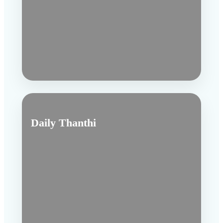
Daily Thanthi