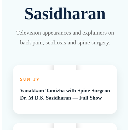
Sasidharan
Television appearances and explainers on
back pain, scoliosis and spine surgery.
SUN TV
Vanakkam Tamizha with Spine Surgeon
Dr. M.D.S. Sasidharan — Full Show