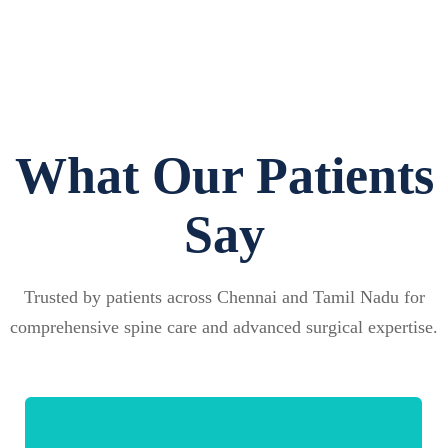
What Our Patients
Say
Trusted by patients across Chennai and Tamil Nadu for
comprehensive spine care and advanced surgical expertise.