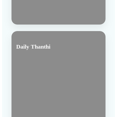
Daily Thanthi