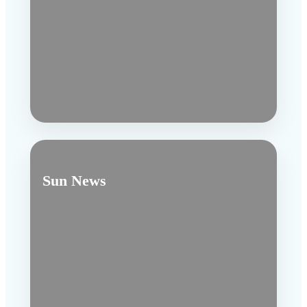
Sun News