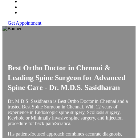
Get Appointment
Best Ortho Doctor in Chennai &
Leading Spine Surgeon for Advanced
Spine Care -
Dr. M.D.S. Sasidharan
Dr. M.D.S. Sasidharan is Best Ortho Doctor in Chennai and a
trusted Best Spine Surgeon in Chennai. With 12 years of
experience in Endoscopic spine surgery, Scoliosis surgery,
Keyhole or Minimally invasive spine surgery, and Injection
procedure for back pain/Sciatica.
His patient-focused approach combines accurate diagnosis,