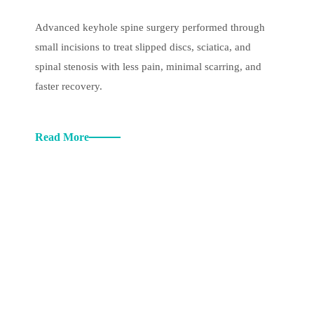
Advanced keyhole spine surgery performed through
small incisions to treat slipped discs, sciatica, and
spinal stenosis with less pain, minimal scarring, and
faster recovery.
Read More