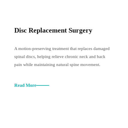
Disc Replacement Surgery
A motion-preserving treatment that replaces damaged
spinal discs, helping relieve chronic neck and back
pain while maintaining natural spine movement.
Read More