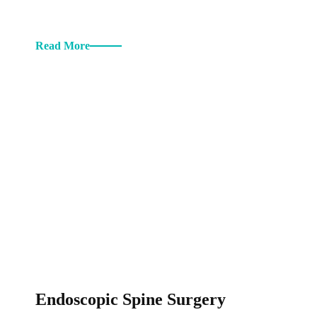
Read More
Endoscopic Spine Surgery