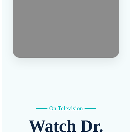
On Television
Watch Dr.