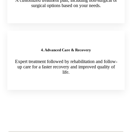
A customized treatment plan, including non-surgical or
surgical options based on your needs.
4. Advanced Care & Recovery
Expert treatment followed by rehabilitation and follow-
up care for a faster recovery and improved quality of
life.