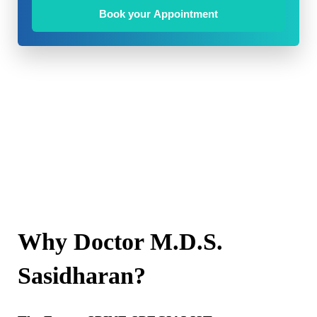
Book your Appointment
Why Doctor M.D.S.
Sasidharan?