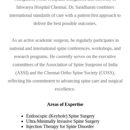
Ishwarya Hospital Chennai. Dr. Sasidharan combines
international standards of care with a patient-first approach to
deliver the best possible outcomes.
As an active academic surgeon, he regularly participates in
national and international spine conferences, workshops, and
research programs. He currently serves on the executive
committees of the Association of Spine Surgeons of India
(ASSI) and the Chennai Ortho Spine Society (COSS),
reflecting his commitment to advancing spine care and surgical
excellence.
Areas of Expertise
Endoscopic (Keyhole) Spine Surgery
Ultra-Minimally Invasive Spine Surgery
Injection Therapy for Spine Disorder