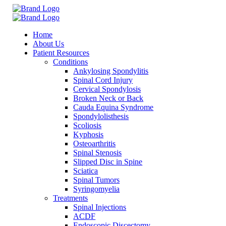
Home
About Us
Patient Resources
Conditions
Ankylosing Spondylitis
Spinal Cord Injury
Cervical Spondylosis
Broken Neck or Back
Cauda Equina Syndrome
Spondylolisthesis
Scoliosis
Kyphosis
Osteoarthritis
Spinal Stenosis
Slipped Disc in Spine
Sciatica
Spinal Tumors
Syringomyelia
Treatments
Spinal Injections
ACDF
Endoscopic Discectomy