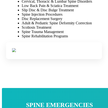
Cervical, Thoracic & Lumbar Spine Disorders
Low Back Pain & Sciatica Treatment
Slip Disc & Disc Bulge Treatment
Spine Injection Procedures
Disc Replacement Surgery
Adult & Pediatric Spine Deformity Correction
Scoliosis Treatment
Spine Trauma Management
Spine Rehabilitation Programs
SPINE EMERGENCIES