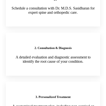
Schedule a consultation with Dr. M.D.S. Sasidharan for
expert spine and orthopedic care.
2. Consultation & Diagnosis
A detailed evaluation and diagnostic assessment to
identify the root cause of your condition.
3. Personalized Treatment