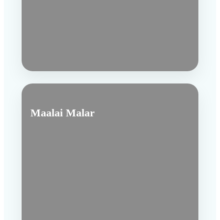
Maalai Malar