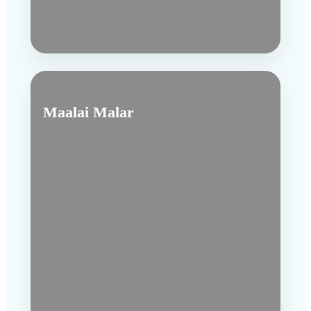
Maalai Malar