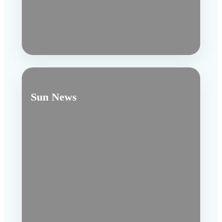
Sun News