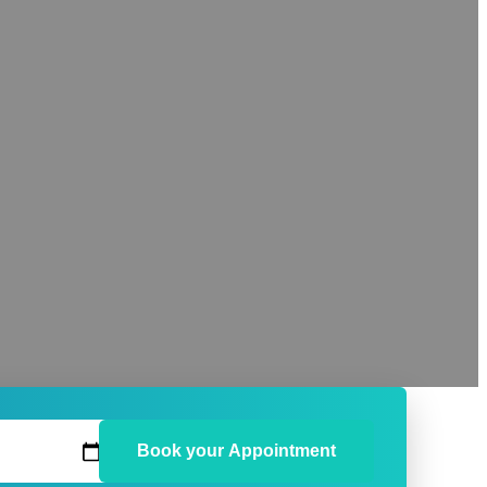
Book your Appointment