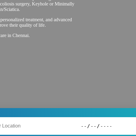
Scoliosis surgery, Keyhole or Minimally
n/Sciatica.
 personalized treatment, and advanced
ove their quality of life.
care in Chennai.