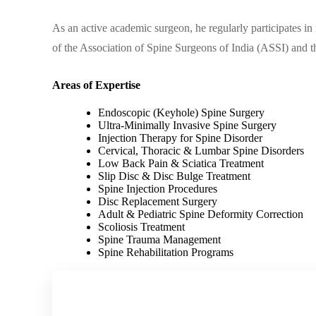
As an active academic surgeon, he regularly participates i
of the Association of Spine Surgeons of India (ASSI) and 
Areas of Expertise
Endoscopic (Keyhole) Spine Surgery
Ultra-Minimally Invasive Spine Surgery
Injection Therapy for Spine Disorder
Cervical, Thoracic & Lumbar Spine Disorders
Low Back Pain & Sciatica Treatment
Slip Disc & Disc Bulge Treatment
Spine Injection Procedures
Disc Replacement Surgery
Adult & Pediatric Spine Deformity Correction
Scoliosis Treatment
Spine Trauma Management
Spine Rehabilitation Programs