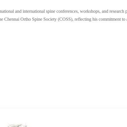
n national and international spine conferences, workshops, and research
the Chennai Ortho Spine Society (COSS), reflecting his commitment to a