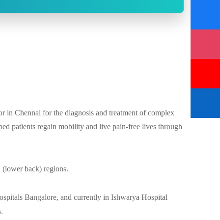
r in Chennai for the diagnosis and treatment of complex
ed patients regain mobility and live pain-free lives through
l (lower back) regions.
ospitals Bangalore, and currently in Ishwarya Hospital
s.