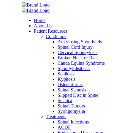
Home
About Us
Patient Resources
Conditions
Ankylosing Spondylitis
Spinal Cord Injury
Cervical Spondylosis
Broken Neck or Back
Cauda Equina Syndrome
Spondylolisthesis
Scoliosis
Kyphosis
Osteoarthritis
Spinal Stenosis
Slipped Disc in Spine
Sciatica
Spinal Tumors
Syringomyelia
Treatments
Spinal Injections
ACDF
Endoscopic Discectomy