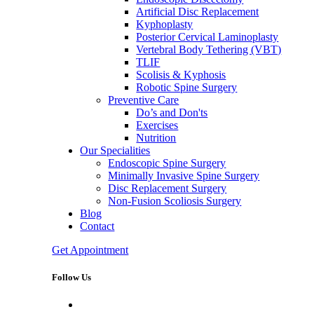
Artificial Disc Replacement
Kyphoplasty
Posterior Cervical Laminoplasty
Vertebral Body Tethering (VBT)
TLIF
Scolisis & Kyphosis
Robotic Spine Surgery
Preventive Care
Do’s and Don'ts
Exercises
Nutrition
Our Specialities
Endoscopic Spine Surgery
Minimally Invasive Spine Surgery
Disc Replacement Surgery
Non-Fusion Scoliosis Surgery
Blog
Contact
Get Appointment
Follow Us