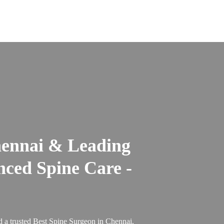
hennai & Leading
nced Spine Care -
 a trusted Best Spine Surgeon in Chennai.