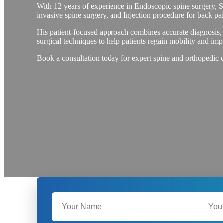
With 12 years of experience in Endoscopic spine surgery, 
invasive spine surgery, and Injection procedure for back pai
His patient-focused approach combines accurate diagnosis,
surgical techniques to help patients regain mobility and impr
Book a consultation today for expert spine and orthopedic 