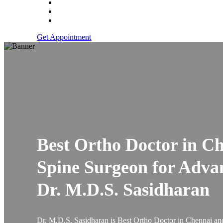
Get Appointment
Best Ortho Doctor in C
Spine Surgeon for Adva
Dr. M.D.S. Sasidharan
Dr. M.D.S. Sasidharan is Best Ortho Doctor in Chennai and