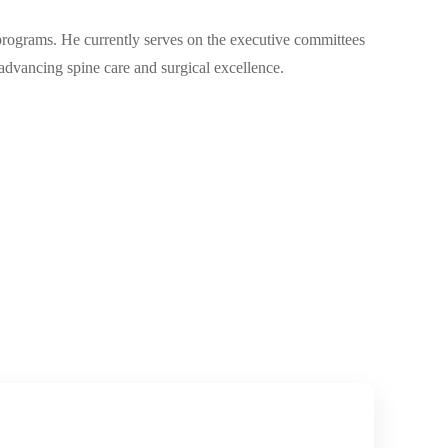
 programs. He currently serves on the executive committees
dvancing spine care and surgical excellence.