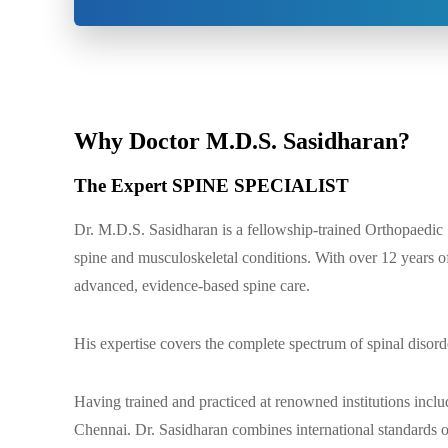
Why Doctor M.D.S. Sasidharan?
The Expert SPINE SPECIALIST
Dr. M.D.S. Sasidharan is a fellowship-trained Orthopaedic
spine and musculoskeletal conditions. With over 12 years of
advanced, evidence-based spine care.
His expertise covers the complete spectrum of spinal disord
Having trained and practiced at renowned institutions incl
Chennai. Dr. Sasidharan combines international standards of 