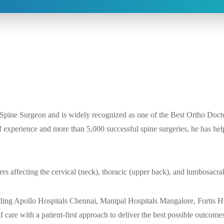
 Spine Surgeon and is widely recognized as one of the Best Ortho Docto
 experience and more than 5,000 successful spine surgeries, he has help
ers affecting the cervical (neck), thoracic (upper back), and lumbosacra
uding Apollo Hospitals Chennai, Manipal Hospitals Mangalore, Fortis H
care with a patient-first approach to deliver the best possible outcome