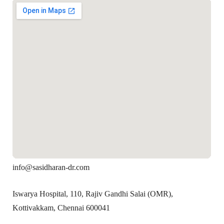
info@sasidharan-dr.com
Iswarya Hospital, 110, Rajiv Gandhi Salai (OMR),
Kottivakkam, Chennai 600041