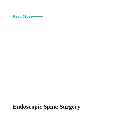
Read More
Endoscopic Spine Surgery