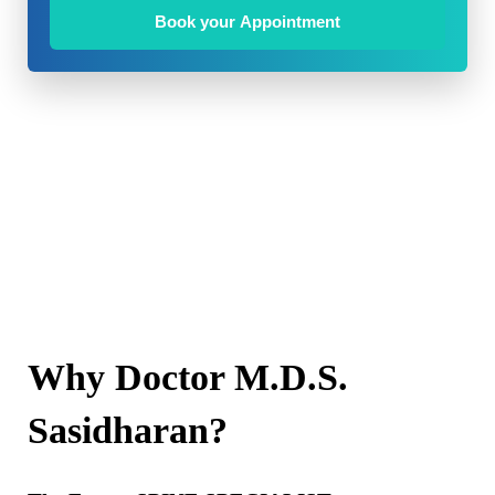
Book your Appointment
Why Doctor M.D.S.
Sasidharan?