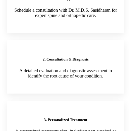
Schedule a consultation with Dr. M.D.S. Sasidharan for
expert spine and orthopedic care.
2. Consultation & Diagnosis
A detailed evaluation and diagnostic assessment to
identify the root cause of your condition.
3. Personalized Treatment