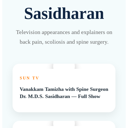
Sasidharan
Television appearances and explainers on
back pain, scoliosis and spine surgery.
SUN TV
Vanakkam Tamizha with Spine Surgeon
Dr. M.D.S. Sasidharan — Full Show