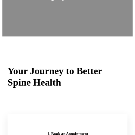
Your Journey to Better
Spine Health
1. Book an Appointment