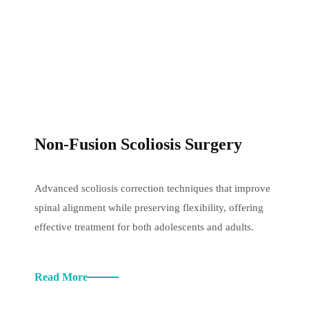
Non-Fusion Scoliosis Surgery
Advanced scoliosis correction techniques that improve
spinal alignment while preserving flexibility, offering
effective treatment for both adolescents and adults.
Read More