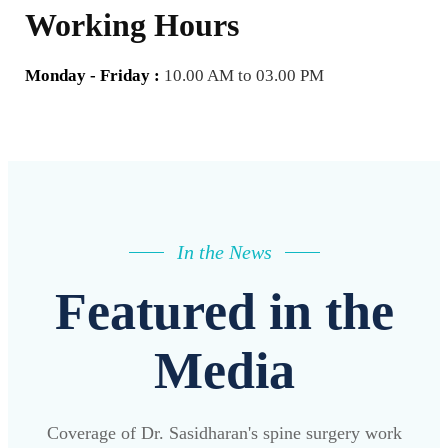
Working Hours
Monday - Friday :
10.00 AM to 03.00 PM
In the News
Featured in the
Media
Coverage of Dr. Sasidharan's spine surgery work