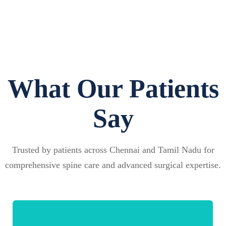
What Our Patients
Say
Trusted by patients across Chennai and Tamil Nadu for
comprehensive spine care and advanced surgical expertise.