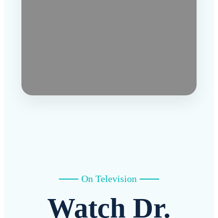
On Television
Watch Dr.