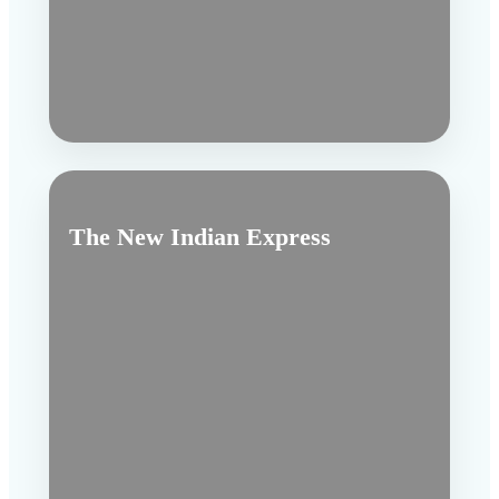
The New Indian Express