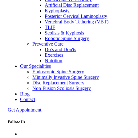
Artificial Disc Replacement
Kyphoplasty
Posterior Cervical Laminoplasty
Vertebral Body Tethering (VBT)
TLIF
Scolisis & Kyphosis
Robotic Spine Surgery
Preventive Care
Do’s and Don'ts
Exercises
Nutrition
Our Specialities
Endoscopic Spine Surgery
Minimally Invasive Spine Surgery
Disc Replacement Surgery
Non-Fusion Scoliosis Surgery
Blog
Contact
Get Appointment
Follow Us