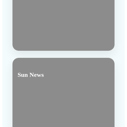
Sun News