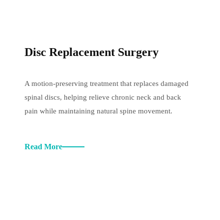
Disc Replacement Surgery
A motion-preserving treatment that replaces damaged
spinal discs, helping relieve chronic neck and back
pain while maintaining natural spine movement.
Read More