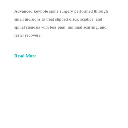
Advanced keyhole spine surgery performed through
small incisions to treat slipped discs, sciatica, and
spinal stenosis with less pain, minimal scarring, and
faster recovery.
Read More