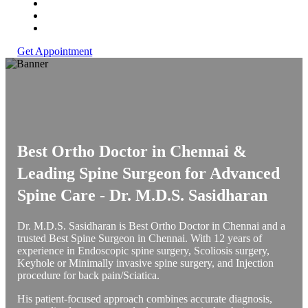
Get Appointment
Best Ortho Doctor in Chennai &
Leading Spine Surgeon for Advanced
Spine Care -
Dr. M.D.S. Sasidharan
Dr. M.D.S. Sasidharan is Best Ortho Doctor in Chennai and a
trusted Best Spine Surgeon in Chennai. With 12 years of
experience in Endoscopic spine surgery, Scoliosis surgery,
Keyhole or Minimally invasive spine surgery, and Injection
procedure for back pain/Sciatica.
His patient-focused approach combines accurate diagnosis,