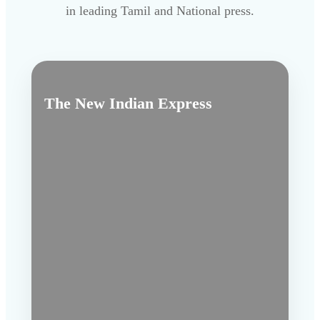
in leading Tamil and National press.
The New Indian Express