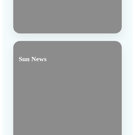
Sun News