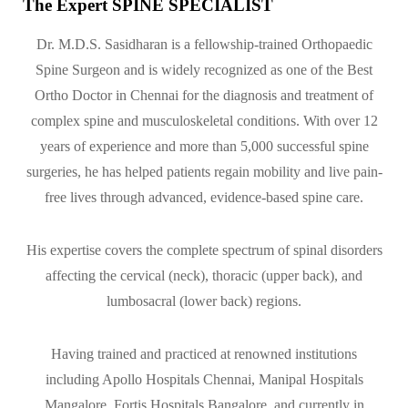
The Expert SPINE SPECIALIST
Dr. M.D.S. Sasidharan is a fellowship-trained Orthopaedic
Spine Surgeon and is widely recognized as one of the Best
Ortho Doctor in Chennai for the diagnosis and treatment of
complex spine and musculoskeletal conditions. With over 12
years of experience and more than 5,000 successful spine
surgeries, he has helped patients regain mobility and live pain-
free lives through advanced, evidence-based spine care.
His expertise covers the complete spectrum of spinal disorders
affecting the cervical (neck), thoracic (upper back), and
lumbosacral (lower back) regions.
Having trained and practiced at renowned institutions
including Apollo Hospitals Chennai, Manipal Hospitals
Mangalore, Fortis Hospitals Bangalore, and currently in