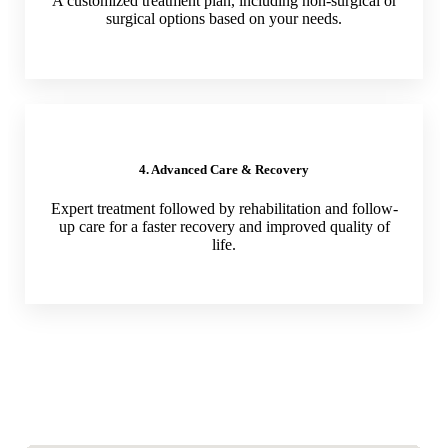
A customized treatment plan, including non-surgical or
surgical options based on your needs.
4. Advanced Care & Recovery
Expert treatment followed by rehabilitation and follow-
up care for a faster recovery and improved quality of
life.