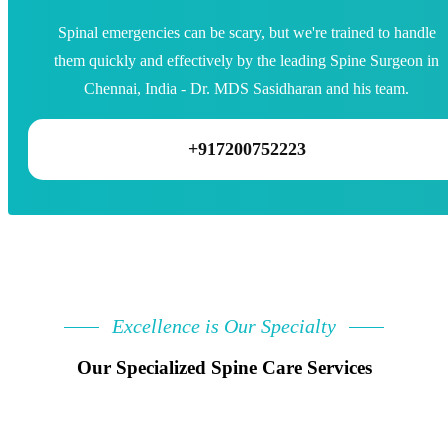
Spinal emergencies can be scary, but we're trained to handle
them quickly and effectively by the leading Spine Surgeon in
Chennai, India - Dr. MDS Sasidharan and his team.
+917200752223
Excellence is Our Specialty
Our Specialized Spine Care Services