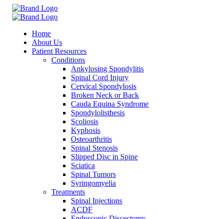
Home
About Us
Patient Resources
Conditions
Ankylosing Spondylitis
Spinal Cord Injury
Cervical Spondylosis
Broken Neck or Back
Cauda Equina Syndrome
Spondylolisthesis
Scoliosis
Kyphosis
Osteoarthritis
Spinal Stenosis
Slipped Disc in Spine
Sciatica
Spinal Tumors
Syringomyelia
Treatments
Spinal Injections
ACDF
Endoscopic Discectomy