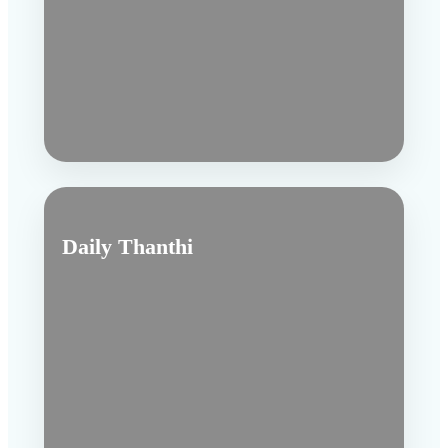
Daily Thanthi