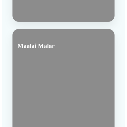
Maalai Malar