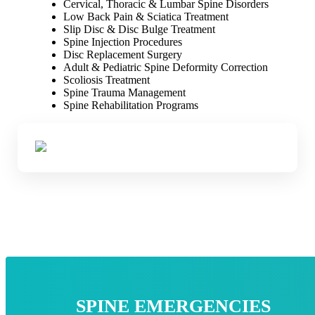
Cervical, Thoracic & Lumbar Spine Disorders
Low Back Pain & Sciatica Treatment
Slip Disc & Disc Bulge Treatment
Spine Injection Procedures
Disc Replacement Surgery
Adult & Pediatric Spine Deformity Correction
Scoliosis Treatment
Spine Trauma Management
Spine Rehabilitation Programs
SPINE EMERGENCIES