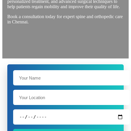
personalized treatment, and advanced surgical techniques to
help patients regain mobility and improve their quality of life.
Book a consultation today for expert spine and orthopedic care
in Chennai.