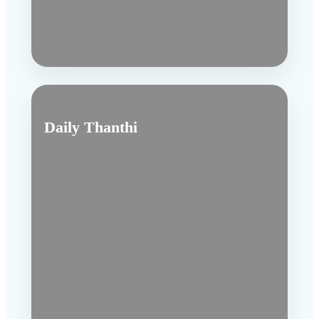
Daily Thanthi