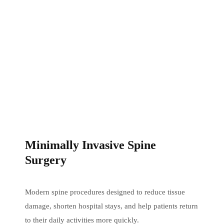
Minimally Invasive Spine
Surgery
Modern spine procedures designed to reduce tissue
damage, shorten hospital stays, and help patients return
to their daily activities more quickly.