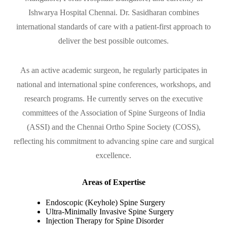
Ishwarya Hospital Chennai. Dr. Sasidharan combines
international standards of care with a patient-first approach to
deliver the best possible outcomes.
As an active academic surgeon, he regularly participates in
national and international spine conferences, workshops, and
research programs. He currently serves on the executive
committees of the Association of Spine Surgeons of India
(ASSI) and the Chennai Ortho Spine Society (COSS),
reflecting his commitment to advancing spine care and surgical
excellence.
Areas of Expertise
Endoscopic (Keyhole) Spine Surgery
Ultra-Minimally Invasive Spine Surgery
Injection Therapy for Spine Disorder