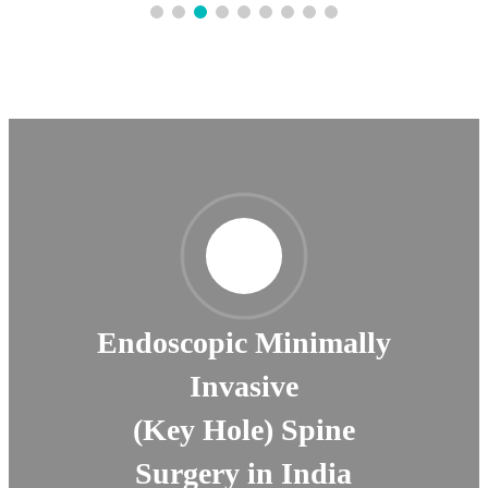
Endoscopic Minimally
Invasive
(Key Hole) Spine
Surgery in India