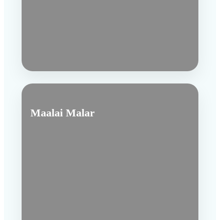
Maalai Malar