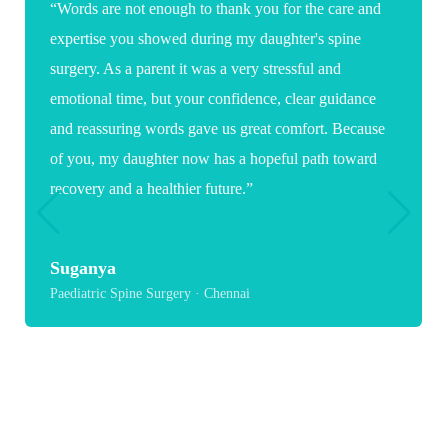
“Words are not enough to thank you for the care and
expertise you showed during my daughter's spine
surgery. As a parent it was a very stressful and
emotional time, but your confidence, clear guidance
and reassuring words gave us great comfort. Because
of you, my daughter now has a hopeful path toward
recovery and a healthier future.”
Suganya
Paediatric Spine Surgery · Chennai