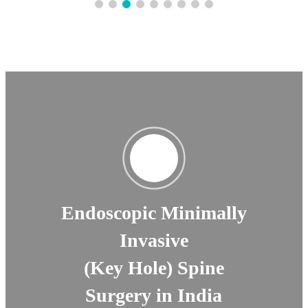
Endoscopic Minimally
Invasive
(Key Hole) Spine
Surgery in India