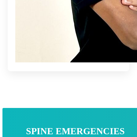
SPINE EMERGENCIES