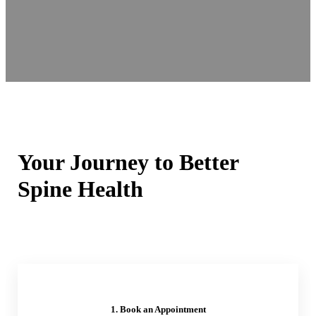
Your Journey to Better
Spine Health
1. Book an Appointment