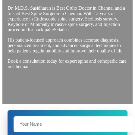
Dr. M.D.S. Sasidharan is Best Ortho Doctor in Chennai and a
trusted Best Spine Surgeon in Chennai. With 12 years of
experience in Endoscopic spine surgery, Scoliosis surgery,
Keyhole or Minimally invasive spine surgery, and Injection
procedure for back pain/Sciatica.
His patient-focused approach combines accurate diagnosis,
personalized treatment, and advanced surgical techniques to
help patients regain mobility and improve their quality of life.
Book a consultation today for expert spine and orthopedic care
in Chennai.