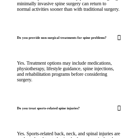
minimally invasive spine surgery can return to
normal activities sooner than with traditional surgery.
Do you provide non-surgical treatments for spine problems?
Yes. Treatment options may include medications,
physiotherapy, lifestyle guidance, spine injections,
and rehabilitation programs before considering
surgery.
Do you treat sports-related spine injuries?
Yes. Sports-related back, neck, and spinal injuries are