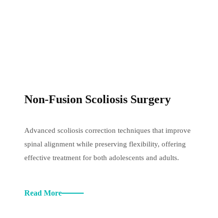
Non-Fusion Scoliosis Surgery
Advanced scoliosis correction techniques that improve
spinal alignment while preserving flexibility, offering
effective treatment for both adolescents and adults.
Read More