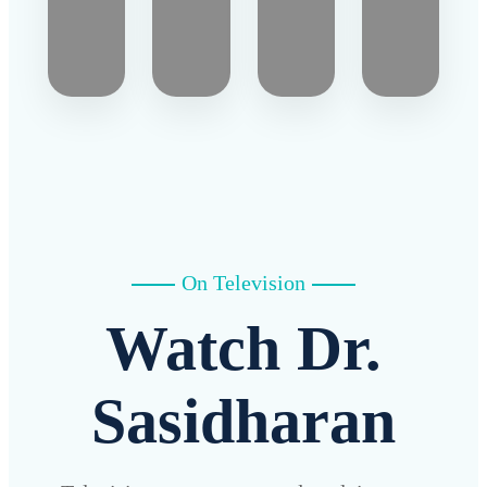
On Television
Watch Dr.
Sasidharan