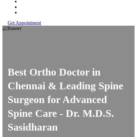
Get Appointment
Best Ortho Doctor in
Chennai & Leading Spine
Surgeon for Advanced
Spine Care -
Dr. M.D.S.
Sasidharan