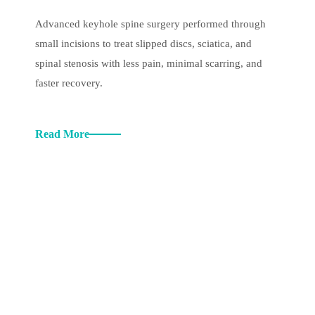
Advanced keyhole spine surgery performed through
small incisions to treat slipped discs, sciatica, and
spinal stenosis with less pain, minimal scarring, and
faster recovery.
Read More