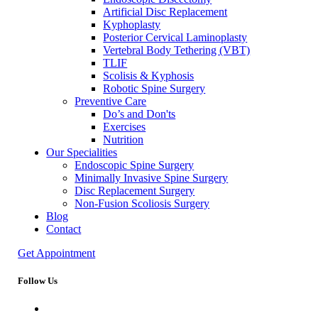
Artificial Disc Replacement
Kyphoplasty
Posterior Cervical Laminoplasty
Vertebral Body Tethering (VBT)
TLIF
Scolisis & Kyphosis
Robotic Spine Surgery
Preventive Care
Do’s and Don'ts
Exercises
Nutrition
Our Specialities
Endoscopic Spine Surgery
Minimally Invasive Spine Surgery
Disc Replacement Surgery
Non-Fusion Scoliosis Surgery
Blog
Contact
Get Appointment
Follow Us