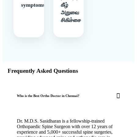
symptoms
கீழ்
அறுவை
சிகிச்சை
Frequently Asked Questions
Who is the Best Ortho Doctor in Chennai?
Dr. M.D.S. Sasidharan is a fellowship-trained
Orthopaedic Spine Surgeon with over 12 years of
experience and 5,000+ successful spine surgeries,