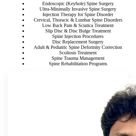
Endoscopic (Keyhole) Spine Surgery
Ultra-Minimally Invasive Spine Surgery
Injection Therapy for Spine Disorder
Cervical, Thoracic & Lumbar Spine Disorders
Low Back Pain & Sciatica Treatment
Slip Disc & Disc Bulge Treatment
Spine Injection Procedures
Disc Replacement Surgery
Adult & Pediatric Spine Deformity Correction
Scoliosis Treatment
Spine Trauma Management
Spine Rehabilitation Programs