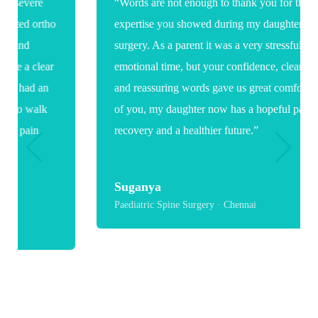
“Words are not enough to thank you for the care and
expertise you showed during my daughter's spine
surgery. As a parent it was a very stressful and
emotional time, but your confidence, clear guidance
and reassuring words gave us great comfort. Because
of you, my daughter now has a hopeful path toward
recovery and a healthier future.”
Suganya
Paediatric Spine Surgery · Chennai