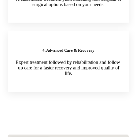
surgical options based on your needs.
4. Advanced Care & Recovery
Expert treatment followed by rehabilitation and follow-
up care for a faster recovery and improved quality of
life.