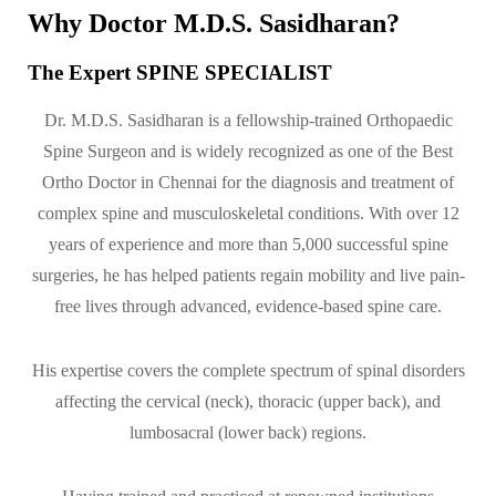
Why Doctor M.D.S. Sasidharan?
The Expert SPINE SPECIALIST
Dr. M.D.S. Sasidharan is a fellowship-trained Orthopaedic
Spine Surgeon and is widely recognized as one of the Best
Ortho Doctor in Chennai for the diagnosis and treatment of
complex spine and musculoskeletal conditions. With over 12
years of experience and more than 5,000 successful spine
surgeries, he has helped patients regain mobility and live pain-
free lives through advanced, evidence-based spine care.
His expertise covers the complete spectrum of spinal disorders
affecting the cervical (neck), thoracic (upper back), and
lumbosacral (lower back) regions.