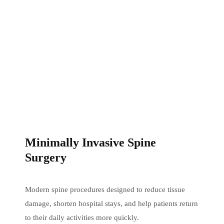
Minimally Invasive Spine
Surgery
Modern spine procedures designed to reduce tissue
damage, shorten hospital stays, and help patients return
to their daily activities more quickly.