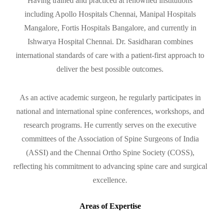
Having trained and practiced at renowned institutions
including Apollo Hospitals Chennai, Manipal Hospitals
Mangalore, Fortis Hospitals Bangalore, and currently in
Ishwarya Hospital Chennai. Dr. Sasidharan combines
international standards of care with a patient-first approach to
deliver the best possible outcomes.
As an active academic surgeon, he regularly participates in
national and international spine conferences, workshops, and
research programs. He currently serves on the executive
committees of the Association of Spine Surgeons of India
(ASSI) and the Chennai Ortho Spine Society (COSS),
reflecting his commitment to advancing spine care and surgical
excellence.
Areas of Expertise