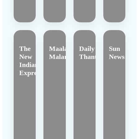
The
Maalai
Daily
Sun
New
Malar
Thanthi
News
Indian
Express