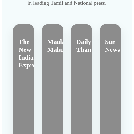
in leading Tamil and National press.
The
Maalai
Daily
Sun
New
Malar
Thanthi
News
Indian
Express