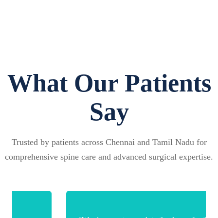
What Our Patients
Say
Trusted by patients across Chennai and Tamil Nadu for
comprehensive spine care and advanced surgical expertise.