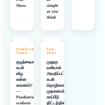
Show
simple
as you
think
Samayam
Sun
Tamil
News
குழந்தைகளுக்கு
முதுகு
கூன்
வலியால்
விழ
அவதிப்பட்ட
என்ன
கூலி
காரணம்?
தொழிலாளிக்கு
—
முதலமைச்சர்
Paediatric
காப்பீடு
scoliosis
திட்டத்தின்