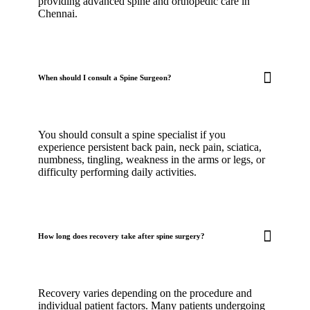
providing advanced spine and orthopedic care in
Chennai.
When should I consult a Spine Surgeon?
You should consult a spine specialist if you
experience persistent back pain, neck pain, sciatica,
numbness, tingling, weakness in the arms or legs, or
difficulty performing daily activities.
How long does recovery take after spine surgery?
Recovery varies depending on the procedure and
individual patient factors. Many patients undergoing