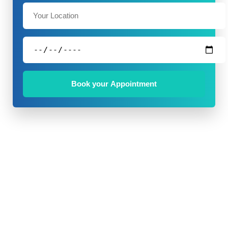
Book your Appointment