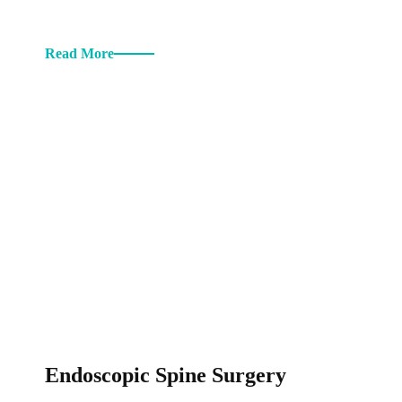
Read More
Endoscopic Spine Surgery