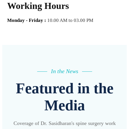
Working Hours
Monday - Friday :
10.00 AM to 03.00 PM
In the News
Featured in the
Media
Coverage of Dr. Sasidharan's spine surgery work