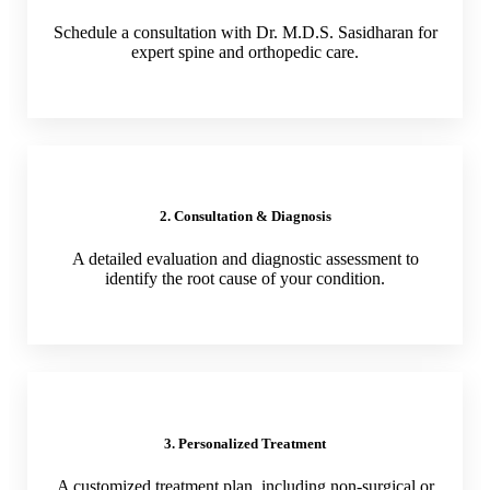
Schedule a consultation with Dr. M.D.S. Sasidharan for
expert spine and orthopedic care.
2. Consultation & Diagnosis
A detailed evaluation and diagnostic assessment to
identify the root cause of your condition.
3. Personalized Treatment
A customized treatment plan, including non-surgical or