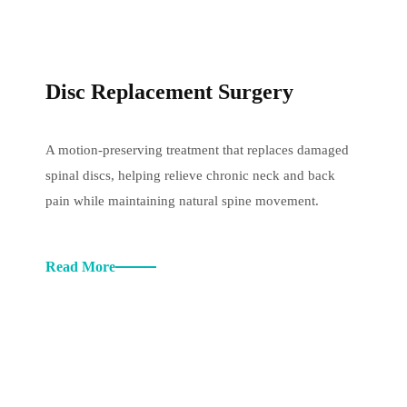
Disc Replacement Surgery
A motion-preserving treatment that replaces damaged
spinal discs, helping relieve chronic neck and back
pain while maintaining natural spine movement.
Read More