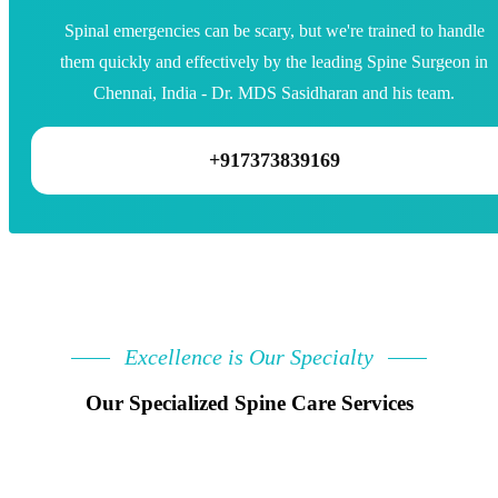
Spinal emergencies can be scary, but we're trained to handle
them quickly and effectively by the leading Spine Surgeon in
Chennai, India - Dr. MDS Sasidharan and his team.
+917373839169
Excellence is Our Specialty
Our Specialized Spine Care Services