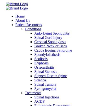
Home
About Us
Patient Resources
Conditions
Ankylosing Spondylitis
Spinal Cord Injury
Cervical Spondylosis
Broken Neck or Back
Cauda Equina Syndrome
Spondylolisthesis
Scoliosis
Kyphosis
Osteoarthritis
Spinal Stenosis
Slipped Disc in Spine
Sciatica
Spinal Tumors
Syringomyelia
Treatments
Spinal Injections
ACDF
Endoscopic Discectomy