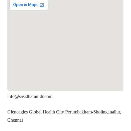
info@sasidharan-dr.com
Gleneagles Global Health City Perumbakkam-Sholinganallur,
Chennai