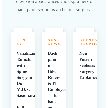
Television appearances and explainers on
back pain, scoliosis and spine surgery.
SUN
SUN
GLENEAGLE
TV
NEWS
HOSPITALS
Vanakkam
Back
Non-
Tamizha
pain
Fusion
with
in
Scoliosis
Spine
Bike
Surgery
Surgeon
Riders
Explained
Dr.
& IT
M.D.S.
Employees
Sasidharan
— It
—
isn't
Full
as